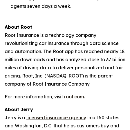
agents seven days a week.
About Root
Root Insurance is a technology company
revolutionizing car insurance through data science
and automation. The Root app has reached nearly 18
million downloads and has analyzed close to 37 billion
miles of driving data to deliver personalized and fair
pricing. Root, Inc. (NASDAQ: ROOT) is the parent
company of Root Insurance Company.
For more information, visit
root.com
.
About Jerry
Jerry is a
licensed insurance agency
in all 50 states
and Washington, D.C. that helps customers buy and