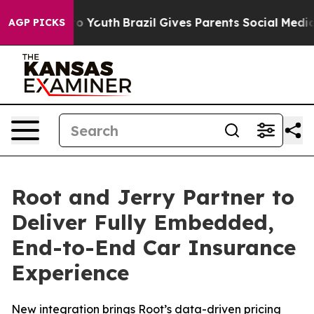
Harms to Youth
Brazil Gives Parents Social Media Contro
AGP PICKS
Root and Jerry Partner to
Deliver Fully Embedded,
End-to-End Car Insurance
Experience
New integration brings Root’s data-driven pricing