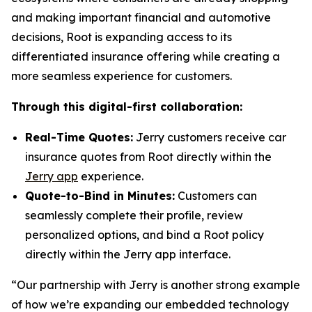
and making important financial and automotive
decisions, Root is expanding access to its
differentiated insurance offering while creating a
more seamless experience for customers.
Through this digital-first collaboration:
Real-Time Quotes:
Jerry customers receive car
insurance quotes from Root directly within the
Jerry app
experience.
Quote-to-Bind in Minutes:
Customers can
seamlessly complete their profile, review
personalized options, and bind a Root policy
directly within the Jerry app interface.
“Our partnership with Jerry is another strong example
of how we’re expanding our embedded technology