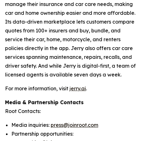
manage their insurance and car care needs, making
car and home ownership easier and more affordable.
Its data-driven marketplace lets customers compare
quotes from 100+ insurers and buy, bundle, and
service their car, home, motorcycle, and renters
policies directly in the app. Jerry also offers car care
services spanning maintenance, repairs, recalls, and
driver safety. And while Jerry is digital-first, a team of
licensed agents is available seven days a week.
For more information, visit
jerry.ai
.
Media & Partnership Contacts
Root Contacts:
Media inquiries:
press@joinroot.com
Partnership opportunities: