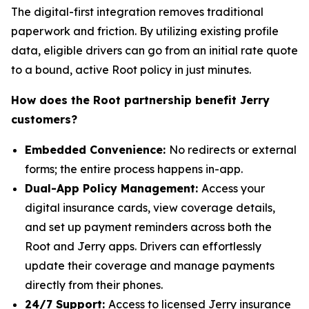
The digital-first integration removes traditional
paperwork and friction. By utilizing existing profile
data, eligible drivers can go from an initial rate quote
to a bound, active Root policy in just minutes.
How does the Root partnership benefit Jerry
customers?
Embedded Convenience:
No redirects or external
forms; the entire process happens in-app.
Dual-App Policy Management:
Access your
digital insurance cards, view coverage details,
and set up payment reminders across both the
Root and Jerry apps. Drivers can effortlessly
update their coverage and manage payments
directly from their phones.
24/7 Support:
Access to licensed Jerry insurance