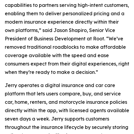
capabilities to partners serving high-intent customers,
enabling them to deliver personalized pricing and a
modern insurance experience directly within their
own platforms,” said Jason Shapiro, Senior Vice
President of Business Development at Root. “We’ve
removed traditional roadblocks to make affordable
coverage available with the speed and ease
consumers expect from their digital experiences, right
when they’re ready to make a decision.”
Jerry operates a digital insurance and car care
platform that lets users compare, buy, and service
car, home, renters, and motorcycle insurance policies
directly within the app, with licensed agents available
seven days a week. Jerry supports customers
throughout the insurance lifecycle by securely storing