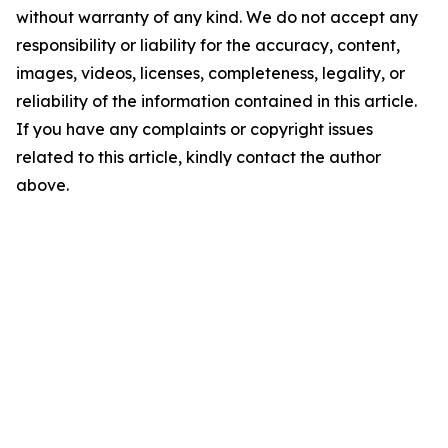
without warranty of any kind. We do not accept any
responsibility or liability for the accuracy, content,
images, videos, licenses, completeness, legality, or
reliability of the information contained in this article.
If you have any complaints or copyright issues
related to this article, kindly contact the author
above.