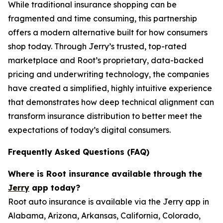
While traditional insurance shopping can be
fragmented and time consuming, this partnership
offers a modern alternative built for how consumers
shop today. Through Jerry’s trusted, top-rated
marketplace and Root’s proprietary, data-backed
pricing and underwriting technology, the companies
have created a simplified, highly intuitive experience
that demonstrates how deep technical alignment can
transform insurance distribution to better meet the
expectations of today’s digital consumers.
Frequently Asked Questions (FAQ)
Where is Root insurance available through the
Jerry
app today?
Root auto insurance is available via the Jerry app in
Alabama, Arizona, Arkansas, California, Colorado,