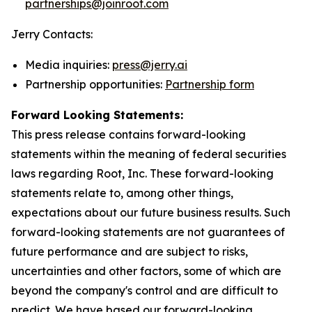
partnerships@joinroot.com
Jerry Contacts:
Media inquiries:
press@jerry.ai
Partnership opportunities:
Partnership form
Forward Looking Statements:
This press release contains forward-looking
statements within the meaning of federal securities
laws regarding Root, Inc. These forward-looking
statements relate to, among other things,
expectations about our future business results. Such
forward-looking statements are not guarantees of
future performance and are subject to risks,
uncertainties and other factors, some of which are
beyond the company's control and are difficult to
predict. We have based our forward-looking