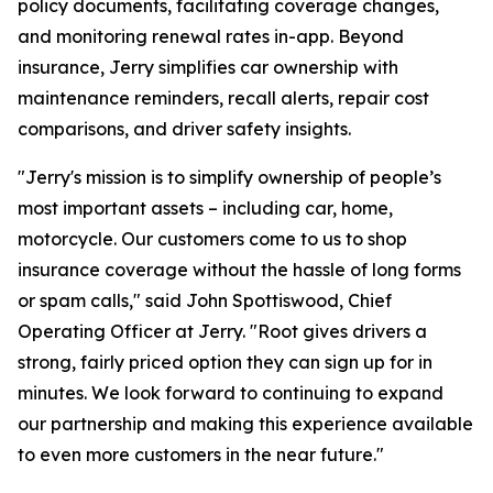
policy documents, facilitating coverage changes,
and monitoring renewal rates in-app. Beyond
insurance, Jerry simplifies car ownership with
maintenance reminders, recall alerts, repair cost
comparisons, and driver safety insights.
"Jerry's mission is to simplify ownership of people’s
most important assets – including car, home,
motorcycle. Our customers come to us to shop
insurance coverage without the hassle of long forms
or spam calls," said John Spottiswood, Chief
Operating Officer at Jerry. "Root gives drivers a
strong, fairly priced option they can sign up for in
minutes. We look forward to continuing to expand
our partnership and making this experience available
to even more customers in the near future."