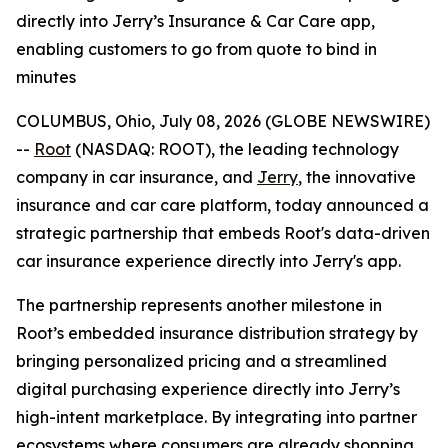
directly into Jerry’s Insurance & Car Care app,
enabling customers to go from quote to bind in
minutes
COLUMBUS, Ohio, July 08, 2026 (GLOBE NEWSWIRE)
--
Root
(NASDAQ: ROOT), the leading technology
company in car insurance, and
Jerry
, the innovative
insurance and car care platform, today announced a
strategic partnership that embeds Root's data-driven
car insurance experience directly into Jerry's app.
The partnership represents another milestone in
Root’s embedded insurance distribution strategy by
bringing personalized pricing and a streamlined
digital purchasing experience directly into Jerry’s
high-intent marketplace. By integrating into partner
ecosystems where consumers are already shopping