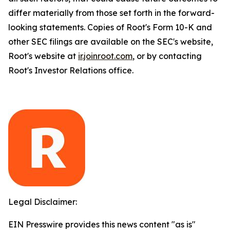
differ materially from those set forth in the forward-
looking statements. Copies of Root's Form 10-K and
other SEC filings are available on the SEC's website,
Root's website at
ir.joinroot.com
, or by contacting
Root's Investor Relations office.
Legal Disclaimer:
EIN Presswire provides this news content "as is"