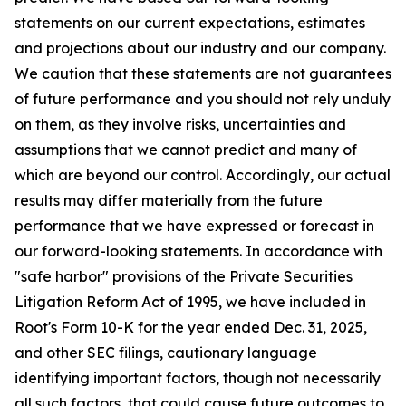
statements on our current expectations, estimates
and projections about our industry and our company.
We caution that these statements are not guarantees
of future performance and you should not rely unduly
on them, as they involve risks, uncertainties and
assumptions that we cannot predict and many of
which are beyond our control. Accordingly, our actual
results may differ materially from the future
performance that we have expressed or forecast in
our forward-looking statements. In accordance with
"safe harbor" provisions of the Private Securities
Litigation Reform Act of 1995, we have included in
Root's Form 10-K for the year ended Dec. 31, 2025,
and other SEC filings, cautionary language
identifying important factors, though not necessarily
all such factors, that could cause future outcomes to