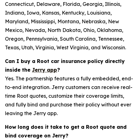
Connecticut, Delaware, Florida, Georgia, Illinois,
Indiana, Iowa, Kansas, Kentucky, Louisiana,
Maryland, Mississippi, Montana, Nebraska, New
Mexico, Nevada, North Dakota, Ohio, Oklahoma,
Oregon, Pennsylvania, South Carolina, Tennessee,
Texas, Utah, Virginia, West Virginia, and Wisconsin.
Can I buy a Root car insurance policy directly
inside the
Jerry app
?
Yes. The partnership features a fully embedded, end-
to-end integration. Jerry customers can receive real-
time Root quotes, customize their coverage limits,
and fully bind and purchase their policy without ever
leaving the Jerry app.
How long does it take to get a Root quote and
bind coverage on Jerry?