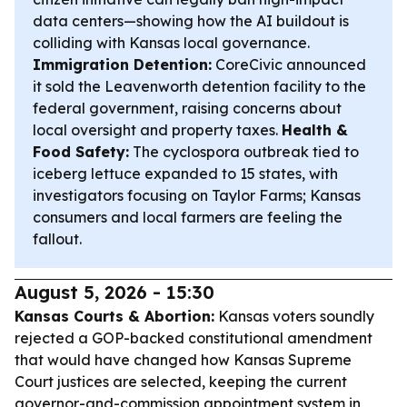
data centers—showing how the AI buildout is
colliding with Kansas local governance.
Immigration Detention:
CoreCivic announced
it sold the Leavenworth detention facility to the
federal government, raising concerns about
local oversight and property taxes.
Health &
Food Safety:
The cyclospora outbreak tied to
iceberg lettuce expanded to 15 states, with
investigators focusing on Taylor Farms; Kansas
consumers and local farmers are feeling the
fallout.
August 5, 2026 - 15:30
Kansas Courts & Abortion:
Kansas voters soundly
rejected a GOP-backed constitutional amendment
that would have changed how Kansas Supreme
Court justices are selected, keeping the current
governor-and-commission appointment system in