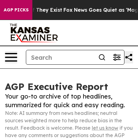
 no Proof They Exist
Fox News Goes Quiet as 'Maga Med
AGP PICKS
AGP Executive Report
Your go-to archive of top headlines,
summarized for quick and easy reading.
Note: AI summary from news headlines; neutral
sources weighted more to help reduce bias in the
result. Feedback is welcome. Please
let us know
if you
have any comments or suggestions about the AGP