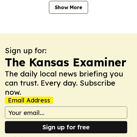
Show More
Sign up for:
The Kansas Examiner
The daily local news briefing you
can trust. Every day. Subscribe
now.
Email Address
Sign up for free