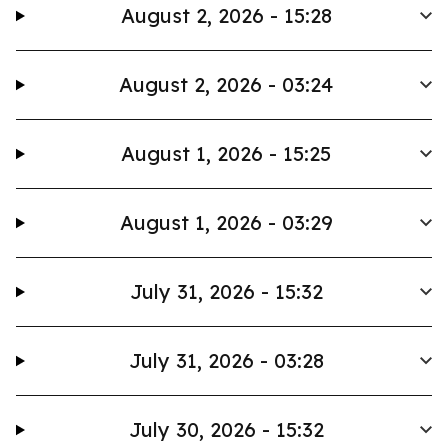
August 2, 2026 - 15:28
August 2, 2026 - 03:24
August 1, 2026 - 15:25
August 1, 2026 - 03:29
July 31, 2026 - 15:32
July 31, 2026 - 03:28
July 30, 2026 - 15:32