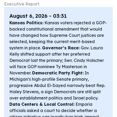
Executive Report.
August 6, 2026 - 03:31
Kansas Politics:
Kansas voters rejected a GOP-
backed constitutional amendment that would
have changed how Supreme Court justices are
selected, keeping the current merit-based
system in place.
Governor’s Race:
Gov. Laura
Kelly shifted support after her preferred
Democrat lost the primary; Sen. Cindy Holscher
will face GOP nominee Ty Masterson in
November.
Democratic Party Fight:
In
Michigan’s high-profile Senate primary,
progressive Abdul El-Sayed narrowly beat Rep.
Haley Stevens, a sign Democrats are still split
over establishment politics and Israel policy.
Data Centers & Local Control:
Emporia
officials asked a court to decide whether a
citizen initiative can legally ban high-impact