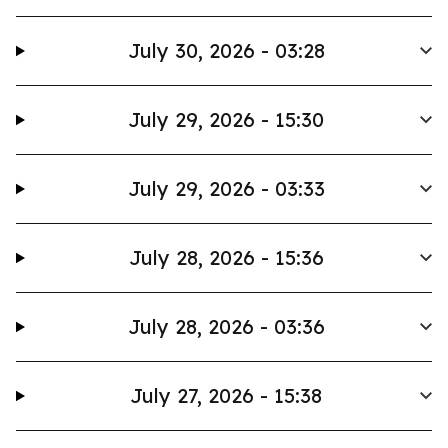
July 30, 2026 - 03:28
July 29, 2026 - 15:30
July 29, 2026 - 03:33
July 28, 2026 - 15:36
July 28, 2026 - 03:36
July 27, 2026 - 15:38