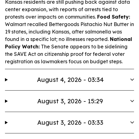
Kansas residents are still pushing back against data
center expansion, with reports of arrests tied to
protests over impacts on communities.
Food Safety:
Walmart recalled Bettergoods Pistachio Nut Butter in
19 states, including Kansas, after salmonella was
found in a specific lot; no illnesses reported.
National
Policy Watch:
The Senate appears to be sidelining
the SAVE Act on citizenship proof for federal voter
registration as lawmakers focus on budget steps.
August 4, 2026 - 03:34
August 3, 2026 - 15:29
August 3, 2026 - 03:33