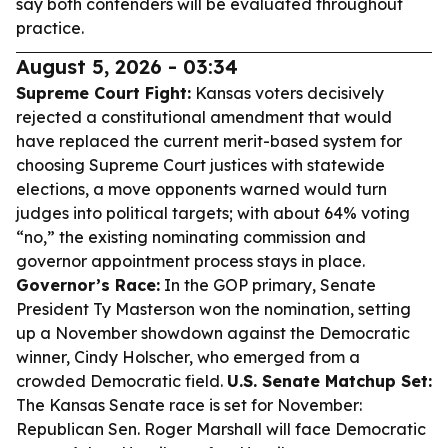
say both contenders will be evaluated throughout
practice.
August 5, 2026 - 03:34
Supreme Court Fight:
Kansas voters decisively
rejected a constitutional amendment that would
have replaced the current merit-based system for
choosing Supreme Court justices with statewide
elections, a move opponents warned would turn
judges into political targets; with about 64% voting
“no,” the existing nominating commission and
governor appointment process stays in place.
Governor’s Race:
In the GOP primary, Senate
President Ty Masterson won the nomination, setting
up a November showdown against the Democratic
winner, Cindy Holscher, who emerged from a
crowded Democratic field.
U.S. Senate Matchup Set:
The Kansas Senate race is set for November:
Republican Sen. Roger Marshall will face Democratic