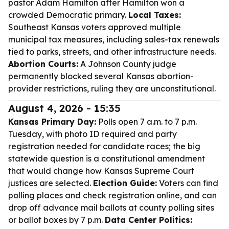
pastor Adam Hamilton after Hamilton won a
crowded Democratic primary.
Local Taxes:
Southeast Kansas voters approved multiple
municipal tax measures, including sales-tax renewals
tied to parks, streets, and other infrastructure needs.
Abortion Courts:
A Johnson County judge
permanently blocked several Kansas abortion-
provider restrictions, ruling they are unconstitutional.
August 4, 2026 - 15:35
Kansas Primary Day:
Polls open 7 a.m. to 7 p.m.
Tuesday, with photo ID required and party
registration needed for candidate races; the big
statewide question is a constitutional amendment
that would change how Kansas Supreme Court
justices are selected.
Election Guide:
Voters can find
polling places and check registration online, and can
drop off advance mail ballots at county polling sites
or ballot boxes by 7 p.m.
Data Center Politics: