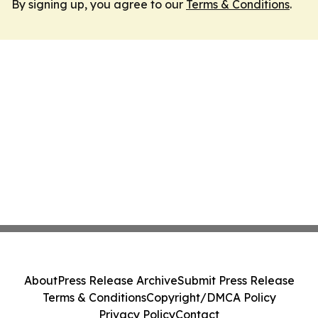
By signing up, you agree to our
Terms & Conditions
.
About
Press Release Archive
Submit Press Release
Terms & Conditions
Copyright/DMCA Policy
Privacy Policy
Contact