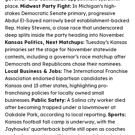
place.
Midwest Party Fight:
In Michigan’s high-
stakes Democratic Senate primary, progressive
Abdul El-Sayed narrowly beat establishment-backed
Rep. Haley Stevens, a close race that underscored
deep splits inside the party heading into November.
Kansas Politics, Next Matchups:
Tuesday’s Kansas
primaries set the stage for November statewide
contests, including a governor’s race matchup after
Democrats and Republicans chose their nominees.
Local Business & Jobs:
The International Franchise
Association endorsed bipartisan candidates in
Kansas and 13 other states, highlighting pro-
franchising policies for locally owned small
businesses.
Public Safety:
A Salina city worker died
after becoming trapped under a lawnmower at
Oakdale Park, according to local reporting.
Sports:
Kansas football fall camp is underway, with the
Jayhawks’ quarterback battle still open as coaches