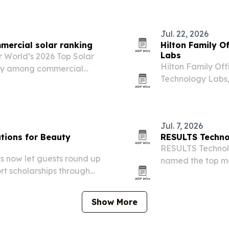
Jul. 22, 2026
mmercial solar ranking
Hilton Family O
Labs
 World’s 2026 Top Solar
Hilton Family Off
ally among commercial
Technology Labs
uded more than 8,000 kW
and StockResear
Jul. 7, 2026
tions for Beauty
RESULTS Technol
RESULTS Technol
s now let guests round up
named the top ma
ort scholarships through
Show More