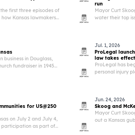
run
he first three episodes of
Mayor Curt Skoo
ng how Kansas lawmakers
water their top i
licy decisions that helped
the state needs a
families and indus
Jul. 1, 2026
ansas
ProLegal launch
law takes effec
n business in Douglass,
ProLegal has beg
urch fundraiser in 1945
personal injury pl
th buyers and consignors
new Transparency
Jun. 24, 2026
ommunities for US@250
Skoog and McKe
Mayor Curt Skoog
sas on July 2 and July 4,
out a Kansas gub
c participation as part of
schools, health 