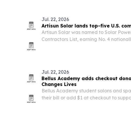
operations.
Jul. 22, 2026
Artisun Solar lands top-five U.S. co
Artisun Solar was named to Solar Power
Contractors List, earning No. 4 nation
solar installers after a 2025 that incl
installed.
Jul. 22, 2026
Bellus Academy adds checkout dona
Changes Lives
Bellus Academy student salons and spa
their bill or add $1 at checkout to supp
Beauty Changes Lives.