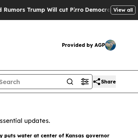
rump Will cut Pirro
Democratic Socialists of Am
View all
Provided by AGP
Share
ssential updates.
 puts water at center of Kansas governor