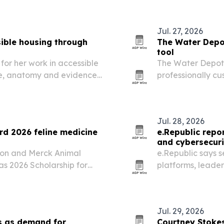
Jul. 27, 2026
ible housing through
The Water Depot
tool
for her work in accessible
The Water Depot s
se, anatomy and evidence-
professionally cu
pport people of all
nonprofits and pr
Jul. 28, 2026
rd 2026 feline medicine
e.Republic repo
and cybersecuri
tion and Merck Animal
e.Republic says s
s 2026 Scholarship for
platforms, leader
e recipients on July 30,
public-sector dem
nference registration as…
making tools.
Jul. 29, 2026
s as demand for
Courtney Stokes