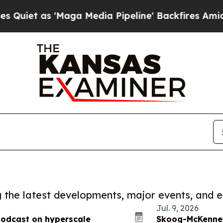
 'Maga Media Pipeline' Backfires Amid Rumors T
ng the latest developments, major events, and e
Jul. 9, 2026
podcast on hyperscale
Skoog-McKenney