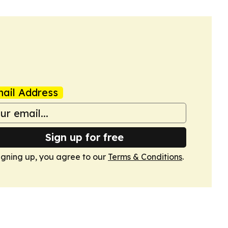
ail Address
Sign up for free
igning up, you agree to our
Terms & Conditions
.