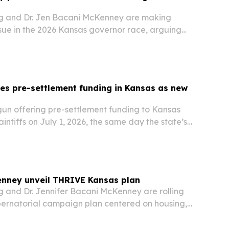
g and Dr. Jen Bacani McKenney are making
ssue in the 2026 Kansas governor race, arguing
 long-term plan to protect farms, ranches,
try.
es pre-settlement funding in Kansas as new
t
un offering pre-settlement funding to Kansas
aintiffs on July 1, 2026, the same day the state’s
 in Consumer Legal Funding Act took effect.
nney unveil THRIVE Kansas plan
 and Dr. Jennifer Bacani McKenney are rolling
ernatorial campaign plan centered on housing,
care, rural development and democracy reforms.