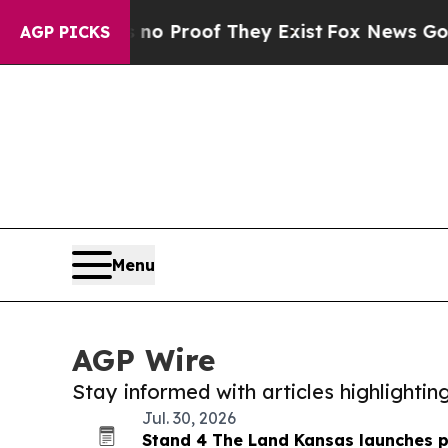
fers no Proof They Exist
Fox News Goes Quiet as
AGP PICKS
Menu
AGP Wire
Stay informed with articles highlighti
Jul. 30, 2026
Stand 4 The Land Kansas launches 