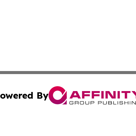
owered By
ubmit Press Release
Terms & Conditions
Copyright/DMCA
 Inc. dba Affinity Group Publishing & The Kansas Examine