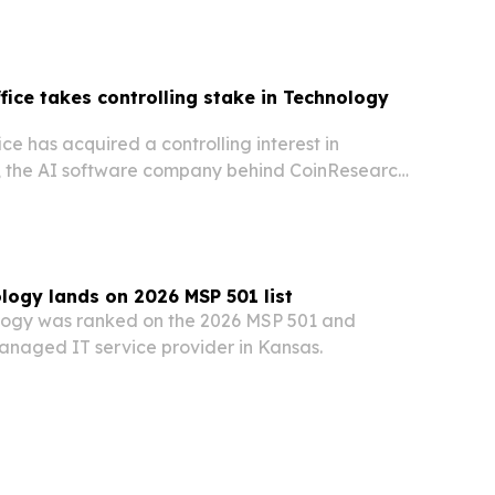
ffice takes controlling stake in Technology
ice has acquired a controlling interest in
, the AI software company behind CoinResearch
ch.
ogy lands on 2026 MSP 501 list
ogy was ranked on the 2026 MSP 501 and
naged IT service provider in Kansas.