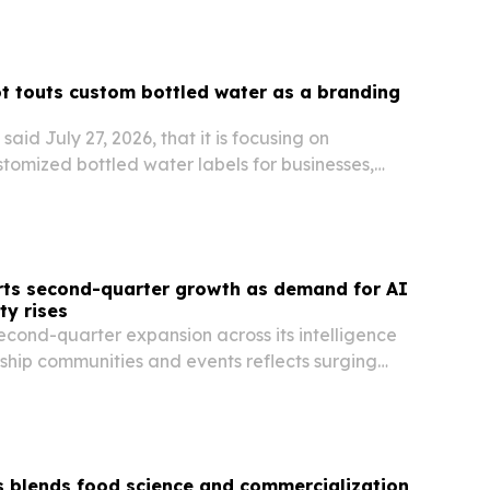
 touts custom bottled water as a branding
aid July 27, 2026, that it is focusing on
stomized bottled water labels for businesses,
ivate events.
rts second-quarter growth as demand for AI
ty rises
econd-quarter expansion across its intelligence
ship communities and events reflects surging
and for AI, cybersecurity and better decision-
 blends food science and commercialization