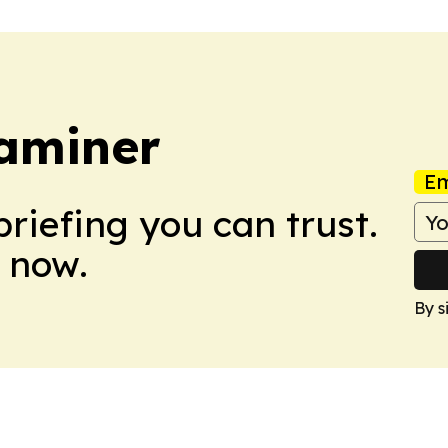
aminer
Em
briefing you can trust.
 now.
By s