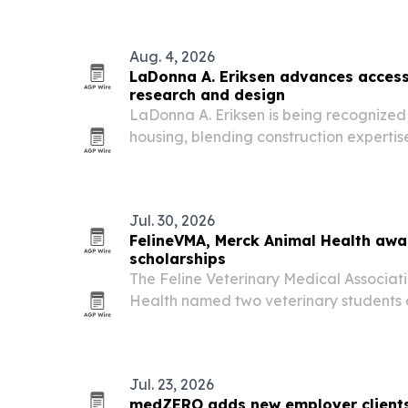
Aug. 4, 2026
LaDonna A. Eriksen advances access
research and design
LaDonna A. Eriksen is being recognized 
housing, blending construction experti
based research to design homes that su
abilities.
Jul. 30, 2026
FelineVMA, Merck Animal Health awa
scholarships
The Feline Veterinary Medical Associa
Health named two veterinary students a
Academic Excellence in Feline Healthcar
2026. Each student gets $10,000 and co
Jul. 23, 2026
medZERO adds new employer client