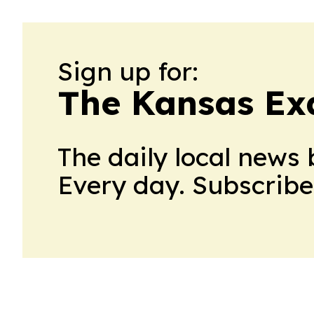
Sign up for:
The Kansas Ex
The daily local news 
Every day. Subscribe