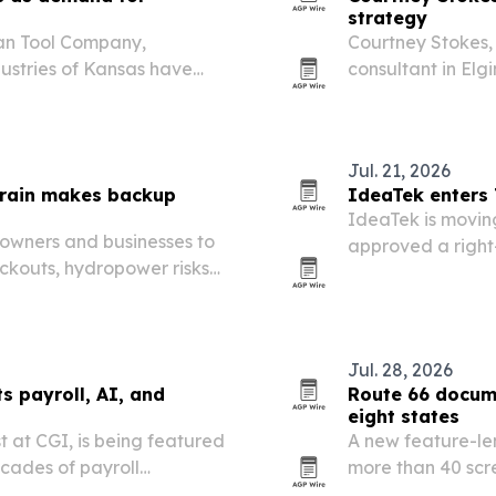
strategy
an Tool Company,
Courtney Stokes,
ustries of Kansas have
consultant in Elgi
or ways to help workers
move products fr
commercializatio
Jul. 21, 2026
train makes backup
IdeaTek enters 
IdeaTek is moving
owners and businesses to
approved a right
ckouts, hydropower risks
deployment.
demand put new pressure
Jul. 28, 2026
ts payroll, AI, and
Route 66 docum
eight states
t at CGI, is being featured
A new feature-len
ecades of payroll
more than 40 scre
are, and corporate
Nov. 7 in Los Ang