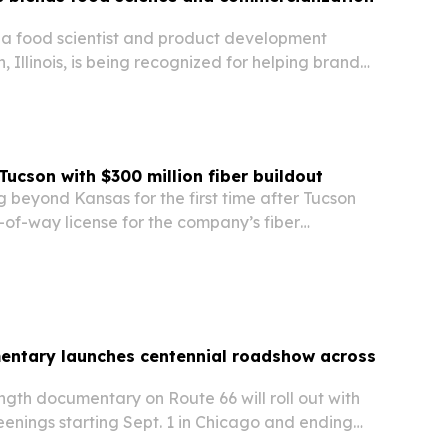
 a food scientist and product development
n, Illinois, is being recognized for helping brands
om concept to market with technical and
n expertise.
Tucson with $300 million fiber buildout
 beyond Kansas for the first time after Tucson
-of-way license for the company’s fiber
entary launches centennial roadshow across
gth documentary on Route 66 will roll out with
enings starting Sept. 1 in Chicago and ending
eles.