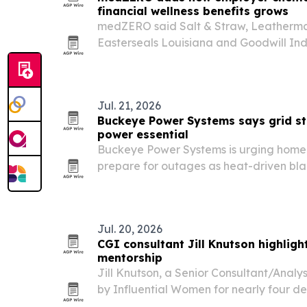
financial wellness benefits grows
medZERO said Salt & Straw, Leatherm
Easterseals Louisiana and Goodwill Ind
joined its platform as employers look f
afford care.
Jul. 21, 2026
Buckeye Power Systems says grid s
power essential
Buckeye Power Systems is urging home
prepare for outages as heat-driven bla
at Lake Mead and rising data center 
on the U.S. electric grid.
Jul. 20, 2026
CGI consultant Jill Knutson highligh
mentorship
Jill Knutson, a Senior Consultant/Analys
by Influential Women for nearly four d
experience across government, healthc