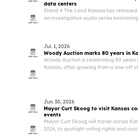
data centers
Stand 4 The Land Kansas has released t
an investigative audio series examini
approved tax incentives and related po
drive hyperscale data center growth.
Jul. 1, 2026
Woody Auction marks 80 years in K
Woody Auction is celebrating 80 years i
Kansas, after growing from a one-off ch
into a three-generation auction firm wi
around the world.
Jun. 30, 2026
Mayor Curt Skoog to visit Kansas c
events
Mayor Curt Skoog will travel across Kan
2026, to spotlight voting rights and civi
his campaign’s THRIVE Agenda.