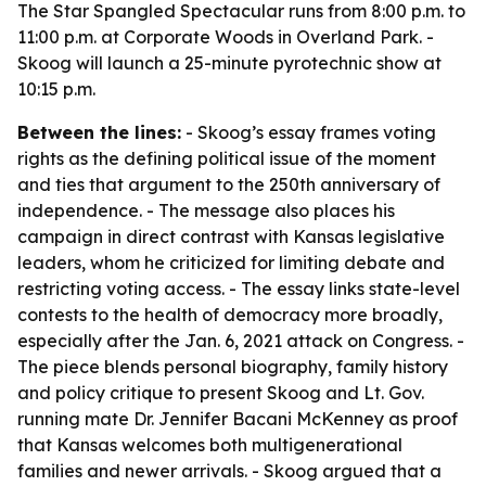
The Star Spangled Spectacular runs from 8:00 p.m. to
11:00 p.m. at Corporate Woods in Overland Park. -
Skoog will launch a 25-minute pyrotechnic show at
10:15 p.m.
Between the lines:
- Skoog’s essay frames voting
rights as the defining political issue of the moment
and ties that argument to the 250th anniversary of
independence. - The message also places his
campaign in direct contrast with Kansas legislative
leaders, whom he criticized for limiting debate and
restricting voting access. - The essay links state-level
contests to the health of democracy more broadly,
especially after the Jan. 6, 2021 attack on Congress. -
The piece blends personal biography, family history
and policy critique to present Skoog and Lt. Gov.
running mate Dr. Jennifer Bacani McKenney as proof
that Kansas welcomes both multigenerational
families and newer arrivals. - Skoog argued that a