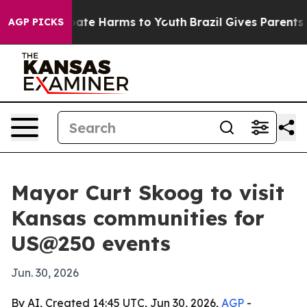
n Fund to Abate Harms to Youth
Brazil Gives Parents So
AGP PICKS
Mayor Curt Skoog to visit
Kansas communities for
US@250 events
Jun. 30, 2026
By AI, Created 14:45 UTC, Jun 30, 2026,
AGP
-