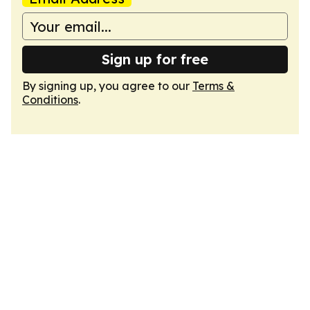
Sign up for free
By signing up, you agree to our
Terms &
Conditions
.