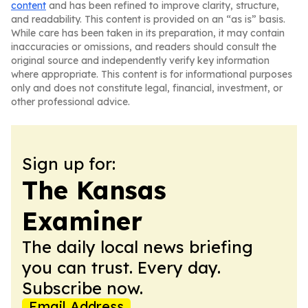
content
and has been refined to improve clarity, structure,
and readability. This content is provided on an “as is” basis.
While care has been taken in its preparation, it may contain
inaccuracies or omissions, and readers should consult the
original source and independently verify key information
where appropriate. This content is for informational purposes
only and does not constitute legal, financial, investment, or
other professional advice.
Sign up for:
The Kansas
Examiner
The daily local news briefing
you can trust. Every day.
Subscribe now.
Email Address