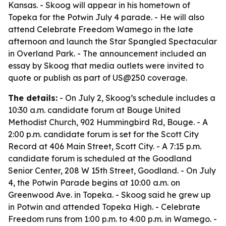
Kansas. - Skoog will appear in his hometown of
Topeka for the Potwin July 4 parade. - He will also
attend Celebrate Freedom Wamego in the late
afternoon and launch the Star Spangled Spectacular
in Overland Park. - The announcement included an
essay by Skoog that media outlets were invited to
quote or publish as part of US@250 coverage.
The details:
- On July 2, Skoog’s schedule includes a
10:30 a.m. candidate forum at Bouge United
Methodist Church, 902 Hummingbird Rd, Bouge. - A
2:00 p.m. candidate forum is set for the Scott City
Record at 406 Main Street, Scott City. - A 7:15 p.m.
candidate forum is scheduled at the Goodland
Senior Center, 208 W 15th Street, Goodland. - On July
4, the Potwin Parade begins at 10:00 a.m. on
Greenwood Ave. in Topeka. - Skoog said he grew up
in Potwin and attended Topeka High. - Celebrate
Freedom runs from 1:00 p.m. to 4:00 p.m. in Wamego. -