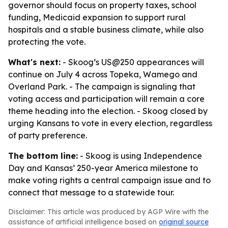
governor should focus on property taxes, school
funding, Medicaid expansion to support rural
hospitals and a stable business climate, while also
protecting the vote.
What's next:
- Skoog’s US@250 appearances will
continue on July 4 across Topeka, Wamego and
Overland Park. - The campaign is signaling that
voting access and participation will remain a core
theme heading into the election. - Skoog closed by
urging Kansans to vote in every election, regardless
of party preference.
The bottom line:
- Skoog is using Independence
Day and Kansas’ 250-year America milestone to
make voting rights a central campaign issue and to
connect that message to a statewide tour.
Disclaimer: This article was produced by AGP Wire with the
assistance of artificial intelligence based on
original source