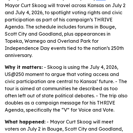
Mayor Curt Skoog will travel across Kansas on July 2
and July 4, 2026, to spotlight voting rights and civic
participation as part of his campaign’s THRIVE
Agenda. The schedule includes forums in Bouge,
Scott City and Goodland, plus appearances in
Topeka, Wamego and Overland Park for
Independence Day events tied to the nation’s 250th
anniversary.
Why it matters:
- Skoog is using the July 4, 2026,
US@250 moment to argue that voting access and
civic participation are central to Kansas’ future. - The
tour is aimed at communities he described as too
often left out of state political debates. - The trip also
doubles as a campaign message for his THRIVE
Agenda, specifically the “V” for Voice and Vote.
What happened:
- Mayor Curt Skoog will meet
voters on July 2 in Bouge, Scott City and Goodland,