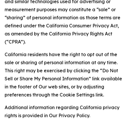
and similar technologies used for advertising or
measurement purposes may constitute a “sale” or
“sharing” of personal information as those terms are
defined under the California Consumer Privacy Act,
as amended by the California Privacy Rights Act
(“CPRA”).
California residents have the right to opt out of the
sale or sharing of personal information at any time.
This right may be exercised by clicking the “Do Not
Sell or Share My Personal Information” link available
in the footer of Our web sites, or by adjusting
preferences through the Cookie Settings link.
Additional information regarding California privacy
rights is provided in Our Privacy Policy.