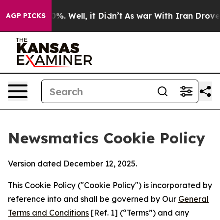
und 40%. Well, it Didn’t
As war With Iran Drove oil 
AGP PICKS
Newsmatics Cookie Policy
Version dated December 12, 2025.
This Cookie Policy ("Cookie Policy") is incorporated by
reference into and shall be governed by Our
General
Terms and Conditions
[Ref. 1] (“Terms”) and any