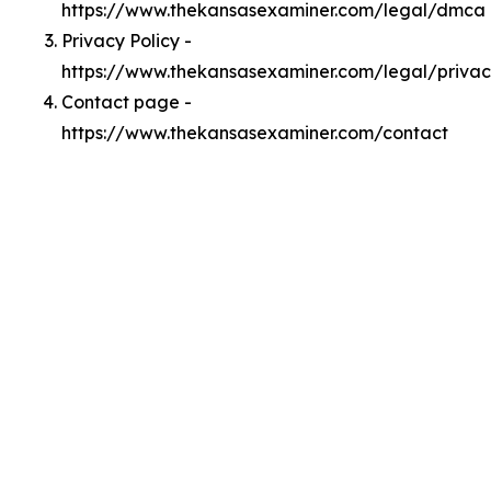
https://www.thekansasexaminer.com/legal/dmca
Privacy Policy -
https://www.thekansasexaminer.com/legal/priva
Contact page -
https://www.thekansasexaminer.com/contact