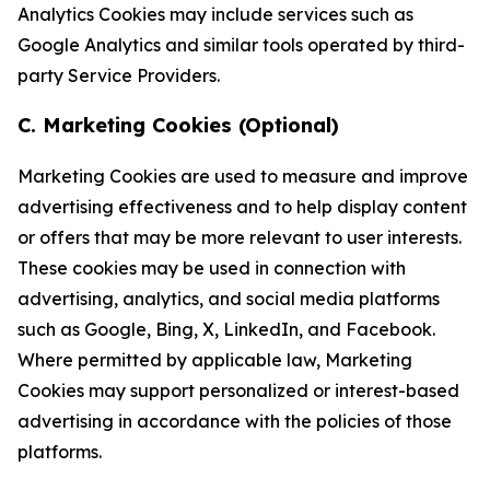
Analytics Cookies may include services such as
Google Analytics and similar tools operated by third-
party Service Providers.
C. Marketing Cookies (Optional)
Marketing Cookies are used to measure and improve
advertising effectiveness and to help display content
or offers that may be more relevant to user interests.
These cookies may be used in connection with
advertising, analytics, and social media platforms
such as Google, Bing, X, LinkedIn, and Facebook.
Where permitted by applicable law, Marketing
Cookies may support personalized or interest-based
advertising in accordance with the policies of those
platforms.