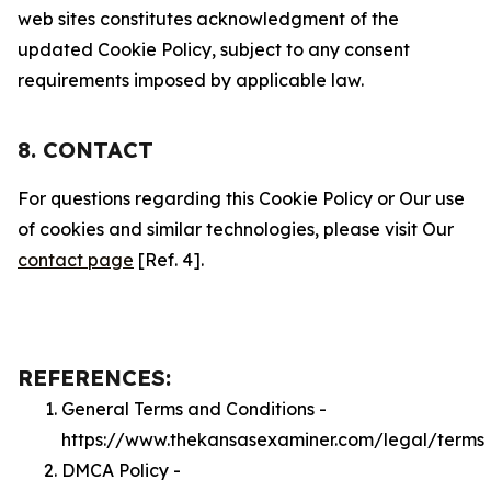
web sites constitutes acknowledgment of the
updated Cookie Policy, subject to any consent
requirements imposed by applicable law.
8. CONTACT
For questions regarding this Cookie Policy or Our use
of cookies and similar technologies, please visit Our
contact page
[Ref. 4].
REFERENCES:
General Terms and Conditions -
https://www.thekansasexaminer.com/legal/terms
DMCA Policy -