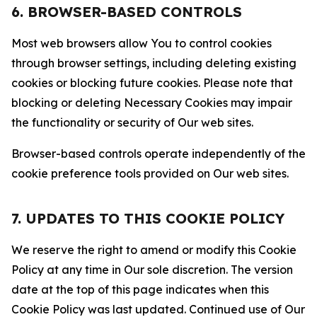
6. BROWSER-BASED CONTROLS
Most web browsers allow You to control cookies
through browser settings, including deleting existing
cookies or blocking future cookies. Please note that
blocking or deleting Necessary Cookies may impair
the functionality or security of Our web sites.
Browser-based controls operate independently of the
cookie preference tools provided on Our web sites.
7. UPDATES TO THIS COOKIE POLICY
We reserve the right to amend or modify this Cookie
Policy at any time in Our sole discretion. The version
date at the top of this page indicates when this
Cookie Policy was last updated. Continued use of Our