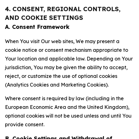
4. CONSENT, REGIONAL CONTROLS,
AND COOKIE SETTINGS
A. Consent Framework
When You visit Our web sites, We may present a
cookie notice or consent mechanism appropriate to
Your location and applicable law. Depending on Your
jurisdiction, You may be given the ability to accept,
reject, or customize the use of optional cookies
(Analytics Cookies and Marketing Cookies).
Where consent is required by law (including in the
European Economic Area and the United Kingdom),
optional cookies will not be used unless and until You
provide consent.
B. Cookie Settings and Withdrawal of