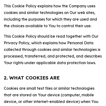
This Cookie Policy explains how the Company uses
cookies and similar technologies on Our web sites,
including the purposes for which they are used and
the choices available to You to control their use.
This Cookie Policy should be read together with Our
Privacy Policy, which explains how Personal Data
collected through cookies and similar technologies is
processed, transferred, and protected, and describes
Your rights under applicable data protection laws.
2. WHAT COOKIES ARE
Cookies are small text files or similar technologies
that are stored on Your device (computer, mobile
device, or other internet-enabled device) when You