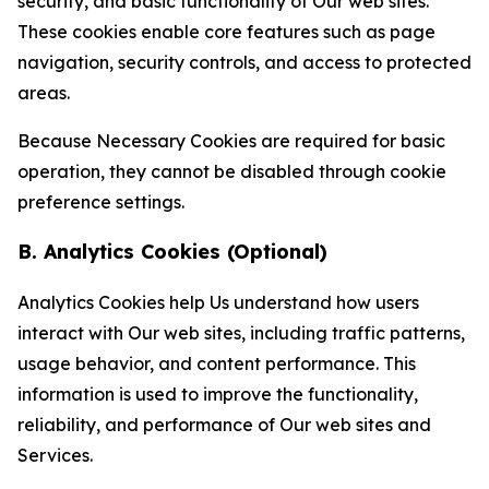
security, and basic functionality of Our web sites.
These cookies enable core features such as page
navigation, security controls, and access to protected
areas.
Because Necessary Cookies are required for basic
operation, they cannot be disabled through cookie
preference settings.
B. Analytics Cookies (Optional)
Analytics Cookies help Us understand how users
interact with Our web sites, including traffic patterns,
usage behavior, and content performance. This
information is used to improve the functionality,
reliability, and performance of Our web sites and
Services.