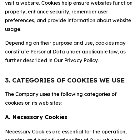
visit a website. Cookies help ensure websites function
properly, enhance security, remember user
preferences, and provide information about website
usage.
Depending on their purpose and use, cookies may
constitute Personal Data under applicable law, as
further described in Our Privacy Policy.
3. CATEGORIES OF COOKIES WE USE
The Company uses the following categories of
cookies on its web sites:
A. Necessary Cookies
Necessary Cookies are essential for the operation,