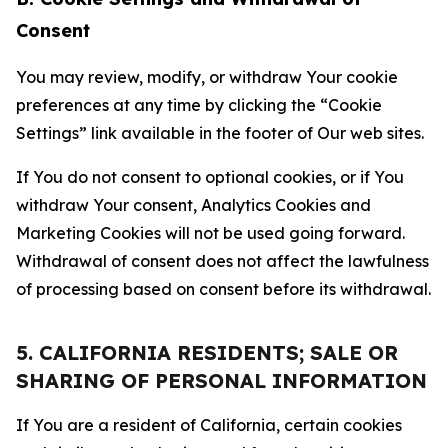
Consent
You may review, modify, or withdraw Your cookie
preferences at any time by clicking the “Cookie
Settings” link available in the footer of Our web sites.
If You do not consent to optional cookies, or if You
withdraw Your consent, Analytics Cookies and
Marketing Cookies will not be used going forward.
Withdrawal of consent does not affect the lawfulness
of processing based on consent before its withdrawal.
5. CALIFORNIA RESIDENTS; SALE OR
SHARING OF PERSONAL INFORMATION
If You are a resident of California, certain cookies