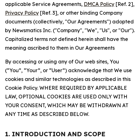
applicable Service Agreements,
DMCA Policy
[Ref. 2],
Privacy Policy
[Ref. 3], or other binding Company
documents (collectively, "Our Agreements") adopted
by Newsmatics Inc. ("Company", "We", "Us", or "Our").
Capitalized terms not defined herein shall have the
meaning ascribed to them in Our Agreements
By accessing or using any of Our web sites, You
(“You”, “Your”, or “User”) acknowledge that We use
cookies and similar technologies as described in this
Cookie Policy. WHERE REQUIRED BY APPLICABLE
LAW, OPTIONAL COOKIES ARE USED ONLY WITH
YOUR CONSENT, WHICH MAY BE WITHDRAWN AT
ANY TIME AS DESCRIBED BELOW.
1. INTRODUCTION AND SCOPE