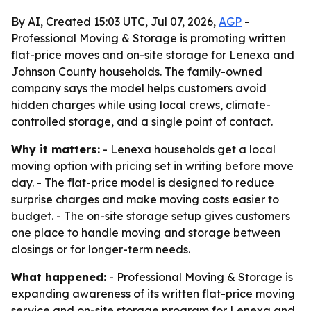
By AI, Created 15:03 UTC, Jul 07, 2026,
AGP
-
Professional Moving & Storage is promoting written
flat-price moves and on-site storage for Lenexa and
Johnson County households. The family-owned
company says the model helps customers avoid
hidden charges while using local crews, climate-
controlled storage, and a single point of contact.
Why it matters:
- Lenexa households get a local
moving option with pricing set in writing before move
day. - The flat-price model is designed to reduce
surprise charges and make moving costs easier to
budget. - The on-site storage setup gives customers
one place to handle moving and storage between
closings or for longer-term needs.
What happened:
- Professional Moving & Storage is
expanding awareness of its written flat-price moving
service and on-site storage program for Lenexa and