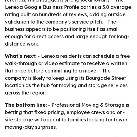
Lenexa Google Business Profile carries a 5.0 average
rating built on hundreds of reviews, adding outside
validation to the company’s service pitch. - The
business appears to be positioning itself as small
enough for direct access and large enough for long-
distance work.
What's next:
- Lenexa residents can schedule a free
walk-through or video estimate to receive a written
flat price before committing to a move. - The
company is likely to keep using its Bourgade Street
location as the hub for moving and storage services
across the region.
The bottom line:
- Professional Moving & Storage is
betting that fixed pricing, employee crews and on-
site storage will appeal to families looking for fewer
moving-day surprises.