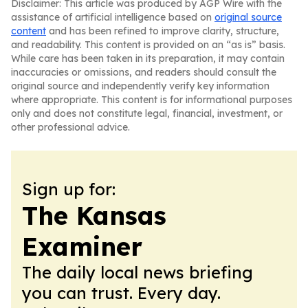
Disclaimer: This article was produced by AGP Wire with the
assistance of artificial intelligence based on
original source
content
and has been refined to improve clarity, structure,
and readability. This content is provided on an “as is” basis.
While care has been taken in its preparation, it may contain
inaccuracies or omissions, and readers should consult the
original source and independently verify key information
where appropriate. This content is for informational purposes
only and does not constitute legal, financial, investment, or
other professional advice.
Sign up for:
The Kansas
Examiner
The daily local news briefing
you can trust. Every day.