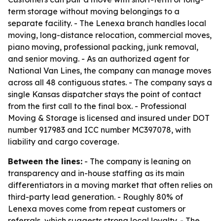
term storage without moving belongings to a
separate facility. - The Lenexa branch handles local
moving, long-distance relocation, commercial moves,
piano moving, professional packing, junk removal,
and senior moving. - As an authorized agent for
National Van Lines, the company can manage moves
across all 48 contiguous states. - The company says a
single Kansas dispatcher stays the point of contact
from the first call to the final box. - Professional
Moving & Storage is licensed and insured under DOT
number 917983 and ICC number MC397078, with
liability and cargo coverage.
Between the lines:
- The company is leaning on
transparency and in-house staffing as its main
differentiators in a moving market that often relies on
third-party lead generation. - Roughly 80% of
Lenexa moves come from repeat customers or
referrals, which suggests strong local loyalty. - The