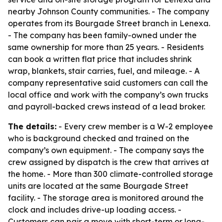
nearby Johnson County communities. - The company
operates from its Bourgade Street branch in Lenexa.
- The company has been family-owned under the
same ownership for more than 25 years. - Residents
can book a written flat price that includes shrink
wrap, blankets, stair carries, fuel, and mileage. - A
company representative said customers can call the
local office and work with the company’s own trucks
and payroll-backed crews instead of a lead broker.
The details:
- Every crew member is a W-2 employee
who is background checked and trained on the
company’s own equipment. - The company says the
crew assigned by dispatch is the crew that arrives at
the home. - More than 300 climate-controlled storage
units are located at the same Bourgade Street
facility. - The storage area is monitored around the
clock and includes drive-up loading access. -
Customers can pair a move with short-term or long-