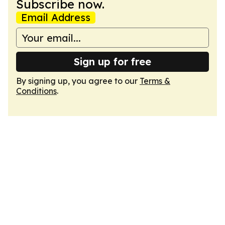
Subscribe now.
Email Address
Sign up for free
By signing up, you agree to our
Terms &
Conditions
.