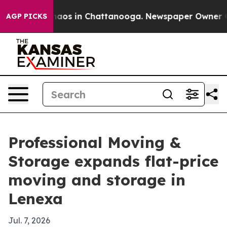
ollapse
Chaos in Chattanooga. Newspaper Owner Calls 
AGP PICKS
Professional Moving &
Storage expands flat-price
moving and storage in
Lenexa
Jul. 7, 2026