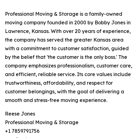
Professional Moving & Storage is a family-owned
moving company founded in 2000 by Bobby Jones in
Lawrence, Kansas. With over 20 years of experience,
the company has served the greater Kansas area
with a commitment to customer satisfaction, guided
by the belief that 'the customer is the only boss.' The
company emphasizes professionalism, customer care,
and efficient, reliable service. Its core values include
trustworthiness, affordability, and respect for
customer belongings, with the goal of delivering a
smooth and stress-free moving experience.
Reese Jones
Professional Moving & Storage
+1 7859791756