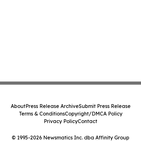
About
Press Release Archive
Submit Press Release
Terms & Conditions
Copyright/DMCA Policy
Privacy Policy
Contact
© 1995-2026 Newsmatics Inc. dba Affinity Group