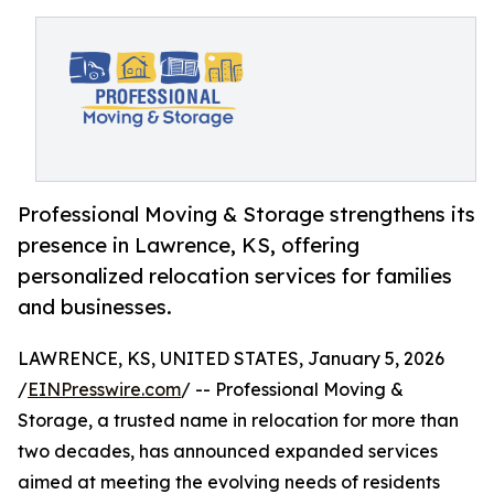
Professional Moving & Storage strengthens its
presence in Lawrence, KS, offering
personalized relocation services for families
and businesses.
LAWRENCE, KS, UNITED STATES, January 5, 2026
/
EINPresswire.com
/ -- Professional Moving &
Storage, a trusted name in relocation for more than
two decades, has announced expanded services
aimed at meeting the evolving needs of residents