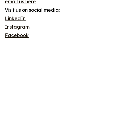
email us here
Visit us on social media:
LinkedIn
Instagram
Facebook