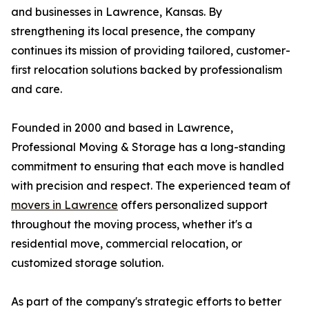
and businesses in Lawrence, Kansas. By
strengthening its local presence, the company
continues its mission of providing tailored, customer-
first relocation solutions backed by professionalism
and care.
Founded in 2000 and based in Lawrence,
Professional Moving & Storage has a long-standing
commitment to ensuring that each move is handled
with precision and respect. The experienced team of
movers in Lawrence
offers personalized support
throughout the moving process, whether it's a
residential move, commercial relocation, or
customized storage solution.
As part of the company's strategic efforts to better