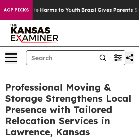
und to Abate Harms to Youth
Brazil Gives Parents Socia
AGP PICKS
Professional Moving &
Storage Strengthens Local
Presence with Tailored
Relocation Services in
Lawrence, Kansas