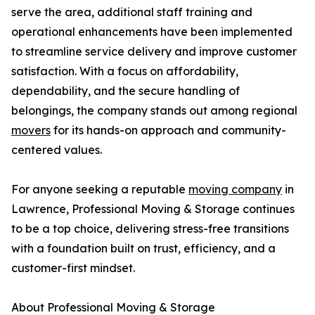
serve the area, additional staff training and
operational enhancements have been implemented
to streamline service delivery and improve customer
satisfaction. With a focus on affordability,
dependability, and the secure handling of
belongings, the company stands out among regional
movers
for its hands-on approach and community-
centered values.
For anyone seeking a reputable
moving company
in
Lawrence, Professional Moving & Storage continues
to be a top choice, delivering stress-free transitions
with a foundation built on trust, efficiency, and a
customer-first mindset.
About Professional Moving & Storage