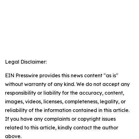
Legal Disclaimer:
EIN Presswire provides this news content "as is"
without warranty of any kind. We do not accept any
responsibility or liability for the accuracy, content,
images, videos, licenses, completeness, legality, or
reliability of the information contained in this article.
If you have any complaints or copyright issues
related to this article, kindly contact the author
above.