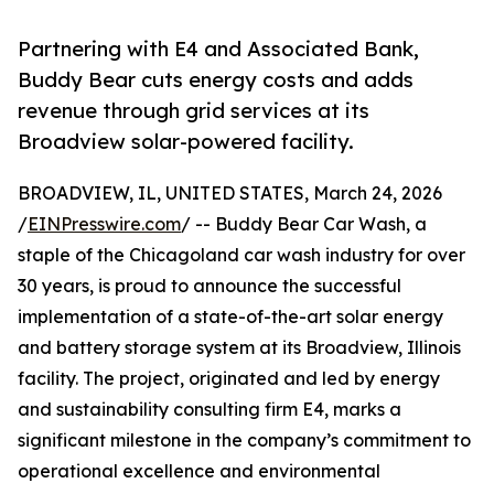
Partnering with E4 and Associated Bank,
Buddy Bear cuts energy costs and adds
revenue through grid services at its
Broadview solar-powered facility.
BROADVIEW, IL, UNITED STATES, March 24, 2026
/
EINPresswire.com
/ -- Buddy Bear Car Wash, a
staple of the Chicagoland car wash industry for over
30 years, is proud to announce the successful
implementation of a state-of-the-art solar energy
and battery storage system at its Broadview, Illinois
facility. The project, originated and led by energy
and sustainability consulting firm E4, marks a
significant milestone in the company’s commitment to
operational excellence and environmental