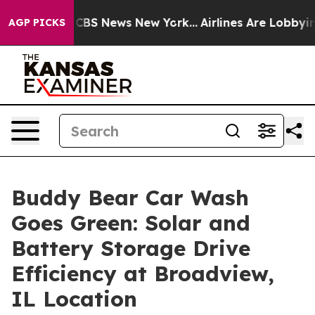
tive was CBS News New York...
Airlines Are Lobbying T
AGP PICKS
Buddy Bear Car Wash
Goes Green: Solar and
Battery Storage Drive
Efficiency at Broadview,
IL Location