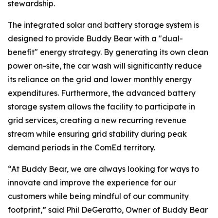
stewardship.
The integrated solar and battery storage system is
designed to provide Buddy Bear with a "dual-
benefit" energy strategy. By generating its own clean
power on-site, the car wash will significantly reduce
its reliance on the grid and lower monthly energy
expenditures. Furthermore, the advanced battery
storage system allows the facility to participate in
grid services, creating a new recurring revenue
stream while ensuring grid stability during peak
demand periods in the ComEd territory.
“At Buddy Bear, we are always looking for ways to
innovate and improve the experience for our
customers while being mindful of our community
footprint,” said Phil DeGeratto, Owner of Buddy Bear