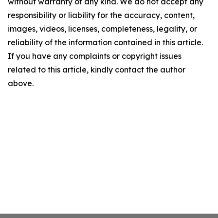
without warranty of any kind. We do not accept any
responsibility or liability for the accuracy, content,
images, videos, licenses, completeness, legality, or
reliability of the information contained in this article.
If you have any complaints or copyright issues
related to this article, kindly contact the author
above.