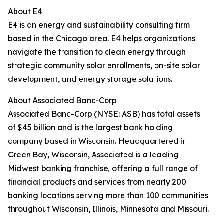
About E4
E4 is an energy and sustainability consulting firm
based in the Chicago area. E4 helps organizations
navigate the transition to clean energy through
strategic community solar enrollments, on-site solar
development, and energy storage solutions.
About Associated Banc-Corp
Associated Banc-Corp (NYSE: ASB) has total assets
of $45 billion and is the largest bank holding
company based in Wisconsin. Headquartered in
Green Bay, Wisconsin, Associated is a leading
Midwest banking franchise, offering a full range of
financial products and services from nearly 200
banking locations serving more than 100 communities
throughout Wisconsin, Illinois, Minnesota and Missouri.