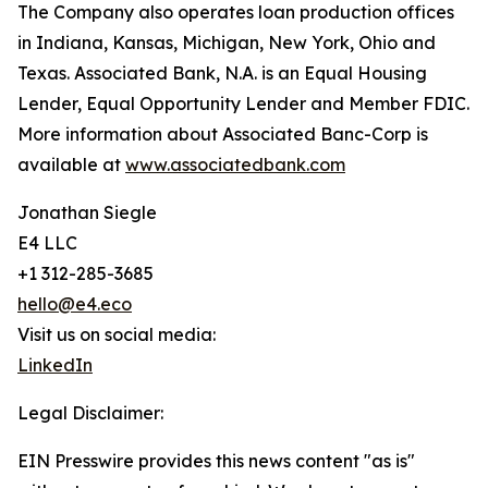
The Company also operates loan production offices
in Indiana, Kansas, Michigan, New York, Ohio and
Texas. Associated Bank, N.A. is an Equal Housing
Lender, Equal Opportunity Lender and Member FDIC.
More information about Associated Banc-Corp is
available at
www.associatedbank.com
Jonathan Siegle
E4 LLC
+1 312-285-3685
hello@e4.eco
Visit us on social media:
LinkedIn
Legal Disclaimer:
EIN Presswire provides this news content "as is"