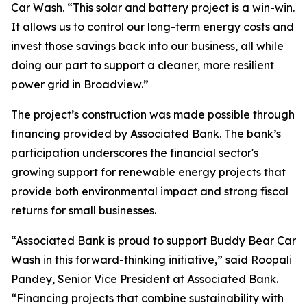
Car Wash. “This solar and battery project is a win-win.
It allows us to control our long-term energy costs and
invest those savings back into our business, all while
doing our part to support a cleaner, more resilient
power grid in Broadview.”
The project’s construction was made possible through
financing provided by Associated Bank. The bank’s
participation underscores the financial sector's
growing support for renewable energy projects that
provide both environmental impact and strong fiscal
returns for small businesses.
“Associated Bank is proud to support Buddy Bear Car
Wash in this forward-thinking initiative,” said Roopali
Pandey, Senior Vice President at Associated Bank.
“Financing projects that combine sustainability with