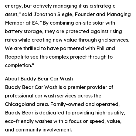
energy, but actively managing it as a strategic
asset,” said Jonathan Siegle, Founder and Managing
Member at E4. “By combining on-site solar with
battery storage, they are protected against rising
rates while creating new value through grid services.
We are thrilled to have partnered with Phil and
Roopali to see this complex project through to
completion.”
About Buddy Bear Car Wash
Buddy Bear Car Wash is a premier provider of
professional car wash services across the
Chicagoland area. Family-owned and operated,
Buddy Bear is dedicated to providing high-quality,
eco-friendly washes with a focus on speed, value,
and community involvement.