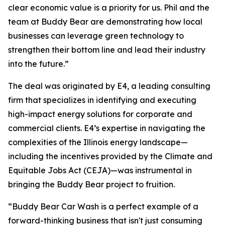
clear economic value is a priority for us. Phil and the
team at Buddy Bear are demonstrating how local
businesses can leverage green technology to
strengthen their bottom line and lead their industry
into the future.”
The deal was originated by E4, a leading consulting
firm that specializes in identifying and executing
high-impact energy solutions for corporate and
commercial clients. E4’s expertise in navigating the
complexities of the Illinois energy landscape—
including the incentives provided by the Climate and
Equitable Jobs Act (CEJA)—was instrumental in
bringing the Buddy Bear project to fruition.
“Buddy Bear Car Wash is a perfect example of a
forward-thinking business that isn't just consuming