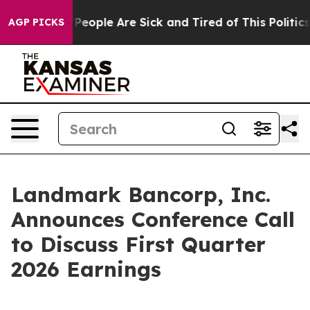
igan Win: “People Are Sick and Tired of This Politics o
AGP PICKS
Landmark Bancorp, Inc.
Announces Conference Call
to Discuss First Quarter
2026 Earnings