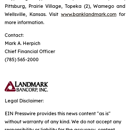
Pittsburg, Prairie Village, Topeka (2), Wamego and
Wellsville, Kansas. Visit
www.banklandmark.com
for
more information.
Contact:
Mark A. Herpich
Chief Financial Officer
(785) 565-2000
Legal Disclaimer:
EIN Presswire provides this news content "as is"
without warranty of any kind. We do not accept any
responsibility or liability for the accuracy, content,