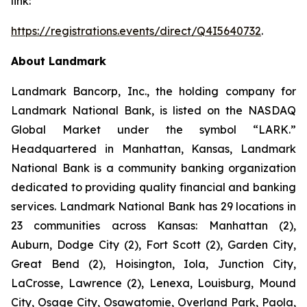
link:
https://registrations.events/direct/Q4I5640732
.
About Landmark
Landmark Bancorp, Inc., the holding company for
Landmark National Bank, is listed on the NASDAQ
Global Market under the symbol “LARK.”
Headquartered in Manhattan, Kansas, Landmark
National Bank is a community banking organization
dedicated to providing quality financial and banking
services. Landmark National Bank has 29 locations in
23 communities across Kansas: Manhattan (2),
Auburn, Dodge City (2), Fort Scott (2), Garden City,
Great Bend (2), Hoisington, Iola, Junction City,
LaCrosse, Lawrence (2), Lenexa, Louisburg, Mound
City, Osage City, Osawatomie, Overland Park, Paola,