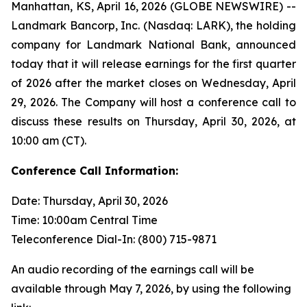
Manhattan, KS, April 16, 2026 (GLOBE NEWSWIRE) --
Landmark Bancorp, Inc. (Nasdaq: LARK), the holding
company for Landmark National Bank, announced
today that it will release earnings for the first quarter
of 2026 after the market closes on Wednesday, April
29, 2026. The Company will host a conference call to
discuss these results on Thursday, April 30, 2026, at
10:00 am (CT).
Conference Call Information:
Date: Thursday, April 30, 2026
Time: 10:00am Central Time
Teleconference Dial-In: (800) 715-9871
An audio recording of the earnings call will be
available through May 7, 2026, by using the following