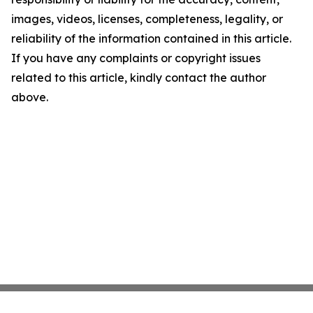
images, videos, licenses, completeness, legality, or
reliability of the information contained in this article.
If you have any complaints or copyright issues
related to this article, kindly contact the author
above.