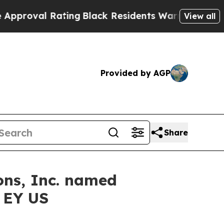
 Rating
Black Residents Warned of Abusive Cops 
View all
Provided by AGP
Share
ons, Inc. named
y EY US