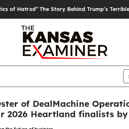
tred”
The Story Behind Trump’s Terrible Approval
ster of DealMachine Operati
r 2026 Heartland finalists b