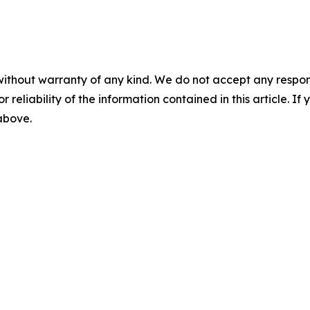
without warranty of any kind. We do not accept any responsib
r reliability of the information contained in this article. I
 above.