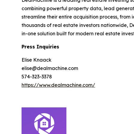
DealMachine is a leading real estate investing s
combining powerful property data, lead generati
streamline their entire acquisition process, from
thousands of real estate investors nationwide, D
in-one solution built for modern real estate inves
Press Inquiries
Elise Knaack
elise@dealmachine.com
574-323-3378
https://www.dealmachine.com/