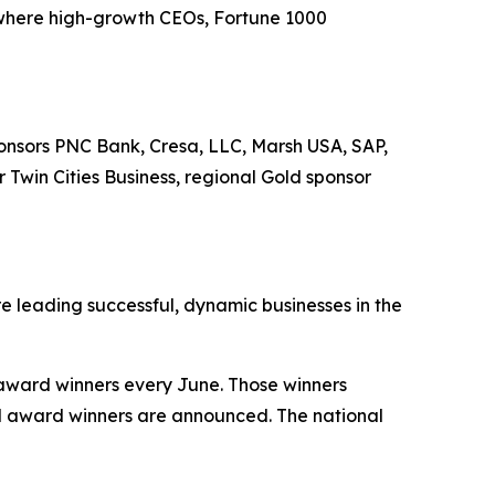
where high-growth CEOs, Fortune 1000
onsors PNC Bank, Cresa, LLC, Marsh USA, SAP,
Twin Cities Business, regional Gold sponsor
 leading successful, dynamic businesses in the
 award winners every June. Those winners
d award winners are announced. The national