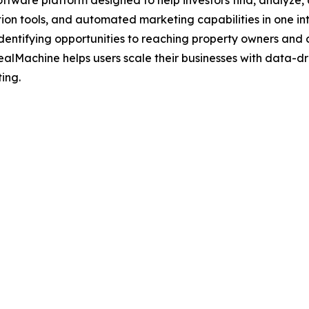
oftware platform designed to help investors find, analyze,
on tools, and automated marketing capabilities in one int
 identifying opportunities to reaching property owners and 
ealMachine helps users scale their businesses with data-dr
ting.