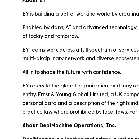
About EY
EY is building a better working world by creating 
Enabled by data, AI and advanced technology, EY
of today and tomorrow.
EY teams work across a full spectrum of services 
multi-disciplinary network and diverse ecosystem
All in to shape the future with confidence.
EY refers to the global organization, and may re
entity. Ernst & Young Global Limited, a UK compa
personal data and a description of the rights in
practice law where prohibited by local laws. For 
About DealMachine Operations, Inc.