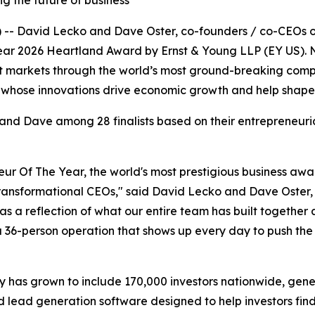
g the future of business
 -- David Lecko and Dave Oster, co-founders / co-CEOs o
Year 2026 Heartland Award by Ernst & Young LLP (EY US). No
 markets through the world’s most ground-breaking compani
whose innovations drive economic growth and help shape t
nd Dave among 28 finalists based on their entrepreneuria
neur Of The Year, the world's most prestigious business awa
transformational CEOs," said David Lecko and Dave Oster,
t as a reflection of what our entire team has built togeth
s a 36-person operation that shows up every day to push th
has grown to include 170,000 investors nationwide, gener
 lead generation software designed to help investors fin