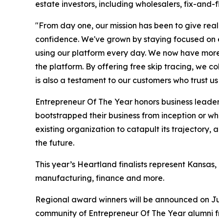
estate investors, including wholesalers, fix-and-f
"From day one, our mission has been to give real
confidence. We've grown by staying focused on exa
using our platform every day. We now have more th
the platform. By offering free skip tracing, we c
is also a testament to our customers who trust us 
Entrepreneur Of The Year honors business leaders
bootstrapped their business from inception or w
existing organization to catapult its trajectory
the future.
This year’s Heartland finalists represent Kansas
manufacturing, finance and more.
Regional award winners will be announced on Ju
community of Entrepreneur Of The Year alumni fr