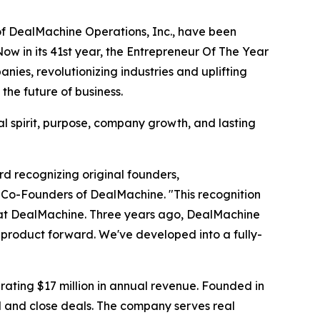
f DealMachine Operations, Inc., have been
w in its 41st year, the Entrepreneur Of The Year
es, revolutionizing industries and uplifting
he future of business.
l spirit, purpose, company growth, and lasting
rd recognizing original founders,
 Co-Founders of DealMachine. "This recognition
er at DealMachine. Three years ago, DealMachine
e product forward. We've developed into a fully-
ating $17 million in annual revenue. Founded in
d and close deals. The company serves real