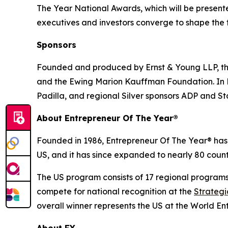
The Year National Awards, which will be presen
executives and investors converge to shape the f
Sponsors
Founded and produced by Ernst & Young LLP, the
and the Ewing Marion Kauffman Foundation. In He
Padilla, and regional Silver sponsors ADP and S
About Entrepreneur Of The Year®
Founded in 1986, Entrepreneur Of The Year® has 
US, and it has since expanded to nearly 80 countr
The US program consists of 17 regional program
compete for national recognition at the
Strateg
overall winner represents the US at the World En