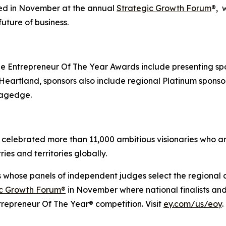
ted in November at the annual
Strategic Growth Forum
®, 
uture of business.
 Entrepreneur Of The Year Awards include presenting sp
artland, sponsors also include regional Platinum sponsor 
tagedge.
celebrated more than 11,000 ambitious visionaries who are
ies and territories globally.
s whose panels of independent judges select the regional
ic Growth Forum®
in November where national finalists an
trepreneur Of The Year® competition. Visit
ey.com/us/eoy
.