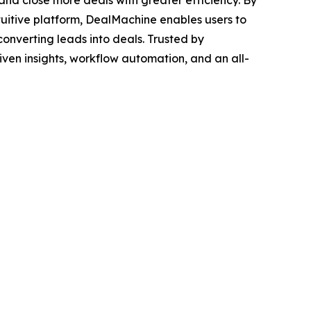
 and close more deals with greater efficiency. By
uitive platform, DealMachine enables users to
converting leads into deals. Trusted by
iven insights, workflow automation, and an all-