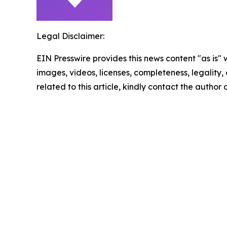
Legal Disclaimer:
EIN Presswire provides this news content "as is" 
images, videos, licenses, completeness, legality, o
related to this article, kindly contact the author