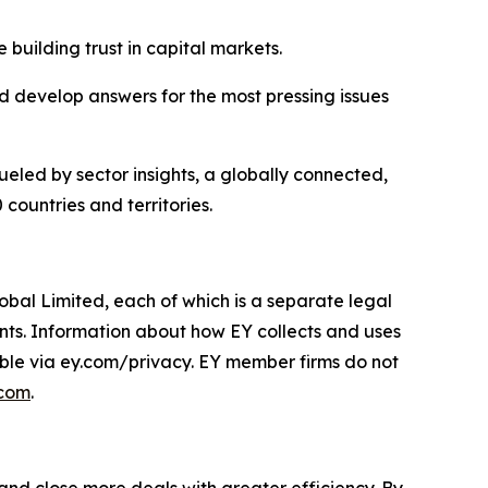
 building trust in capital markets.
 develop answers for the most pressing issues
ueled by sector insights, a globally connected,
countries and territories.
obal Limited, each of which is a separate legal
ents. Information about how EY collects and uses
lable via ey.com/privacy. EY member firms do not
.com
.