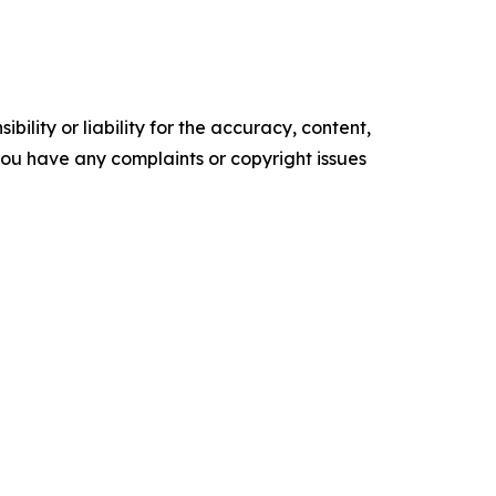
ility or liability for the accuracy, content,
f you have any complaints or copyright issues