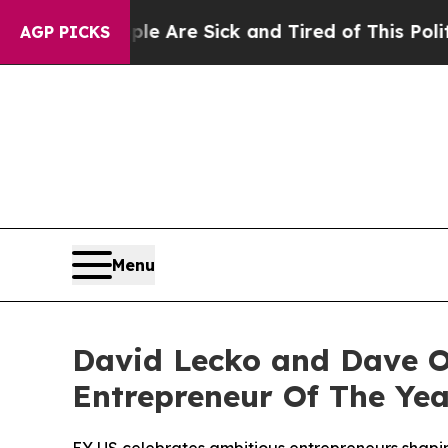
People Are Sick and Tired of This Politics of Ha
AGP PICKS
Menu
David Lecko and Dave O
Entrepreneur Of The Yea