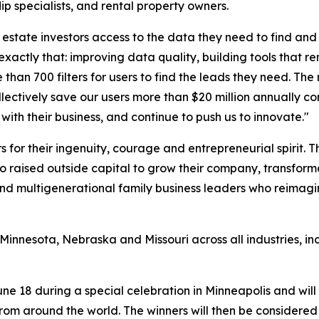
lip specialists, and rental property owners.
 estate investors access to the data they need to find and 
ctly that: improving data quality, building tools that rem
an 700 filters for users to find the leads they need. The 
ollectively save our users more than $20 million annually 
with their business, and continue to push us to innovate."
 for their ingenuity, courage and entrepreneurial spirit.
ho raised outside capital to grow their company, transform
, and multigenerational family business leaders who reimagi
, Minnesota, Nebraska and Missouri across all industries, 
ne 18 during a special celebration in Minneapolis and wi
om around the world. The winners will then be considered 