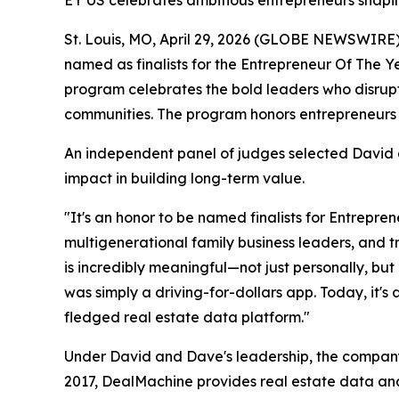
EY US celebrates ambitious entrepreneurs shapin
St. Louis, MO, April 29, 2026 (GLOBE NEWSWIRE)
named as finalists for the Entrepreneur Of The 
program celebrates the bold leaders who disrupt
communities. The program honors entrepreneurs 
An independent panel of judges selected David a
impact in building long-term value.
"It's an honor to be named finalists for Entrepre
multigenerational family business leaders, and 
is incredibly meaningful—not just personally, bu
was simply a driving-for-dollars app. Today, it'
fledged real estate data platform."
Under David and Dave's leadership, the company 
2017, DealMachine provides real estate data and