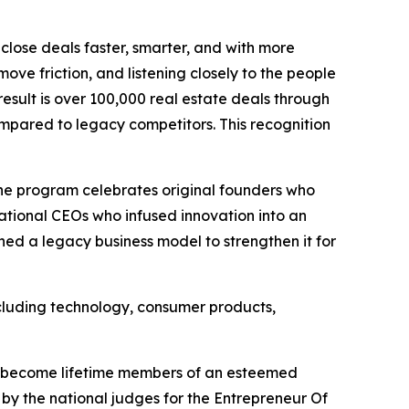
close deals faster, smarter, and with more
ove friction, and listening closely to the people
result is over 100,000 real estate deals through
compared to legacy competitors. This recognition
 The program celebrates original founders who
ational CEOs who infused innovation into an
ned a legacy business model to strengthen it for
including technology, consumer products,
ll become lifetime members of an esteemed
by the national judges for the Entrepreneur Of