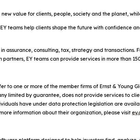
new value for clients, people, society and the planet, while
 teams help clients shape the future with confidence and
in assurance, consulting, tax, strategy and transactions. F
 partners, EY teams can provide services in more than 150 
fer to one or more of the member firms of Ernst & Young Gl
ny limited by guarantee, does not provide services to cli
dividuals have under data protection legislation are avai
more information about their organization, please visit
ey