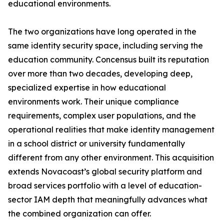
educational environments.
The two organizations have long operated in the
same identity security space, including serving the
education community. Concensus built its reputation
over more than two decades, developing deep,
specialized expertise in how educational
environments work. Their unique compliance
requirements, complex user populations, and the
operational realities that make identity management
in a school district or university fundamentally
different from any other environment. This acquisition
extends Novacoast’s global security platform and
broad services portfolio with a level of education-
sector IAM depth that meaningfully advances what
the combined organization can offer.