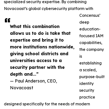
specialized security expertise. By combining
Novacoast’s global cybersecurity platform with
Concensus’
deep
What this combination
education-
allows us to do is take that
focused IAM
expertise and bring it to
capabilities,
more institutions nationwide,
the company
giving school districts and
is
universities access to a
establishing
security partner with the
a scaled,
depth and...”
purpose-built
— Paul Anderson, CEO,
identity
Novacoast
security
practice
designed specifically for the needs of modern