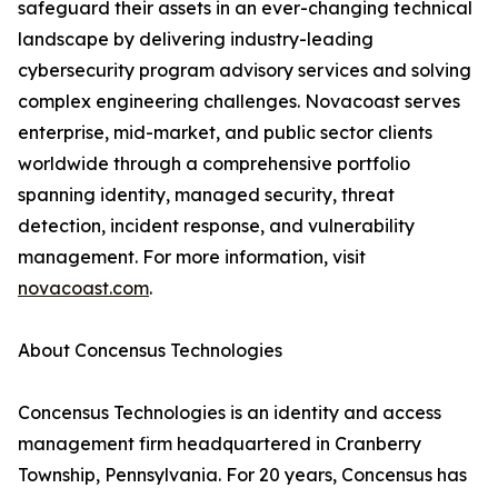
safeguard their assets in an ever-changing technical
landscape by delivering industry-leading
cybersecurity program advisory services and solving
complex engineering challenges. Novacoast serves
enterprise, mid-market, and public sector clients
worldwide through a comprehensive portfolio
spanning identity, managed security, threat
detection, incident response, and vulnerability
management. For more information, visit
novacoast.com
.
About Concensus Technologies
Concensus Technologies is an identity and access
management firm headquartered in Cranberry
Township, Pennsylvania. For 20 years, Concensus has