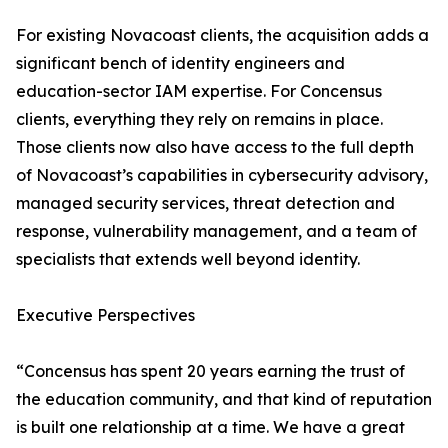
For existing Novacoast clients, the acquisition adds a
significant bench of identity engineers and
education-sector IAM expertise. For Concensus
clients, everything they rely on remains in place.
Those clients now also have access to the full depth
of Novacoast’s capabilities in cybersecurity advisory,
managed security services, threat detection and
response, vulnerability management, and a team of
specialists that extends well beyond identity.
Executive Perspectives
“Concensus has spent 20 years earning the trust of
the education community, and that kind of reputation
is built one relationship at a time. We have a great