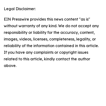
Legal Disclaimer:
EIN Presswire provides this news content "as is"
without warranty of any kind. We do not accept any
responsibility or liability for the accuracy, content,
images, videos, licenses, completeness, legality, or
reliability of the information contained in this article.
If you have any complaints or copyright issues
related to this article, kindly contact the author
above.