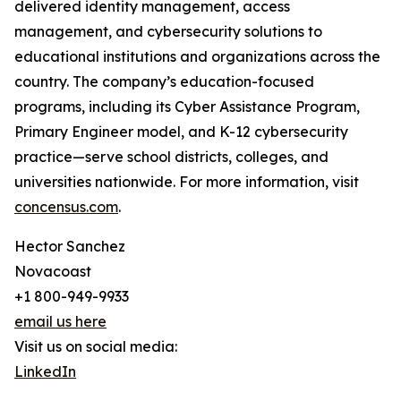
delivered identity management, access
management, and cybersecurity solutions to
educational institutions and organizations across the
country. The company’s education-focused
programs, including its Cyber Assistance Program,
Primary Engineer model, and K-12 cybersecurity
practice—serve school districts, colleges, and
universities nationwide. For more information, visit
concensus.com
.
Hector Sanchez
Novacoast
+1 800-949-9933
email us here
Visit us on social media:
LinkedIn