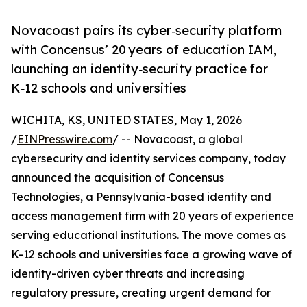
Novacoast pairs its cyber‑security platform
with Concensus’ 20 years of education IAM,
launching an identity‑security practice for
K‑12 schools and universities
WICHITA, KS, UNITED STATES, May 1, 2026
/
EINPresswire.com
/ -- Novacoast, a global
cybersecurity and identity services company, today
announced the acquisition of Concensus
Technologies, a Pennsylvania-based identity and
access management firm with 20 years of experience
serving educational institutions. The move comes as
K-12 schools and universities face a growing wave of
identity-driven cyber threats and increasing
regulatory pressure, creating urgent demand for