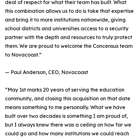
deal of respect for what their team has built. What
this combination allows us to do is take that expertise
and bring it to more institutions nationwide, giving
school districts and universities access to a security
partner with the depth and resources to truly protect
them. We are proud to welcome the Concensus team
to Novacoast.”
— Paul Anderson, CEO, Novacoast
“May 1st marks 20 years of serving the education
community, and closing this acquisition on that date
means something to me personally. What we have
built over two decades is something I am proud of,
but I always knew there was a ceiling on how far we
could go and how many institutions we could reach