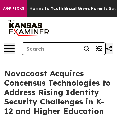
 to Abate Harms to Youth
Brazil Gives Parents Social M
AGP PICKS
Novacoast Acquires
Concensus Technologies to
Address Rising Identity
Security Challenges in K-
12 and Higher Education