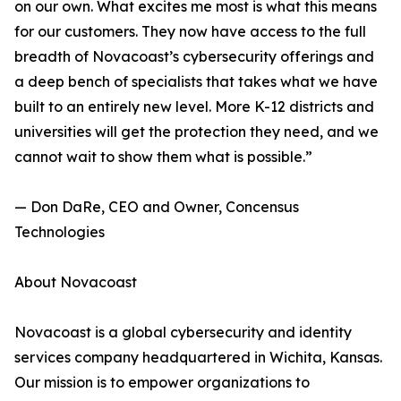
on our own. What excites me most is what this means
for our customers. They now have access to the full
breadth of Novacoast’s cybersecurity offerings and
a deep bench of specialists that takes what we have
built to an entirely new level. More K-12 districts and
universities will get the protection they need, and we
cannot wait to show them what is possible.”
— Don DaRe, CEO and Owner, Concensus
Technologies
About Novacoast
Novacoast is a global cybersecurity and identity
services company headquartered in Wichita, Kansas.
Our mission is to empower organizations to