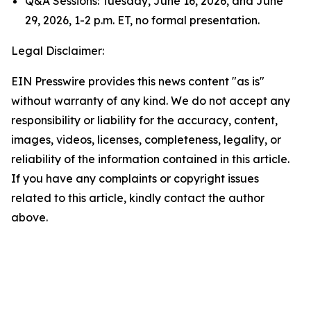
Q&A Sessions: Tuesday, June 16, 2026, and June
29, 2026, 1-2 p.m. ET, no formal presentation.
Legal Disclaimer:
EIN Presswire provides this news content "as is"
without warranty of any kind. We do not accept any
responsibility or liability for the accuracy, content,
images, videos, licenses, completeness, legality, or
reliability of the information contained in this article.
If you have any complaints or copyright issues
related to this article, kindly contact the author
above.