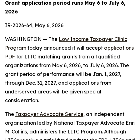
Grant application period runs May 6 to July 6,
2026
IR-2026-64, May 6, 2026
WASHINGTON — The
Low Income Taxpayer Clinic
Program
today announced it will accept
applications
PDF
for LITC matching grants from all qualified
organizations from May 6, 2026, to July 6, 2026. The
grant period of performance will be Jan. 1, 2027,
through Dec. 31, 2027, and applications from
underserved areas will be given special
consideration.
The
Taxpayer Advocate Service
, an independent
organization led by National Taxpayer Advocate Erin
M. Collins, administers the LITC Program. Although