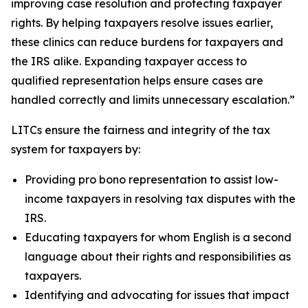
improving case resolution and protecting taxpayer
rights. By helping taxpayers resolve issues earlier,
these clinics can reduce burdens for taxpayers and
the IRS alike. Expanding taxpayer access to
qualified representation helps ensure cases are
handled correctly and limits unnecessary escalation.”
LITCs ensure the fairness and integrity of the tax
system for taxpayers by:
Providing pro bono representation to assist low-
income taxpayers in resolving tax disputes with the
IRS.
Educating taxpayers for whom English is a second
language about their rights and responsibilities as
taxpayers.
Identifying and advocating for issues that impact