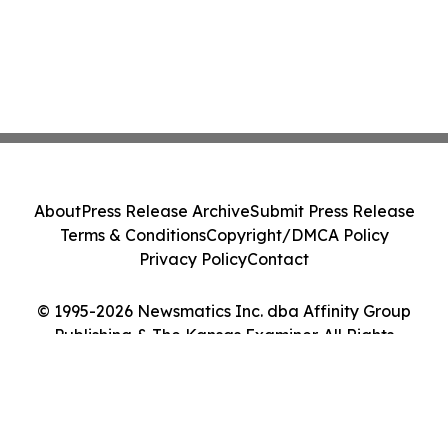
About
Press Release Archive
Submit Press Release
Terms & Conditions
Copyright/DMCA Policy
Privacy Policy
Contact
© 1995-2026 Newsmatics Inc. dba Affinity Group
Publishing & The Kansas Examiner. All Rights
Reserved.
Cookie Settings / Your Privacy Choices