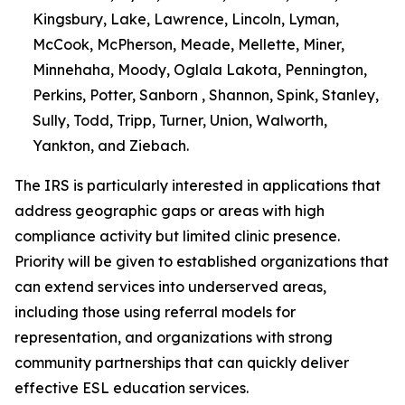
Kingsbury, Lake, Lawrence, Lincoln, Lyman,
McCook, McPherson, Meade, Mellette, Miner,
Minnehaha, Moody, Oglala Lakota, Pennington,
Perkins, Potter, Sanborn , Shannon, Spink, Stanley,
Sully, Todd, Tripp, Turner, Union, Walworth,
Yankton, and Ziebach.
The IRS is particularly interested in applications that
address geographic gaps or areas with high
compliance activity but limited clinic presence.
Priority will be given to established organizations that
can extend services into underserved areas,
including those using referral models for
representation, and organizations with strong
community partnerships that can quickly deliver
effective ESL education services.