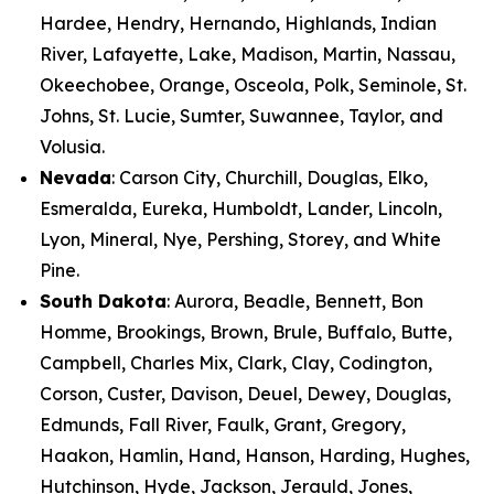
Hardee, Hendry, Hernando, Highlands, Indian
River, Lafayette, Lake, Madison, Martin, Nassau,
Okeechobee, Orange, Osceola, Polk, Seminole, St.
Johns, St. Lucie, Sumter, Suwannee, Taylor, and
Volusia.
Nevada
: Carson City, Churchill, Douglas, Elko,
Esmeralda, Eureka, Humboldt, Lander, Lincoln,
Lyon, Mineral, Nye, Pershing, Storey, and White
Pine.
South Dakota
: Aurora, Beadle, Bennett, Bon
Homme, Brookings, Brown, Brule, Buffalo, Butte,
Campbell, Charles Mix, Clark, Clay, Codington,
Corson, Custer, Davison, Deuel, Dewey, Douglas,
Edmunds, Fall River, Faulk, Grant, Gregory,
Haakon, Hamlin, Hand, Hanson, Harding, Hughes,
Hutchinson, Hyde, Jackson, Jerauld, Jones,