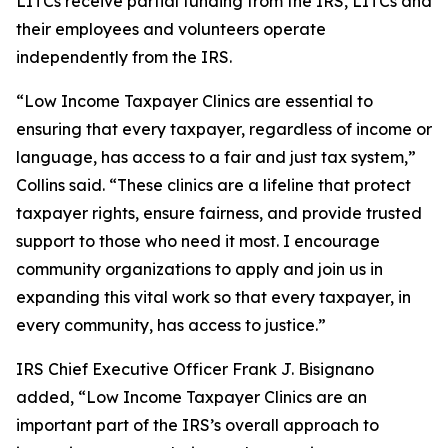
LITCs receive partial funding from the IRS, LITCs and
their employees and volunteers operate
independently from the IRS.
“Low Income Taxpayer Clinics are essential to
ensuring that every taxpayer, regardless of income or
language, has access to a fair and just tax system,”
Collins said. “These clinics are a lifeline that protect
taxpayer rights, ensure fairness, and provide trusted
support to those who need it most. I encourage
community organizations to apply and join us in
expanding this vital work so that every taxpayer, in
every community, has access to justice.”
IRS Chief Executive Officer Frank J. Bisignano
added, “Low Income Taxpayer Clinics are an
important part of the IRS’s overall approach to