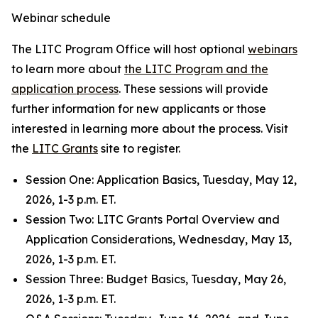
Webinar schedule
The LITC Program Office will host optional
webinars
to learn more about
the LITC Program and the
application process
. These sessions will provide
further information for new applicants or those
interested in learning more about the process. Visit
the
LITC Grants
site to register.
Session One: Application Basics, Tuesday, May 12,
2026, 1-3 p.m. ET.
Session Two
:
LITC Grants Portal Overview and
Application Considerations, Wednesday, May 13,
2026, 1-3 p.m. ET.
Session Three: Budget Basics, Tuesday, May 26,
2026, 1-3 p.m. ET.