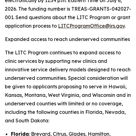
electronically by 11:59 p.m. Eastern Time on July 6,
2026. The funding number is TREAS-GRANTS-042027-
001. Send questions about the LITC Program or grant
application process to
LITCProgramOffice@irs.gov
.
Expanded access to reach underserved communities
The LITC Program continues to expand access to
clinic services by supporting new clinics and
innovative service delivery models designed to reach
underserved communities. Special consideration will
be given to applicants proposing to serve in Hawaii,
Kansas, Montana, West Virginia, and Wisconsin and in
underserved counties with limited or no coverage,
including the following counties in Florida, Nevada,
and South Dakota:
Florida
: Brevard, Citrus, Glades, Hamilton,