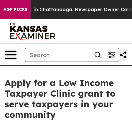
se
Chaos in Chattanooga. Newspaper Owner Calls the P
AGP PICKS
Apply for a Low Income
Taxpayer Clinic grant to
serve taxpayers in your
community