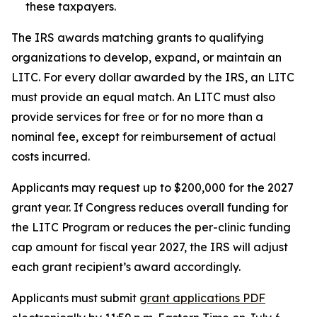
these taxpayers.
The IRS awards matching grants to qualifying
organizations to develop, expand, or maintain an
LITC. For every dollar awarded by the IRS, an LITC
must provide an equal match. An LITC must also
provide services for free or for no more than a
nominal fee, except for reimbursement of actual
costs incurred.
Applicants may request up to $200,000 for the 2027
grant year. If Congress reduces overall funding for
the LITC Program or reduces the per-clinic funding
cap amount for fiscal year 2027, the IRS will adjust
each grant recipient’s award accordingly.
Applicants must submit
grant applications
PDF