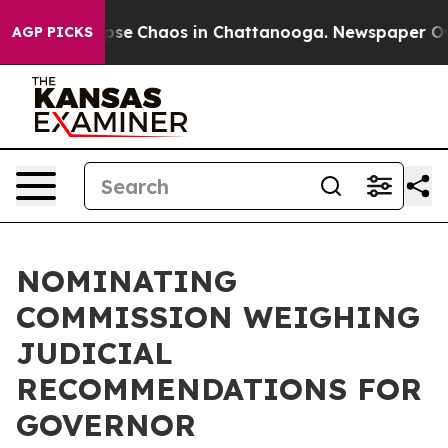
 Total Collapse
Chaos in Chattanooga. Newspaper Owne
AGP PICKS
NOMINATING
COMMISSION WEIGHING
JUDICIAL
RECOMMENDATIONS FOR
GOVERNOR