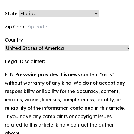
State
Zip Code
Country
Legal Disclaimer:
EIN Presswire provides this news content "as is"
without warranty of any kind. We do not accept any
responsibility or liability for the accuracy, content,
images, videos, licenses, completeness, legality, or
reliability of the information contained in this article.
If you have any complaints or copyright issues
related to this article, kindly contact the author
above.