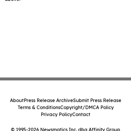
About
Press Release Archive
Submit Press Release
Terms & Conditions
Copyright/DMCA Policy
Privacy Policy
Contact
© 1995-2026 Newsmatics Inc. dba Affinity Group