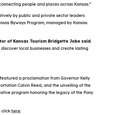
n connecting people and places across Kansas.”
vely by public and private sector leaders
he Kansas Byways Program, managed by Kansas
tor of Kansas Tourism Bridgette Jobe said
.
, discover local businesses and create lasting
t featured a proclamation from Governor Kelly
tation Calvin Reed, and the unveiling of the
ative program honoring the legacy of the Pony
 click
here
.