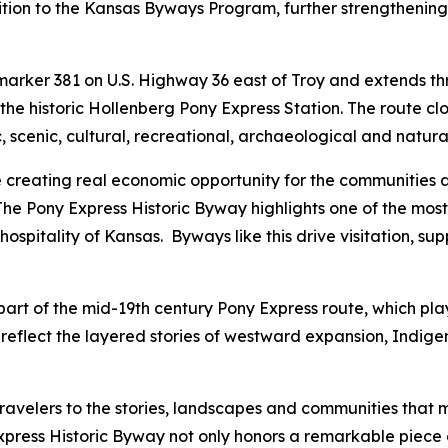
ion to the Kansas Byways Program, further strengthening t
 marker 381 on U.S. Highway 36 east of Troy and extends 
e historic Hollenberg Pony Express Station. The route close
, scenic, cultural, recreational, archaeological and natura
le creating real economic opportunity for the communities 
“The Pony Express Historic Byway highlights one of the most 
ospitality of Kansas. Byways like this drive visitation, su
art of the mid-19th century Pony Express route, which playe
reflect the layered stories of westward expansion, Indig
avelers to the stories, landscapes and communities that
xpress Historic Byway not only honors a remarkable piece of