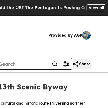
he Pentagon Is Posting Cryptic Biblical Message
View all
Provided by AGP
Share
 13th Scenic Byway
cultural and historic route traversing northern