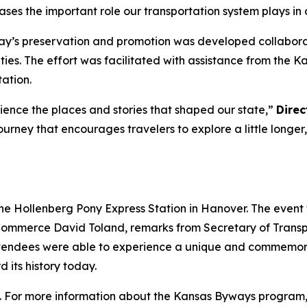
ases the important role our transportation system plays i
’s preservation and promotion was developed collaborati
ities. The effort was facilitated with assistance from t
ation.
ience the places and stories that shaped our state,”
Direc
ourney that encourages travelers to explore a little longer
 the Hollenberg Pony Express Station in Hanover. The even
ommerce David Toland, remarks from Secretary of Transpor
Attendees were able to experience a unique and commemor
its history today.
. For more information about the Kansas Byways program,