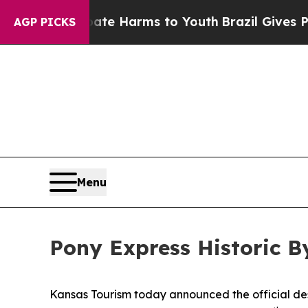
o Abate Harms to Youth
Brazil Gives Parents Soci
AGP PICKS
Menu
Pony Express Historic 
Kansas Tourism today announced the official desi