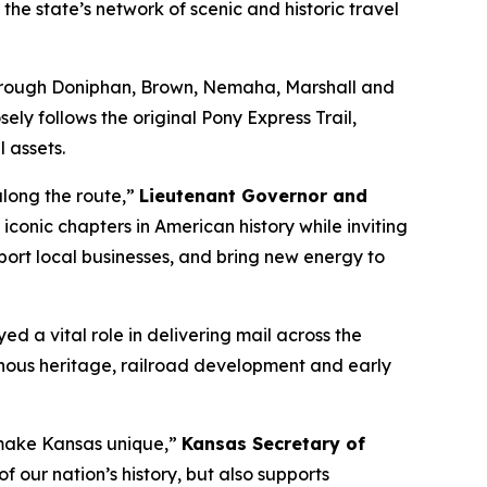
he state’s network of scenic and historic travel
through Doniphan, Brown, Nemaha, Marshall and
ly follows the original Pony Express Trail,
l assets.
along the route,”
Lieutenant Governor and
iconic chapters in American history while inviting
pport local businesses, and bring new energy to
d a vital role in delivering mail across the
enous heritage, railroad development and early
 make Kansas unique,”
Kansas Secretary of
 our nation’s history, but also supports