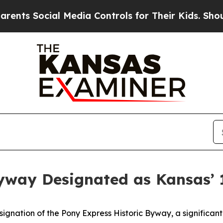
al Media Controls for Their Kids. Should the US?
T
Byway Designated as Kansas’
gnation of the Pony Express Historic Byway, a significant 