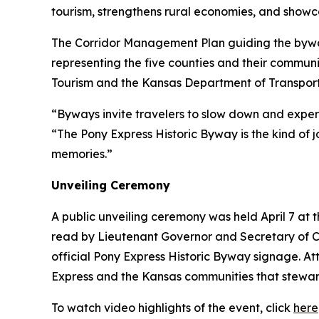
tourism, strengthens rural economies, and showc
The Corridor Management Plan guiding the byway
representing the five counties and their commun
Tourism and the Kansas Department of Transport
“Byways invite travelers to slow down and exper
“The Pony Express Historic Byway is the kind of j
memories.”
Unveiling Ceremony
A public unveiling ceremony was held April 7 at
read by Lieutenant Governor and Secretary of C
official Pony Express Historic Byway signage. 
Express and the Kansas communities that steward 
To watch video highlights of the event, click
here