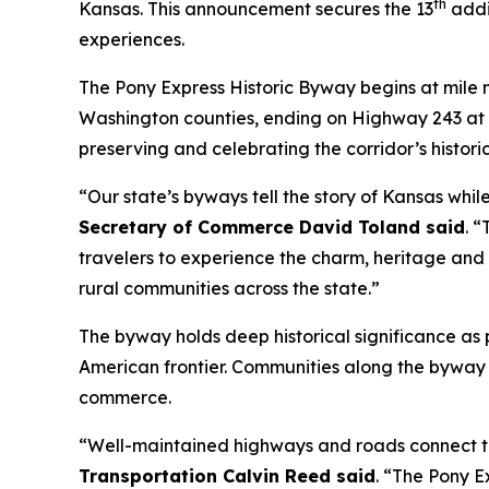
th
Kansas. This announcement secures the 13
addit
experiences.
The Pony Express Historic Byway begins at mile
Washington counties, ending on Highway 243 at th
preserving and celebrating the corridor’s historic
“Our state’s byways tell the story of Kansas whi
Secretary of Commerce David Toland said
. 
travelers to experience the charm, heritage and h
rural communities across the state.”
The byway holds deep historical significance as p
American frontier. Communities along the byway 
commerce.
“Well-maintained highways and roads connect tr
Transportation Calvin Reed said
. “The Pony E