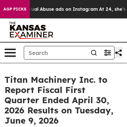
r Child Sexual Abuse ads on Instagram
At 24, she's C
AGP PICKS
Titan Machinery Inc. to
Report Fiscal First
Quarter Ended April 30,
2026 Results on Tuesday,
June 9, 2026