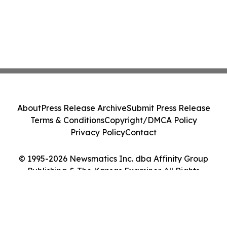
About
Press Release Archive
Submit Press Release
Terms & Conditions
Copyright/DMCA Policy
Privacy Policy
Contact
© 1995-2026 Newsmatics Inc. dba Affinity Group
Publishing & The Kansas Examiner. All Rights
Reserved.
Cookie Settings / Your Privacy Choices