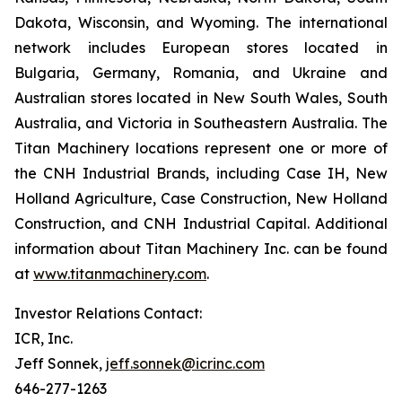
Dakota, Wisconsin, and Wyoming. The international
network includes European stores located in
Bulgaria, Germany, Romania, and Ukraine and
Australian stores located in New South Wales, South
Australia, and Victoria in Southeastern Australia. The
Titan Machinery locations represent one or more of
the CNH Industrial Brands, including Case IH, New
Holland Agriculture, Case Construction, New Holland
Construction, and CNH Industrial Capital. Additional
information about Titan Machinery Inc. can be found
at
www.titanmachinery.com
.
Investor Relations Contact:
ICR, Inc.
Jeff Sonnek,
jeff.sonnek@icrinc.com
646-277-1263