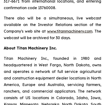
317-6671 from international locations, and entering
confirmation code 13760008.
There also will be a simultaneous, live webcast
available on the Investor Relations section of the
Company's web site at
www.titanmachinery.com
. The
webcast will be archived for 30 days.
About Titan Machinery Inc.
Titan Machinery Inc., founded in 1980 and
headquartered in West Fargo, North Dakota, owns
and operates a network of full service agricultural
and construction equipment dealer locations in North
America, Europe and Australia, servicing farmers,
ranchers, and commercial applicators. The network
consists of US locations in Colorado, Idaho, Iowa,
Kansas, Minnesota, Nebraska, North Dakota, South