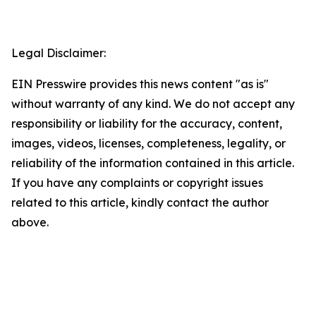
Legal Disclaimer:
EIN Presswire provides this news content "as is"
without warranty of any kind. We do not accept any
responsibility or liability for the accuracy, content,
images, videos, licenses, completeness, legality, or
reliability of the information contained in this article.
If you have any complaints or copyright issues
related to this article, kindly contact the author
above.