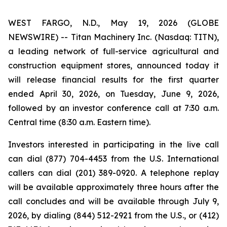
WEST FARGO, N.D., May 19, 2026 (GLOBE
NEWSWIRE) -- Titan Machinery Inc. (Nasdaq: TITN),
a leading network of full-service agricultural and
construction equipment stores, announced today it
will release financial results for the first quarter
ended April 30, 2026, on Tuesday, June 9, 2026,
followed by an investor conference call at 7:30 a.m.
Central time (8:30 a.m. Eastern time).
Investors interested in participating in the live call
can dial (877) 704-4453 from the U.S. International
callers can dial (201) 389-0920. A telephone replay
will be available approximately three hours after the
call concludes and will be available through July 9,
2026, by dialing (844) 512-2921 from the U.S., or (412)