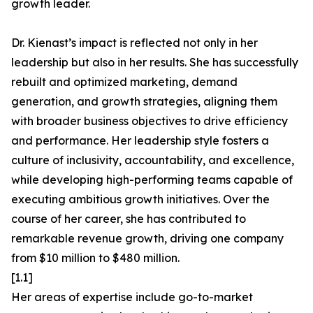
growth leader.
Dr. Kienast’s impact is reflected not only in her
leadership but also in her results. She has successfully
rebuilt and optimized marketing, demand
generation, and growth strategies, aligning them
with broader business objectives to drive efficiency
and performance. Her leadership style fosters a
culture of inclusivity, accountability, and excellence,
while developing high-performing teams capable of
executing ambitious growth initiatives. Over the
course of her career, she has contributed to
remarkable revenue growth, driving one company
from $10 million to $480 million.
[1.1]
Her areas of expertise include go-to-market