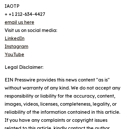
IAOTP
+ +1 212-634-4427
email us here
Visit us on social media:
LinkedIn
Instagram
YouTube
Legal Disclaimer:
EIN Presswire provides this news content "as is"
without warranty of any kind. We do not accept any
responsibility or liability for the accuracy, content,
images, videos, licenses, completeness, legality, or
reliability of the information contained in this article.
If you have any complaints or copyright issues
related to this article, kindly contact the author