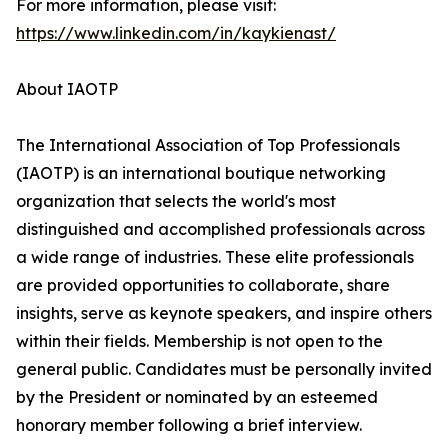
For more information, please visit:
https://www.linkedin.com/in/kaykienast/
About IAOTP
The International Association of Top Professionals
(IAOTP) is an international boutique networking
organization that selects the world's most
distinguished and accomplished professionals across
a wide range of industries. These elite professionals
are provided opportunities to collaborate, share
insights, serve as keynote speakers, and inspire others
within their fields. Membership is not open to the
general public. Candidates must be personally invited
by the President or nominated by an esteemed
honorary member following a brief interview.