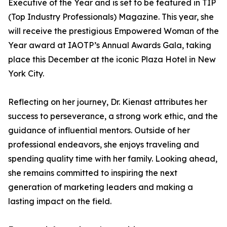
Executive of the Year and is set to be featured in TIP
(Top Industry Professionals) Magazine. This year, she
will receive the prestigious Empowered Woman of the
Year award at IAOTP’s Annual Awards Gala, taking
place this December at the iconic Plaza Hotel in New
York City.
Reflecting on her journey, Dr. Kienast attributes her
success to perseverance, a strong work ethic, and the
guidance of influential mentors. Outside of her
professional endeavors, she enjoys traveling and
spending quality time with her family. Looking ahead,
she remains committed to inspiring the next
generation of marketing leaders and making a
lasting impact on the field.