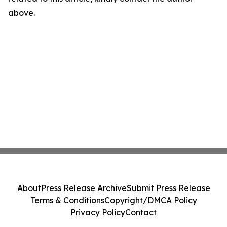
above.
About
Press Release Archive
Submit Press Release
Terms & Conditions
Copyright/DMCA Policy
Privacy Policy
Contact