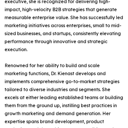
executive, she is recognized for delivering high-
impact, high-velocity B2B strategies that generate
measurable enterprise value. She has successfully led
marketing initiatives across enterprises, small to mid-
sized businesses, and startups, consistently elevating
performance through innovative and strategic
execution.
Renowned for her ability to build and scale
marketing functions, Dr. Kienast develops and
implements comprehensive go-to-market strategies
tailored to diverse industries and segments. She
excels at either leading established teams or building
them from the ground up, instilling best practices in
growth marketing and demand generation. Her
expertise spans brand development, product