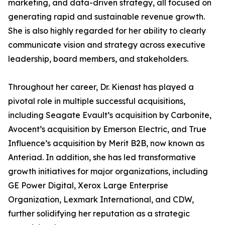
marketing, and data-driven strategy, all focused on
generating rapid and sustainable revenue growth.
She is also highly regarded for her ability to clearly
communicate vision and strategy across executive
leadership, board members, and stakeholders.
Throughout her career, Dr. Kienast has played a
pivotal role in multiple successful acquisitions,
including Seagate Evault’s acquisition by Carbonite,
Avocent’s acquisition by Emerson Electric, and True
Influence’s acquisition by Merit B2B, now known as
Anteriad. In addition, she has led transformative
growth initiatives for major organizations, including
GE Power Digital, Xerox Large Enterprise
Organization, Lexmark International, and CDW,
further solidifying her reputation as a strategic