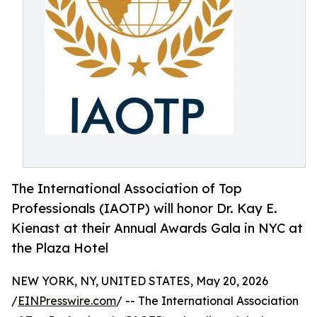
The International Association of Top
Professionals (IAOTP) will honor Dr. Kay E.
Kienast at their Annual Awards Gala in NYC at
the Plaza Hotel
NEW YORK, NY, UNITED STATES, May 20, 2026
/
EINPresswire.com
/ -- The International Association