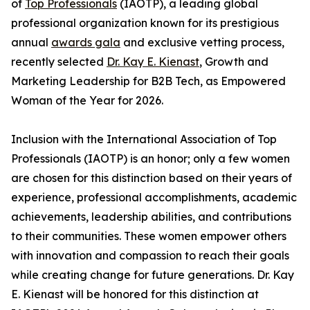
of
Top Professionals
(IAOTP), a leading global
professional organization known for its prestigious
annual
awards gala
and exclusive vetting process,
recently selected
Dr. Kay E. Kienast
, Growth and
Marketing Leadership for B2B Tech, as Empowered
Woman of the Year for 2026.
Inclusion with the International Association of Top
Professionals (IAOTP) is an honor; only a few women
are chosen for this distinction based on their years of
experience, professional accomplishments, academic
achievements, leadership abilities, and contributions
to their communities. These women empower others
with innovation and compassion to reach their goals
while creating change for future generations. Dr. Kay
E. Kienast will be honored for this distinction at