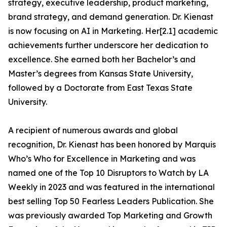
strategy, executive leadership, product marketing,
brand strategy, and demand generation. Dr. Kienast
is now focusing on AI in Marketing. Her[2.1] academic
achievements further underscore her dedication to
excellence. She earned both her Bachelor’s and
Master’s degrees from Kansas State University,
followed by a Doctorate from East Texas State
University.
A recipient of numerous awards and global
recognition, Dr. Kienast has been honored by Marquis
Who’s Who for Excellence in Marketing and was
named one of the Top 10 Disruptors to Watch by LA
Weekly in 2023 and was featured in the international
best selling Top 50 Fearless Leaders Publication. She
was previously awarded Top Marketing and Growth