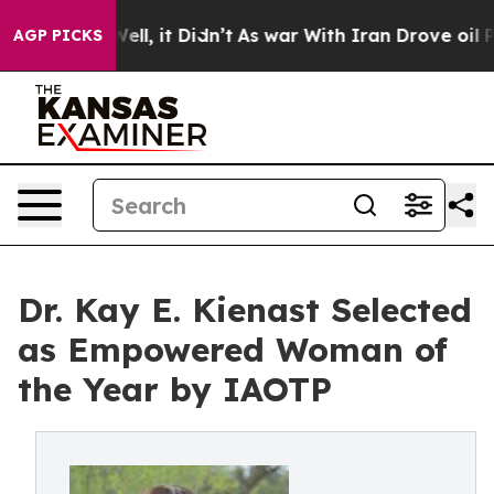
. Well, it Didn’t
As war With Iran Drove oil Prices H
AGP PICKS
Dr. Kay E. Kienast Selected
as Empowered Woman of
the Year by IAOTP