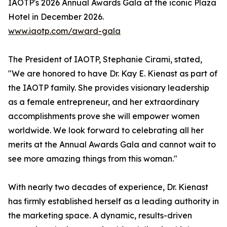
IAOTP's 2026 Annual Awards Gala at the iconic Plaza
Hotel in December 2026.
www.iaotp.com/award-gala
The President of IAOTP, Stephanie Cirami, stated,
"We are honored to have Dr. Kay E. Kienast as part of
the IAOTP family. She provides visionary leadership
as a female entrepreneur, and her extraordinary
accomplishments prove she will empower women
worldwide. We look forward to celebrating all her
merits at the Annual Awards Gala and cannot wait to
see more amazing things from this woman."
With nearly two decades of experience, Dr. Kienast
has firmly established herself as a leading authority in
the marketing space. A dynamic, results-driven