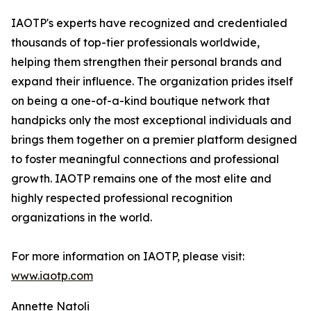
IAOTP's experts have recognized and credentialed
thousands of top-tier professionals worldwide,
helping them strengthen their personal brands and
expand their influence. The organization prides itself
on being a one-of-a-kind boutique network that
handpicks only the most exceptional individuals and
brings them together on a premier platform designed
to foster meaningful connections and professional
growth. IAOTP remains one of the most elite and
highly respected professional recognition
organizations in the world.
For more information on IAOTP, please visit:
www.iaotp.com
Annette Natoli