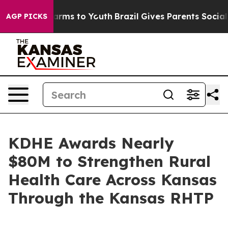
 Abate Harms to Youth
Brazil Gives Parents Social Medi
AGP PICKS
KDHE Awards Nearly
$80M to Strengthen Rural
Health Care Across Kansas
Through the Kansas RHTP