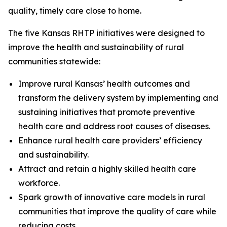
quality, timely care close to home.
The five Kansas RHTP initiatives were designed to
improve the health and sustainability of rural
communities statewide:
Improve rural Kansas’ health outcomes and
transform the delivery system by implementing and
sustaining initiatives that promote preventive
health care and address root causes of diseases.
Enhance rural health care providers’ efficiency
and sustainability.
Attract and retain a highly skilled health care
workforce.
Spark growth of innovative care models in rural
communities that improve the quality of care while
reducing costs.