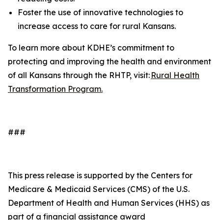
Foster the use of innovative technologies to
increase access to care for rural Kansans.
To learn more about KDHE’s commitment to
protecting and improving the health and environment
of all Kansans through the RHTP, visit:
Rural Health
Transformation Program.
###
This press release is supported by the Centers for
Medicare & Medicaid Services (CMS) of the U.S.
Department of Health and Human Services (HHS) as
part of a financial assistance award