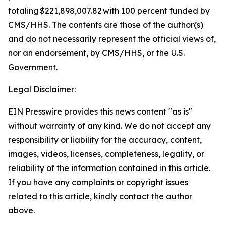
totaling $221,898,007.82 with 100 percent funded by
CMS/HHS. The contents are those of the author(s)
and do not necessarily represent the official views of,
nor an endorsement, by CMS/HHS, or the U.S.
Government.
Legal Disclaimer:
EIN Presswire provides this news content "as is"
without warranty of any kind. We do not accept any
responsibility or liability for the accuracy, content,
images, videos, licenses, completeness, legality, or
reliability of the information contained in this article.
If you have any complaints or copyright issues
related to this article, kindly contact the author
above.