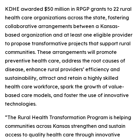
KDHE awarded $50 million in RPGP grants to 22 rural
health care organizations across the state, fostering
collaborative arrangements between a Kansas-
based organization and at least one eligible provider
to propose transformative projects that support rural
communities. These arrangements will promote
preventive health care, address the root causes of
disease, enhance rural providers’ efficiency and
sustainability, attract and retain a highly skilled
health care workforce, spark the growth of value-
based care models, and foster the use of innovative
technologies.
“The Rural Health Transformation Program is helping
communities across Kansas strengthen and sustain
access to quality health care through innovative