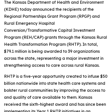
The Kansas Department of Health and Environment
(KDHE) today announced the recipients of the
Regional Partnerships Grant Program (RPGP) and
Rural Emergency Hospital
Conversion/Transformative Capital Investment
Program (REH/CAP) grants through the Kansas Rural
Health Transformation Program (RHTP). In total,
$79.1 million is being awarded to 39 organizations
across the state, representing a major investment in
strengthening access to care across rural Kansas.
RHTP is a five-year opportunity created to infuse $50
billion nationwide into state health care systems and
bolster rural communities by improving the access to
and quality of care available to them. Kansas
received the sixth-highest award and has since been
implementing its Year 1 RHTP initiatives in an