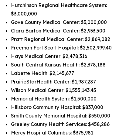
Hutchinson Regional Healthcare System:
$3,000,000
Gove County Medical Center: $3,000,000
Clara Barton Medical Center: $2,933,500
Pratt Regional Medical Center: $2,869,082
Freeman Fort Scott Hospital: $2,502,999.40
Hays Medical Center: $2,478,316
South Central Kansas Health: $2,378,188
Labette Health: $2,145,677
PrairieStarHealth Center: $1,987,287
Wilson Medical Center: $1,555,143.45
Memorial Health System: $1,500,000
Hillsboro Community Hospital: $837,000
Smith County Memorial Hospital: $550,000
Greeley County Health Services: $458,286
Mercy Hospital Columbus: $375,981