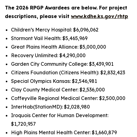
The 2026 RPGP Awardees are below. For project
descriptions, please visit
www.kdhe.ks.gov/rhtp
Children’s Mercy Hospital: $6,096,062
Stormont Vail Health: $5,465,969
Great Plains Health Alliance: $5,000,000
Recovery Unlimited: $4,290,000
Garden City Community College: $3,439,901
Citizens Foundation (Citizens Health): $2,832,423
Special Olympics Kansas: $2,546,981
Clay County Medical Center: $2,536,000
Coffeyville Regional Medical Center: $2,500,000
InterHab(StationMD): $2,028,980
Iroquois Center for Human Development:
$1,720,957
High Plains Mental Health Center: $1,660,879