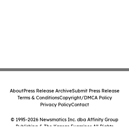
About
Press Release Archive
Submit Press Release
Terms & Conditions
Copyright/DMCA Policy
Privacy Policy
Contact
© 1995-2026 Newsmatics Inc. dba Affinity Group
Publishing & The Kansas Examiner. All Rights