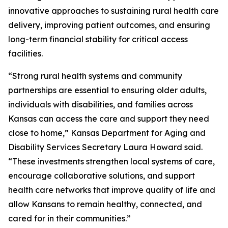
innovative approaches to sustaining rural health care
delivery, improving patient outcomes, and ensuring
long-term financial stability for critical access
facilities.
“Strong rural health systems and community
partnerships are essential to ensuring older adults,
individuals with disabilities, and families across
Kansas can access the care and support they need
close to home,” Kansas Department for Aging and
Disability Services Secretary Laura Howard said.
“These investments strengthen local systems of care,
encourage collaborative solutions, and support
health care networks that improve quality of life and
allow Kansans to remain healthy, connected, and
cared for in their communities.”