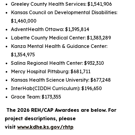
Greeley County Health Services: $1,541,906
Kansas Council on Developmental Disabilities:
$1,460,000
AdventHealth Ottawa: $1,395,814
Labette County Medical Center: $1,383,289
Kanza Mental Health & Guidance Center:
$1,354,975
Salina Regional Health Center: $932,310
Mercy Hospital Pittsburg: $681,711
Kansas Health Science University: $677,248
InterHab(CIDDH Curriculum): $196,650
Grace Team: $173,355
The 2026 REH/CAP Awardees are below. For
project descriptions, please
visit
www.kdhe.ks.gov/rhtp