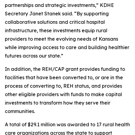
partnerships and strategic investments,” KDHE
Secretary Janet Stanek said. “By supporting
collaborative solutions and critical hospital
infrastructure, these investments equip rural
providers to meet the evolving needs of Kansans
while improving access to care and building healthier
futures across our state.”
In addition, the REH/CAP grant provides funding to
facilities that have been converted to, or are in the
process of converting to, REH status, and provides
other eligible providers with funds to make capital
investments to transform how they serve their
communities.
A total of $29.1 million was awarded to 17 rural health
care organizations across the state to support