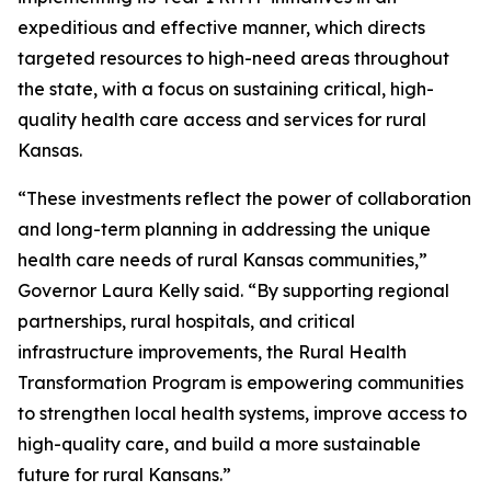
expeditious and effective manner, which directs
targeted resources to high-need areas throughout
the state, with a focus on sustaining critical, high-
quality health care access and services for rural
Kansas.
“These investments reflect the power of collaboration
and long-term planning in addressing the unique
health care needs of rural Kansas communities,”
Governor Laura Kelly said. “By supporting regional
partnerships, rural hospitals, and critical
infrastructure improvements, the Rural Health
Transformation Program is empowering communities
to strengthen local health systems, improve access to
high-quality care, and build a more sustainable
future for rural Kansans.”