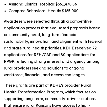
Ashland District Hospital: $361,478.86
Compass Behavioral Health: $165,000
Awardees were selected through a competitive
application process that evaluated proposals based
on community need, long-term financial
sustainability, innovation, and alignment with federal
and state rural health priorities. KDHE received 72
applications for REH/CAP and 80 applications for
RPGP, reflecting strong interest and urgency among
rural providers seeking solutions to ongoing
workforce, financial, and access challenges.
These grants are part of KDHE’s broader Rural
Health Transformation Program, which focuses on
supporting long-term, community-driven solutions
that ensure rural Kansans have access to high-