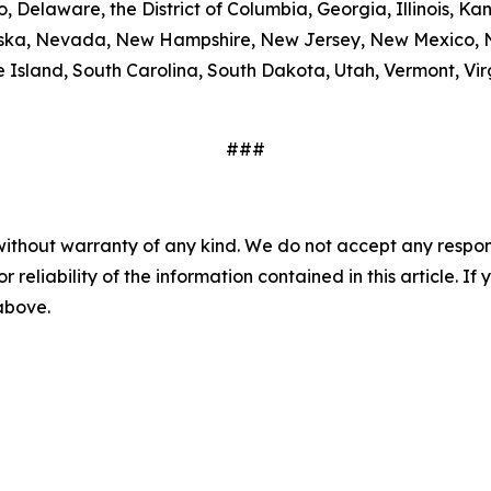
, Delaware, the District of Columbia, Georgia, Illinois, K
ebraska, Nevada, New Hampshire, New Jersey, New Mexico,
Island, South Carolina, South Dakota, Utah, Vermont, Virg
###
without warranty of any kind. We do not accept any responsib
r reliability of the information contained in this article. I
 above.