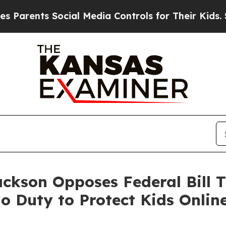
rents Social Media Controls for Their Kids. Shou
ackson Opposes Federal Bill T
 Duty to Protect Kids Onlin