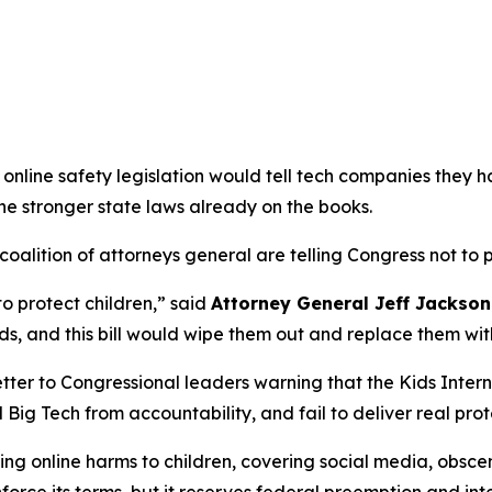
online safety legislation would tell tech companies they h
the stronger state laws already on the books.
alition of attorneys general are telling Congress not to pa
to protect children,”
said
Attorney General Jeff Jackson
s, and this bill would wipe them out and replace them wit
tter to Congressional leaders warning that the Kids Intern
 Big Tech from accountability, and fail to deliver real prot
g online harms to children, covering social media, obscen