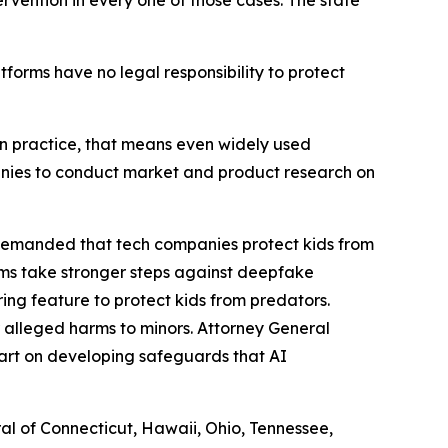
ervention in every one of those cases. The state
atforms have no legal responsibility to protect
. In practice, that means even widely used
panies to conduct market and product research on
 demanded that tech companies protect kids from
rms take stronger steps against deepfake
ng feature to protect kids from predators.
 alleged harms to minors. Attorney General
art on developing safeguards that AI
ral of Connecticut, Hawaii, Ohio, Tennessee,