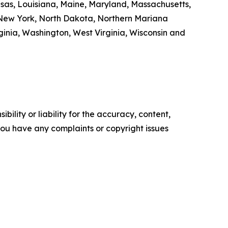
ansas, Louisiana, Maine, Maryland, Massachusetts,
 New York, North Dakota, Northern Mariana
inia, Washington, West Virginia, Wisconsin and
ility or liability for the accuracy, content,
f you have any complaints or copyright issues