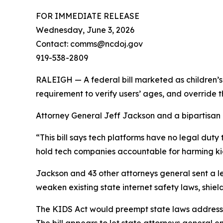
FOR IMMEDIATE RELEASE
Wednesday, June 3, 2026
Contact: comms@ncdoj.gov
919-538-2809
RALEIGH — A federal bill marketed as children’s 
requirement to verify users’ ages, and override 
Attorney General Jeff Jackson and a bipartisan co
“This bill says tech platforms have no legal duty 
hold tech companies accountable for harming kid
Jackson and 43 other attorneys general sent a le
weaken existing state internet safety laws, shield
The KIDS Act would preempt state laws addressin