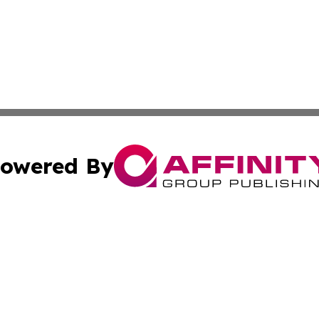
owered By
ubmit Press Release
Terms & Conditions
Copyright/DMCA
 Inc. dba Affinity Group Publishing & The Kansas Examine
Cookie Settings / Your Privacy Choices