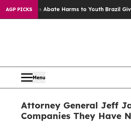
ion Fund to Abate Harms to Youth
Brazil Gives Pa
AGP PICKS
Menu
Attorney General Jeff J
Companies They Have No