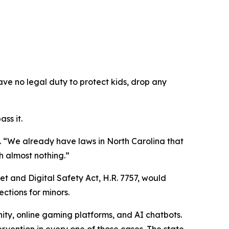
ave no legal duty to protect kids, drop any
ss it.
.
“We already have laws in North Carolina that
h almost nothing.”
et and Digital Safety Act, H.R. 7757, would
ections for minors.
ity, online gaming platforms, and AI chatbots.