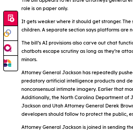
The bill appears to let state attorneys general e
role is on paper only.
It gets weaker where it should get stronger. The s
children. A separate section says platforms are no
The bill’s AI provisions also carve out chat func
chatbots escape scrutiny as long as they’re att
minors.
Attorney General Jackson has repeatedly pushed
predatory artificial intelligence products and
nonconsensual intimate imagery. Earlier that mo
Additionally, the North Carolina Department of 
Jackson and Utah Attorney General Derek Brown 
developers should follow to protect the public, es
Attorney General Jackson is joined in sending th