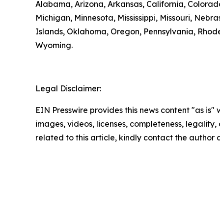
Alabama, Arizona, Arkansas, California, Colorado
Michigan, Minnesota, Mississippi, Missouri, N
Islands, Oklahoma, Oregon, Pennsylvania, Rhode 
Wyoming.
Legal Disclaimer:
EIN Presswire provides this news content "as is" 
images, videos, licenses, completeness, legality, o
related to this article, kindly contact the author