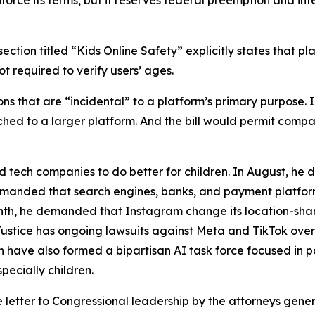
nforce its terms, but it reserves federal preemption and int
ection titled “Kids Online Safety” explicitly states that pl
t required to verify users’ ages.
tions that are “incidental” to a platform’s primary purpose
ached to a larger platform. And the bill would permit com
 tech companies to do better for children. In August, he
 demanded that search engines, banks, and payment platfo
nth, he demanded that Instagram change its location-shari
Justice has ongoing lawsuits against Meta and TikTok over
have also formed a bipartisan AI task force focused in p
pecially children.
e letter to Congressional leadership by the attorneys gene