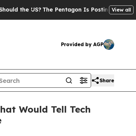
ld the US?
The Pentagon Is Posting Cryptic Bibli
View all
Provided by AGP
Share
hat Would Tell Tech
e