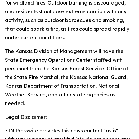
for wildland fires. Outdoor burning is discouraged,
and residents should use extreme caution with any
activity, such as outdoor barbecues and smoking,
that could spark a fire, as fires could spread rapidly
under current conditions.
The Kansas Division of Management will have the
State Emergency Operations Center staffed with
personnel from the Kansas Forest Service, Office of
the State Fire Marshal, the Kansas National Guard,
Kansas Department of Transportation, National
Weather Service, and other state agencies as
needed.
Legal Disclaimer:
EIN Presswire provides this news content "as is"