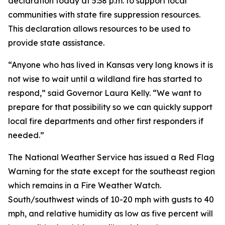
declaration today at 5:38 p.m. to support local
communities with state fire suppression resources.
This declaration allows resources to be used to
provide state assistance.
“Anyone who has lived in Kansas very long knows it is
not wise to wait until a wildland fire has started to
respond,” said Governor Laura Kelly. “We want to
prepare for that possibility so we can quickly support
local fire departments and other first responders if
needed.”
The National Weather Service has issued a Red Flag
Warning for the state except for the southeast region
which remains in a Fire Weather Watch.
South/southwest winds of 10-20 mph with gusts to 40
mph, and relative humidity as low as five percent will