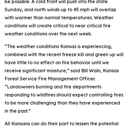
be possible. A cold front will push into the state
Sunday, and north winds up to 45 mph will overlap
with warmer than normal temperatures. Weather
conditions will create critical to near critical fire
weather conditions over the next week.
“The weather conditions Kansas is experiencing,
combined with the recent freeze kill and green up will
have little to no effect on fire behavior until we
receive significant moisture,” said Bill Waln, Kansas
Forest Service Fire Management Officer.
“Landowners burning and fire departments
responding to wildfires should expect controlling fires
to be more challenging than they have experienced
in the past.”
All Kansans can do their part to lessen the potential