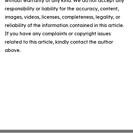
without warranty of any kind. We do not accept any
responsibility or liability for the accuracy, content,
images, videos, licenses, completeness, legality, or
reliability of the information contained in this article.
If you have any complaints or copyright issues
related to this article, kindly contact the author
above.