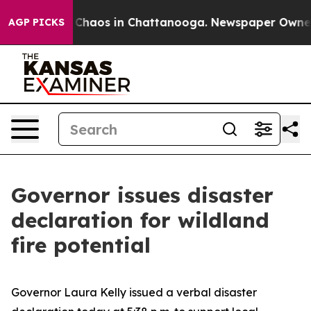
l Collapse
Chaos in Chattanooga. Newspaper Owner Cal
AGP PICKS
Governor issues disaster
declaration for wildland
fire potential
Governor Laura Kelly issued a verbal disaster