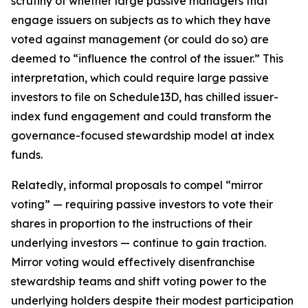
scrutiny of whether large passive managers that
engage issuers on subjects as to which they have
voted against management (or could do so) are
deemed to “influence the control of the issuer.” This
interpretation, which could require large passive
investors to file on Schedule13D, has chilled issuer-
index fund engagement and could transform the
governance-focused stewardship model at index
funds.
Relatedly, informal proposals to compel “mirror
voting” — requiring passive investors to vote their
shares in proportion to the instructions of their
underlying investors — continue to gain traction.
Mirror voting would effectively disenfranchise
stewardship teams and shift voting power to the
underlying holders despite their modest participation