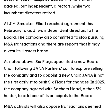
backed, but independent, directors, while two
incumbent directors retired.
At J.M. Smucker, Elliott reached agreement this
February to add two independent directors to the
Board. The company also committed to stop pursuing
M&A transactions and there are reports that it may
divest its Hostess brand.
As noted above, Six Flags appointed a new Board
Chair following JANA Partners’ call to explore selling
the company and to appoint a new Chair. JANA is not
the first ⁠activist to push Six Flags for changes. In 2025,
the company agreed with Sachem Head, a then 5%
holder, to add one of its principals to the Board.
M&A activists will also oppose transactions deemed