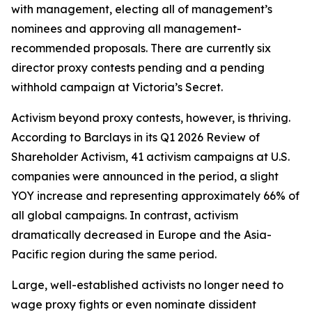
with management, electing all of management’s
nominees and approving all management-
recommended proposals. There are currently six
director proxy contests pending and a pending
withhold campaign at Victoria’s Secret.
Activism beyond proxy contests, however, is thriving.
According to Barclays in its Q1 2026 Review of
Shareholder Activism, 41 activism campaigns at U.S.
companies were announced in the period, a slight
YOY increase and representing approximately 66% of
all global campaigns. In contrast, activism
dramatically decreased in Europe and the Asia-
Pacific region during the same period.
Large, well-established activists no longer need to
wage proxy fights or even nominate dissident