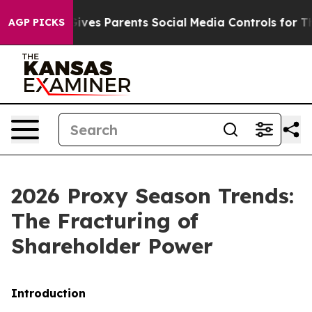
es Parents Social Media Controls for Their Kids. Shoul
AGP PICKS
2026 Proxy Season Trends:
The Fracturing of
Shareholder Power
Introduction