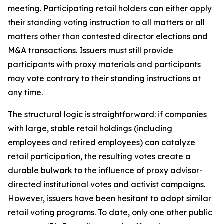
meeting. Participating retail holders can either apply
their standing voting instruction to all matters or all
matters other than contested director elections and
M&A transactions. Issuers must still provide
participants with proxy materials and participants
may vote contrary to their standing instructions at
any time.
The structural logic is straightforward: if companies
with large, stable retail holdings (including
employees and retired employees) can catalyze
retail participation, the resulting votes create a
durable bulwark to the influence of proxy advisor-
directed institutional votes and activist campaigns.
However, issuers have been hesitant to adopt similar
retail voting programs. To date, only one other public