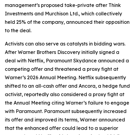
management’s proposed take-private after Think
Investments and Murchison Ltd., which collectively
held 25% of the company, announced their opposition
to the deal.
Activists can also serve as catalysts in bidding wars.
After Warner Brothers Discovery initially signed a
deal with Netflix, Paramount Skydance announced a
competing offer and threatened a proxy fight at
Warner’s 2026 Annual Meeting. Netflix subsequently
shifted to an all-cash offer and Ancora, a hedge fund
activist, reportedly also considered a proxy fight at
the Annual Meeting citing Warner’s failure to engage
with Paramount. Paramount subsequently increased
its offer and improved its terms, Warner announced
that the enhanced offer could lead to a superior