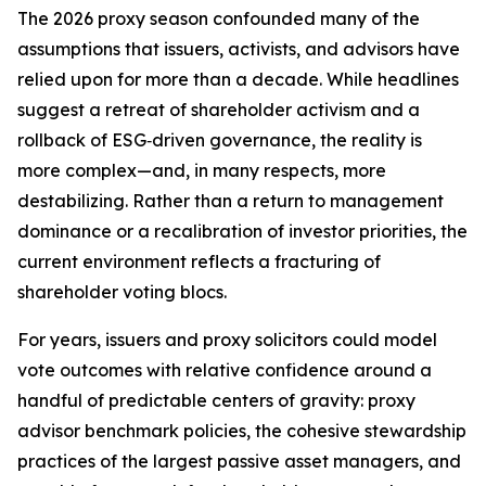
The 2026 proxy season confounded many of the
assumptions that issuers, activists, and advisors have
relied upon for more than a decade. While headlines
suggest a retreat of shareholder activism and a
rollback of ESG‑driven governance, the reality is
more complex—and, in many respects, more
destabilizing. Rather than a return to management
dominance or a recalibration of investor priorities, the
current environment reflects a fracturing of
shareholder voting blocs.
For years, issuers and proxy solicitors could model
vote outcomes with relative confidence around a
handful of predictable centers of gravity: proxy
advisor benchmark policies, the cohesive stewardship
practices of the largest passive asset managers, and