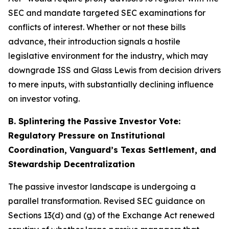
SEC and mandate targeted SEC examinations for
conflicts of interest. Whether or not these bills
advance, their introduction signals a hostile
legislative environment for the industry, which may
downgrade ISS and Glass Lewis from decision drivers
to mere inputs, with substantially declining influence
on investor voting.
B. Splintering the Passive Investor Vote:
Regulatory Pressure on Institutional
Coordination, Vanguard’s Texas Settlement, and
Stewardship Decentralization
The passive investor landscape is undergoing a
parallel transformation. Revised SEC guidance on
Sections 13(d) and (g) of the Exchange Act renewed