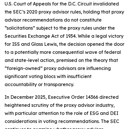
U.S. Court of Appeals for the D.C. Circuit invalidated
the SEC’s 2020 proxy advisor rules, holding that proxy
advisor recommendations do not constitute
“solicitations” subject to the proxy rules under the
Securities Exchange Act of 1934. While a legal victory
for ISS and Glass Lewis, the decision opened the door
to a potentially more consequential wave of federal
and state-level action, premised on the theory that
“foreign-owned” proxy advisors are influencing
significant voting blocs with insufficient
accountability or transparency.
In December 2025, Executive Order 14366 directed
heightened scrutiny of the proxy advisor industry,
with particular attention to the role of ESG and DEI
considerations in voting recommendations. The SEC