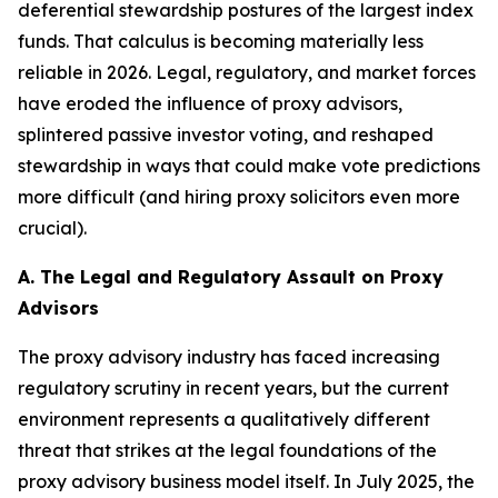
deferential stewardship postures of the largest index
funds. That calculus is becoming materially less
reliable in 2026. Legal, regulatory, and market forces
have eroded the influence of proxy advisors,
splintered passive investor voting, and reshaped
stewardship in ways that could make vote predictions
more difficult (and hiring proxy solicitors even more
crucial).
A. The Legal and Regulatory Assault on Proxy
Advisors
The proxy advisory industry has faced increasing
regulatory scrutiny in recent years, but the current
environment represents a qualitatively different
threat that strikes at the legal foundations of the
proxy advisory business model itself. In July 2025, the