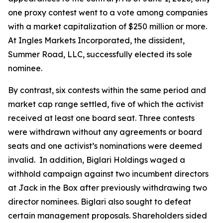
one proxy contest went to a vote among companies
with a market capitalization of $250 million or more.
At Ingles Markets Incorporated, the dissident,
Summer Road, LLC, successfully elected its sole
nominee.
By contrast, six contests within the same period and
market cap range settled, five of which the activist
received at least one board seat. Three contests
were withdrawn without any agreements or board
seats and one activist’s nominations were deemed
invalid. In addition, Biglari Holdings waged a
withhold campaign against two incumbent directors
at Jack in the Box after previously withdrawing two
director nominees. Biglari also sought to defeat
certain management proposals. Shareholders sided