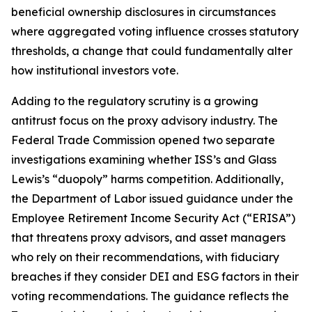
beneficial ownership disclosures in circumstances
where aggregated voting influence crosses statutory
thresholds, a change that could fundamentally alter
how institutional investors vote.
Adding to the regulatory scrutiny is a growing
antitrust focus on the proxy advisory industry. The
Federal Trade Commission opened two separate
investigations examining whether ISS’s and Glass
Lewis’s “duopoly” harms competition. Additionally,
the Department of Labor issued guidance under the
Employee Retirement Income Security Act (“ERISA”)
that threatens proxy advisors, and asset managers
who rely on their recommendations, with fiduciary
breaches if they consider DEI and ESG factors in their
voting recommendations. The guidance reflects the