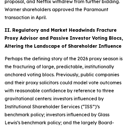
proposal, and Netflix withdrew from further bidding.
Warner shareholders approved the Paramount
transaction in April.
II. Regulatory and Market Headwinds Fracture
Proxy Advisor and Passive Investor Voting Blocs,
Altering the Landscape of Shareholder Influence
Perhaps the defining story of the 2026 proxy season is
the fracturing of large, predictable, institutionally
anchored voting blocs. Previously, public companies
and their proxy solicitors could model vote outcomes
with reasonable confidence by reference to three
gravitational centers: investors influenced by
Institutional Shareholder Services (“ISS”)’s
benchmark policy; investors influenced by Glass
Lewis’s benchmark policy; and the largely Board-