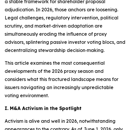
a stable framework for shareholder proposal
adjudication. In 2026, those anchors are loosening.
Legal challenges, regulatory intervention, political
scrutiny, and market‑driven adaptation are
simultaneously eroding the influence of proxy
advisors, splintering passive investor voting blocs, and
decentralizing stewardship decision‑making.
This article examines the most consequential
developments of the 2026 proxy season and
considers what this fractured landscape means for
issuers navigating an increasingly unpredictable
voting environment.
I. M&A Activism in the Spotlight
Activism is alive and well in 2026, notwithstanding
appearances to the contrary. As of June 1, 2026, only