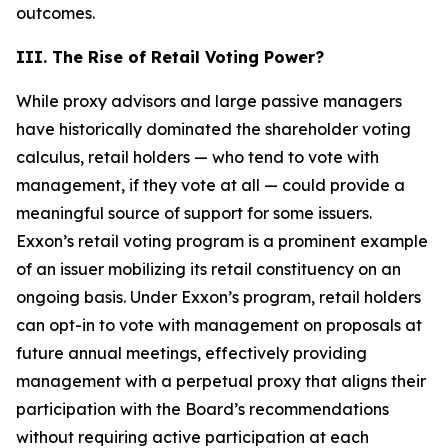
outcomes.
III. The Rise of Retail Voting Power?
While proxy advisors and large passive managers
have historically dominated the shareholder voting
calculus, retail holders — who tend to vote with
management, if they vote at all — could provide a
meaningful source of support for some issuers.
Exxon’s retail voting program is a prominent example
of an issuer mobilizing its retail constituency on an
ongoing basis. Under Exxon’s program, retail holders
can opt-in to vote with management on proposals at
future annual meetings, effectively providing
management with a perpetual proxy that aligns their
participation with the Board’s recommendations
without requiring active participation at each