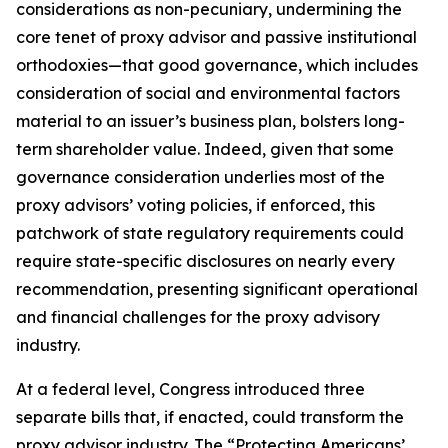
considerations as non-pecuniary, undermining the
core tenet of proxy advisor and passive institutional
orthodoxies—that good governance, which includes
consideration of social and environmental factors
material to an issuer’s business plan, bolsters long-
term shareholder value. Indeed, given that
some
governance consideration underlies most of the
proxy advisors’ voting policies, if enforced, this
patchwork of state regulatory requirements could
require state-specific disclosures on nearly every
recommendation, presenting significant operational
and financial challenges for the proxy advisory
industry.
At a federal level, Congress introduced three
separate bills that, if enacted, could transform the
proxy advisor industry. The “Protecting Americans’