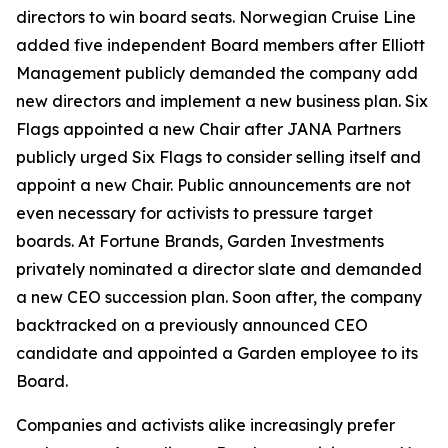
directors to win board seats. Norwegian Cruise Line
added five independent Board members after Elliott
Management publicly demanded the company add
new directors and implement a new business plan. Six
Flags appointed a new Chair after JANA Partners
publicly urged Six Flags to consider selling itself and
appoint a new Chair. Public announcements are not
even necessary for activists to pressure target
boards. At Fortune Brands, Garden Investments
privately nominated a director slate and demanded
a new CEO succession plan. Soon after, the company
backtracked on a previously announced CEO
candidate and appointed a Garden employee to its
Board.
Companies and activists alike increasingly prefer