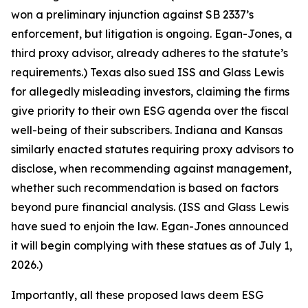
won a preliminary injunction against SB 2337’s
enforcement, but litigation is ongoing. Egan-Jones, a
third proxy advisor, already adheres to the statute’s
requirements.) Texas also sued ISS and Glass Lewis
for allegedly misleading investors, claiming the firms
give priority to their own ESG agenda over the fiscal
well-being of their subscribers. Indiana and Kansas
similarly enacted statutes requiring proxy advisors to
disclose, when recommending against management,
whether such recommendation is based on factors
beyond pure financial analysis. (ISS and Glass Lewis
have sued to enjoin the law. Egan-Jones announced
it will begin complying with these statues as of July 1,
2026.)
Importantly, all these proposed laws deem ESG