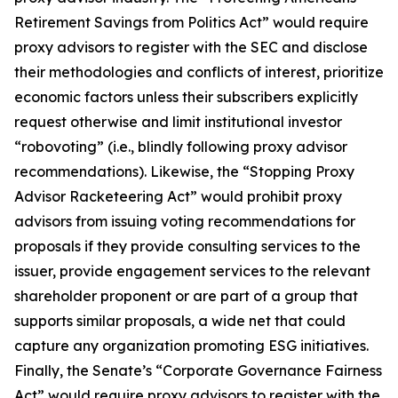
Retirement Savings from Politics Act” would require
proxy advisors to register with the SEC and disclose
their methodologies and conflicts of interest, prioritize
economic factors unless their subscribers explicitly
request otherwise and limit institutional investor
“robovoting” (i.e., blindly following proxy advisor
recommendations). Likewise, the “Stopping Proxy
Advisor Racketeering Act” would prohibit proxy
advisors from issuing voting recommendations for
proposals if they provide consulting services to the
issuer, provide engagement services to the relevant
shareholder proponent or are part of a group that
supports similar proposals, a wide net that could
capture any organization promoting ESG initiatives.
Finally, the Senate’s “Corporate Governance Fairness
Act” would require proxy advisors to register with the