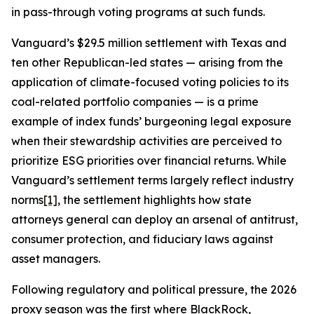
in pass-through voting programs at such funds.
Vanguard’s $29.5 million settlement with Texas and
ten other Republican-led states — arising from the
application of climate-focused voting policies to its
coal-related portfolio companies — is a prime
example of index funds’ burgeoning legal exposure
when their stewardship activities are perceived to
prioritize ESG priorities over financial returns. While
Vanguard’s settlement terms largely reflect industry
norms
[1]
, the settlement highlights how state
attorneys general can deploy an arsenal of antitrust,
consumer protection, and fiduciary laws against
asset managers.
Following regulatory and political pressure, the 2026
proxy season was the first where BlackRock,