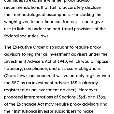
continues to examine whether proxy advisor
recommendations that fail to accurately disclose
their methodological assumptions — including the
weight given to non-financial factors — could give
rise to liability under the anti-fraud provisions of the
federal securities laws.
The Executive Order also sought to require proxy
advisors to register as investment advisers under the
Investment Advisers Act of 1940, which would impose
fiduciary, compliance, and disclosure obligations.
(Glass Lewis announced it will voluntarily register with
the SEC as an investment adviser. ISS is already
registered as an investment adviser.) Moreover,
proposed interpretations of Sections 13(d) and 13(g)
of the Exchange Act may require proxy advisors and
their institutional investor subscribers to make