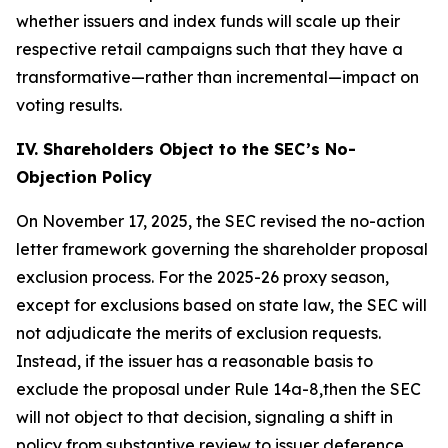
whether issuers and index funds will scale up their
respective retail campaigns such that they have a
transformative—rather than incremental—impact on
voting results.
IV. Shareholders Object to the SEC’s No-
Objection Policy
On November 17, 2025, the SEC revised the no-action
letter framework governing the shareholder proposal
exclusion process. For the 2025-26 proxy season,
except for exclusions based on state law, the SEC will
not adjudicate the merits of exclusion requests.
Instead, if the issuer has a reasonable basis to
exclude the proposal under Rule 14a-8,then the SEC
will not object to that decision, signaling a shift in
policy from substantive review to issuer deference.