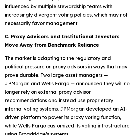
influenced by multiple stewardship teams with
increasingly divergent voting policies, which may not
necessarily favor management.
C. Proxy Advisors and Institutional Investors
Move Away from Benchmark Reliance
The market is adapting to the regulatory and
political pressure on proxy advisors in ways that may
prove durable. Two large asset managers —
JPMorgan and Wells Fargo — announced they will no
longer rely on external proxy advisor
recommendations and instead use proprietary
internal voting systems. JPMorgan developed an AI-
driven platform to power its proxy voting function,
while Wells Fargo customized its voting infrastructure
using Broadridge’s systems.