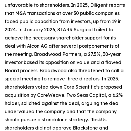
unfavorable to shareholders. In 2025, Diligent reports
that M&A transactions at over 30 public companies
faced public opposition from investors, up from 19 in
2024. In January 2026, STARR Surgical failed to
achieve the necessary shareholder support for its
deal with Alcon AG after several postponements of
the meeting. Broadwood Partners, a 27.5%, 30-year
investor based its opposition on value and a flawed
Board process. Broadwood also threatened to call a
special meeting to remove three directors. In 2025,
shareholders voted down Core Scientific’s proposed
acquisition by CoreWeave. Two Seas Capital, a 6.2%
holder, solicited against the deal, arguing the deal
undervalued the company and that the company
should pursue a standalone strategy. TaskUs
shareholders did not approve Blackstone and