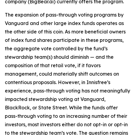
company (BigBear.ai) currently offers the program.
The expansion of pass-through voting programs by
Vanguard and other large index funds operates as
the other side of this coin. As more beneficial owners
of index fund shares participate in these programs,
the aggregate vote controlled by the fund’s
stewardship team(s)
should
diminish — and the
composition of that retail vote, if it favors
management, could materially shift outcomes on
contentious proposals. However, in Innisfree’s
experience, pass-through voting has not meaningfully
impacted stewardship voting at Vanguard,
BlackRock, or State Street. While the funds
offer
pass-through voting to an increasing number of their
investors, most investors either do not opt-in or opt-in
to the stewardship team’s vote. The question remains