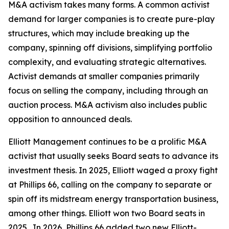
M&A activism takes many forms. A common activist
demand for larger companies is to create pure-play
structures, which may include breaking up the
company, spinning off divisions, simplifying portfolio
complexity, and evaluating strategic alternatives.
Activist demands at smaller companies primarily
focus on selling the company, including through an
auction process. M&A activism also includes public
opposition to announced deals.
Elliott Management continues to be a prolific M&A
activist that usually seeks Board seats to advance its
investment thesis. In 2025, Elliott waged a proxy fight
at Phillips 66, calling on the company to separate or
spin off its midstream energy transportation business,
among other things. Elliott won two Board seats in
2025. In 2026, Phillips 66 added two new Elliott-