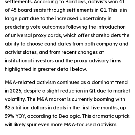
settlements. According to Barclays, activists won 41
of 45 board seats through settlements in Q1. This is in
large part due to the increased uncertainty in
predicting vote outcomes following the introduction
of universal proxy cards, which offer shareholders the
ability to choose candidates from both company and
activist slates, and from recent changes at
institutional investors and the proxy advisory firms
highlighted in greater detail below.
M&A-related activism continues as a dominant trend
in 2026, despite a slight reduction in Q1 due to market
volatility. The M&A market is currently booming with
$2.5 trillion dollars in deals in the first five months, up
39% YOY, according to Dealogic. This dramatic uptick
will likely spur even more M&A-focused activism.