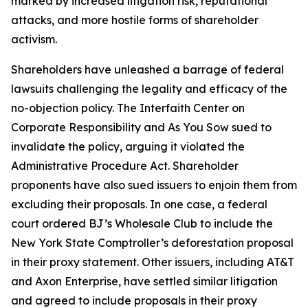
marked by increased litigation risk, reputational
attacks, and more hostile forms of shareholder
activism.
Shareholders have unleashed a barrage of federal
lawsuits challenging the legality and efficacy of the
no-objection policy. The Interfaith Center on
Corporate Responsibility and As You Sow sued to
invalidate the policy, arguing it violated the
Administrative Procedure Act. Shareholder
proponents have also sued issuers to enjoin them from
excluding their proposals. In one case, a federal
court ordered BJ’s Wholesale Club to include the
New York State Comptroller’s deforestation proposal
in their proxy statement. Other issuers, including AT&T
and Axon Enterprise, have settled similar litigation
and agreed to include proposals in their proxy