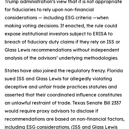
Trump administration’s view that it is not appropriate
for fiduciaries to rely upon non-financial
considerations — including ESG criteria —when
making voting decisions. If enacted, the rule could
expose institutional investors subject to ERISA to
breach of fiduciary duty claims if they rely on ISS or
Glass Lewis recommendations without independent
analysis of the advisors’ underlying methodologies.
States have also joined the regulatory frenzy. Florida
sued ISS and Glass Lewis for allegedly violating
deceptive and unfair trade practices statutes and
asserted that their coordinated influence constitutes
an unlawful restraint of trade. Texas Senate Bill 2337
would require proxy advisors to disclose if
recommendations are based on non-financial factors,
including ESG considerations. (ISS and Glass Lewis