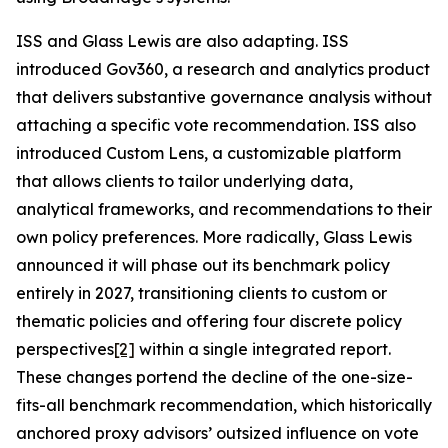
ISS and Glass Lewis are also adapting. ISS
introduced Gov360, a research and analytics product
that delivers substantive governance analysis without
attaching a specific vote recommendation. ISS also
introduced Custom Lens, a customizable platform
that allows clients to tailor underlying data,
analytical frameworks, and recommendations to their
own policy preferences. More radically, Glass Lewis
announced it will phase out its benchmark policy
entirely in 2027, transitioning clients to custom or
thematic policies and offering four discrete policy
perspectives
[2]
within a single integrated report.
These changes portend the decline of the one-size-
fits-all benchmark recommendation, which historically
anchored proxy advisors’ outsized influence on vote