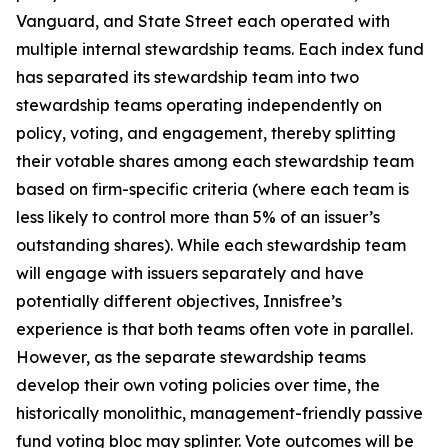
Vanguard, and State Street each operated with
multiple internal stewardship teams. Each index fund
has separated its stewardship team into two
stewardship teams operating independently on
policy, voting, and engagement, thereby splitting
their votable shares among each stewardship team
based on firm-specific criteria (where each team is
less likely to control more than 5% of an issuer’s
outstanding shares). While each stewardship team
will engage with issuers separately and have
potentially different objectives, Innisfree’s
experience is that both teams often vote in parallel.
However, as the separate stewardship teams
develop their own voting policies over time, the
historically monolithic, management-friendly passive
fund voting bloc may splinter. Vote outcomes will be