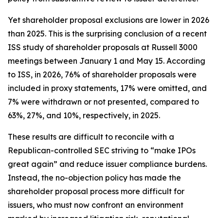
Yet shareholder proposal exclusions are lower in 2026
than 2025. This is the surprising conclusion of a recent
ISS study of shareholder proposals at Russell 3000
meetings between January 1 and May 15. According
to ISS, in 2026, 76% of shareholder proposals were
included in proxy statements, 17% were omitted, and
7% were withdrawn or not presented, compared to
63%, 27%, and 10%, respectively, in 2025.
These results are difficult to reconcile with a
Republican-controlled SEC striving to “make IPOs
great again” and reduce issuer compliance burdens.
Instead, the no-objection policy has made the
shareholder proposal process more difficult for
issuers, who must now confront an environment