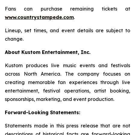
Fans can purchase remaining tickets at
www.countrystampede.com
.
Lineup, set times, and event details are subject to
change.
About Kustom Entertainment, Inc.
Kustom produces live music events and festivals
across North America. The company focuses on
creating memorable fan experiences through live
entertainment, festival operations, artist booking,
sponsorships, marketing, and event production.
Forward-Looking Statements:
Statements made in this press release that are not
descriptions of historical facts are forward-looking