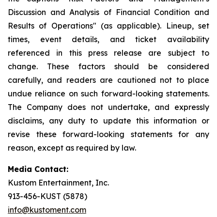
Discussion and Analysis of Financial Condition and
Results of Operations" (as applicable). Lineup, set
times, event details, and ticket availability
referenced in this press release are subject to
change. These factors should be considered
carefully, and readers are cautioned not to place
undue reliance on such forward-looking statements.
The Company does not undertake, and expressly
disclaims, any duty to update this information or
revise these forward-looking statements for any
reason, except as required by law.
Media Contact:
Kustom Entertainment, Inc.
913-456-KUST (5878)
info@kustoment.com