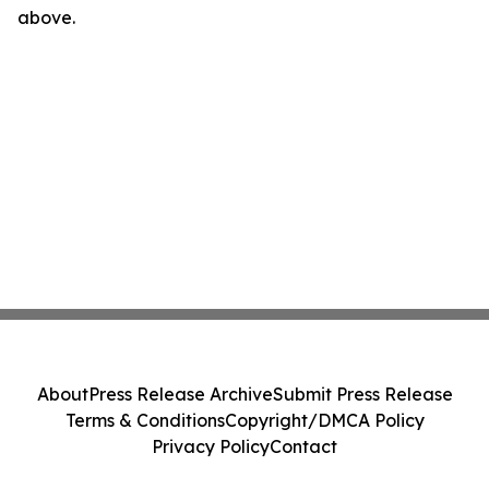
above.
About
Press Release Archive
Submit Press Release
Terms & Conditions
Copyright/DMCA Policy
Privacy Policy
Contact