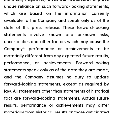
undue reliance on such forward-looking statements,
which are based on the information currently
available to the Company and speak only as of the
date of this press release. These forward-looking
statements involve known and unknown risks,
uncertainties and other factors which may cause the
Company's performance or achievements to be
materially different from any expected future results,
performance, or achievements. Forward-looking
statements speak only as of the date they are made,
and the Company assumes no duty to update
forward-looking statements, except as required by
law. All statements other than statements of historical
fact are forward-looking statements. Actual future
results, performance or achievements may differ
materially from historical results or those anticipated