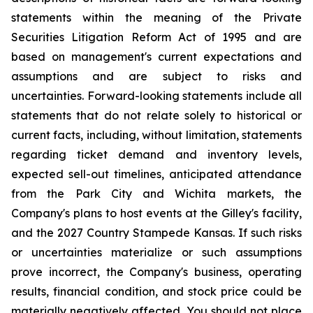
statements within the meaning of the Private
Securities Litigation Reform Act of 1995 and are
based on management's current expectations and
assumptions and are subject to risks and
uncertainties. Forward-looking statements include all
statements that do not relate solely to historical or
current facts, including, without limitation, statements
regarding ticket demand and inventory levels,
expected sell-out timelines, anticipated attendance
from the Park City and Wichita markets, the
Company's plans to host events at the Gilley's facility,
and the 2027 Country Stampede Kansas. If such risks
or uncertainties materialize or such assumptions
prove incorrect, the Company's business, operating
results, financial condition, and stock price could be
materially negatively affected. You should not place