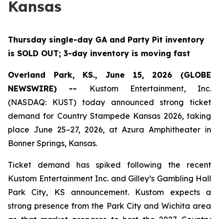
Kansas
Thursday single-day GA and Party Pit inventory
is SOLD OUT; 3-day inventory is moving fast
Overland Park, KS., June 15, 2026 (GLOBE
NEWSWIRE) --
Kustom Entertainment, Inc.
(NASDAQ: KUST) today announced strong ticket
demand for Country Stampede Kansas 2026, taking
place June 25–27, 2026, at Azura Amphitheater in
Bonner Springs, Kansas.
Ticket demand has spiked following the recent
Kustom Entertainment Inc. and Gilley’s Gambling Hall
Park City, KS announcement. Kustom expects a
strong presence from the Park City and Wichita area