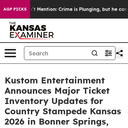
p Won’t Mention: Crime is Plunging, but he can’t Han
AGP PICKS
Kustom Entertainment
Announces Major Ticket
Inventory Updates for
Country Stampede Kansas
2026 in Bonner Springs,