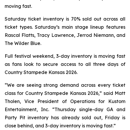
moving fast.
Saturday ticket inventory is 70% sold out across all
ticket types. Saturday’s main stage lineup features
Rascal Flatts, Tracy Lawrence, Jerrod Niemann, and
The Wilder Blue.
Full festival weekend, 3-day inventory is moving fast
as fans look to secure access to all three days of
Country Stampede Kansas 2026.
“We are seeing strong demand across every ticket
class for Country Stampede Kansas 2026,” said Matt
Tholen, Vice President of Operations for Kustom
Entertainment, Inc. “Thursday single-day GA and
Party Pit inventory has already sold out, Friday is
close behind, and 3-day inventory is moving fast.”