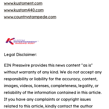
www.kustoment.com
www.kustom440.com
www.countrystampede.com
Legal Disclaimer:
EIN Presswire provides this news content "as is"
without warranty of any kind. We do not accept any
responsibility or liability for the accuracy, content,
images, videos, licenses, completeness, legality, or
reliability of the information contained in this article.
If you have any complaints or copyright issues
related to this article, kindly contact the author