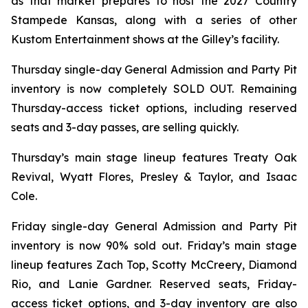
as that market prepares to host the 2027 Country
Stampede Kansas, along with a series of other
Kustom Entertainment shows at the Gilley’s facility.
Thursday single-day General Admission and Party Pit
inventory is now completely SOLD OUT. Remaining
Thursday-access ticket options, including reserved
seats and 3-day passes, are selling quickly.
Thursday’s main stage lineup features Treaty Oak
Revival, Wyatt Flores, Presley & Taylor, and Isaac
Cole.
Friday single-day General Admission and Party Pit
inventory is now 90% sold out. Friday’s main stage
lineup features Zach Top, Scotty McCreery, Diamond
Rio, and Lanie Gardner. Reserved seats, Friday-
access ticket options, and 3-day inventory are also