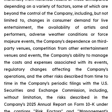
depending on a variety of factors, some of which are
beyond the control of the Company, including, but not
limited to, changes in consumer demand for live
entertainment, the availability of artists and
performers, adverse weather conditions or force
majeure events, the Company's dependence on third-
party venues, competition from other entertainment
venues and events, the Company's ability to manage
the costs and expenses associated with its events,
regulatory changes affecting the Company's
operations, and the other risks described from time to
time in the Company's periodic filings with the U.S.
Securities and Exchange Commission, including,
without limitation, the risks described in the
Company's 2025 Annual Report on Form 10-K under
the captions "Risk Factors" and "Management's