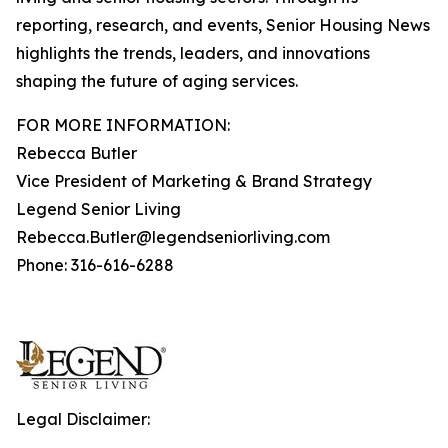
reporting, research, and events, Senior Housing News
highlights the trends, leaders, and innovations
shaping the future of aging services.
FOR MORE INFORMATION:
Rebecca Butler
Vice President of Marketing & Brand Strategy
Legend Senior Living
Rebecca.Butler@legendseniorliving.com
Phone: 316-616-6288
Legal Disclaimer: