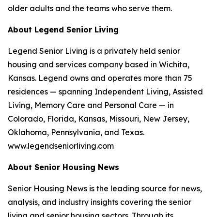
older adults and the teams who serve them.
About Legend Senior Living
Legend Senior Living is a privately held senior
housing and services company based in Wichita,
Kansas. Legend owns and operates more than 75
residences — spanning Independent Living, Assisted
Living, Memory Care and Personal Care — in
Colorado, Florida, Kansas, Missouri, New Jersey,
Oklahoma, Pennsylvania, and Texas.
www.legendseniorliving.com
About Senior Housing News
Senior Housing News is the leading source for news,
analysis, and industry insights covering the senior
living and senior housing sectors. Through its