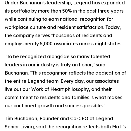
Under Buchanan's leadership, Legend has expanded
its portfolio by more than 50% in the past three years
while continuing to earn national recognition for
workplace culture and resident satisfaction. Today,
the company serves thousands of residents and
employs nearly 5,000 associates across eight states.
"To be recognized alongside so many talented
leaders in our industry is truly an honor," said
Buchanan. "This recognition reflects the dedication of
the entire Legend team. Every day, our associates
live out our Work of Heart philosophy, and their
commitment to residents and families is what makes
our continued growth and success possible."
Tim Buchanan, Founder and Co-CEO of Legend
Senior Living, said the recognition reflects both Matt's