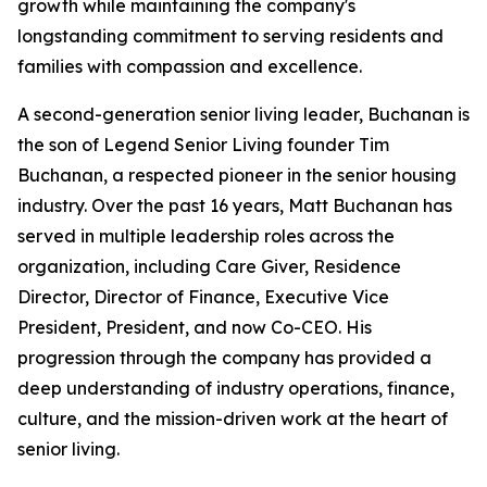
growth while maintaining the company's
longstanding commitment to serving residents and
families with compassion and excellence.
A second-generation senior living leader, Buchanan is
the son of Legend Senior Living founder Tim
Buchanan, a respected pioneer in the senior housing
industry. Over the past 16 years, Matt Buchanan has
served in multiple leadership roles across the
organization, including Care Giver, Residence
Director, Director of Finance, Executive Vice
President, President, and now Co-CEO. His
progression through the company has provided a
deep understanding of industry operations, finance,
culture, and the mission-driven work at the heart of
senior living.