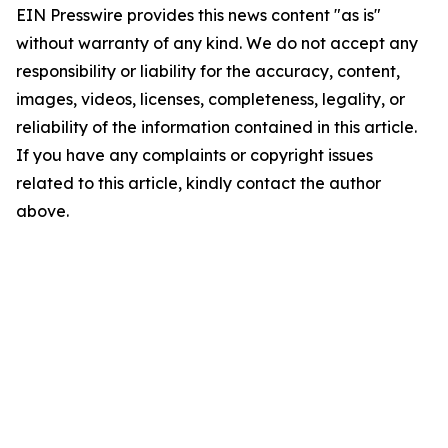
EIN Presswire provides this news content "as is"
without warranty of any kind. We do not accept any
responsibility or liability for the accuracy, content,
images, videos, licenses, completeness, legality, or
reliability of the information contained in this article.
If you have any complaints or copyright issues
related to this article, kindly contact the author
above.