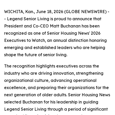
WICHITA, Kan., June 18, 2026 (GLOBE NEWSWIRE) -
- Legend Senior Living is proud to announce that
President and Co-CEO Matt Buchanan has been
recognized as one of Senior Housing News'
2026
Executives to Watch
, an annual distinction honoring
emerging and established leaders who are helping
shape the future of senior living.
The recognition highlights executives across the
industry who are driving innovation, strengthening
organizational culture, advancing operational
excellence, and preparing their organizations for the
next generation of older adults. Senior Housing News
selected Buchanan for his leadership in guiding
Legend Senior Living through a period of significant