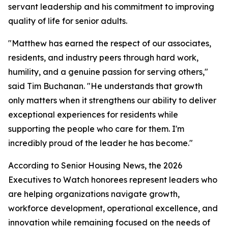
servant leadership and his commitment to improving
quality of life for senior adults.
"Matthew has earned the respect of our associates,
residents, and industry peers through hard work,
humility, and a genuine passion for serving others,"
said Tim Buchanan. "He understands that growth
only matters when it strengthens our ability to deliver
exceptional experiences for residents while
supporting the people who care for them. I'm
incredibly proud of the leader he has become."
According to Senior Housing News, the 2026
Executives to Watch honorees represent leaders who
are helping organizations navigate growth,
workforce development, operational excellence, and
innovation while remaining focused on the needs of