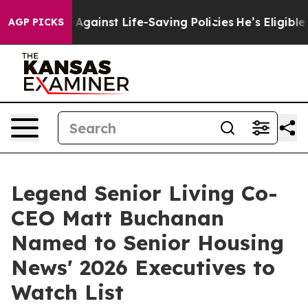
 Lawsuits Against Life-Saving Policies
He’s Eligible f
AGP PICKS
Legend Senior Living Co-
CEO Matt Buchanan
Named to Senior Housing
News' 2026 Executives to
Watch List