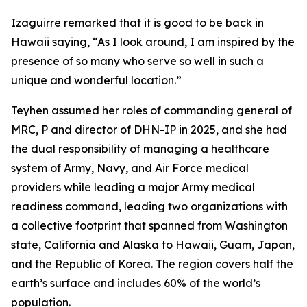
Izaguirre remarked that it is good to be back in
Hawaii saying, “As I look around, I am inspired by the
presence of so many who serve so well in such a
unique and wonderful location.”
Teyhen assumed her roles of commanding general of
MRC, P and director of DHN-IP in 2025, and she had
the dual responsibility of managing a healthcare
system of Army, Navy, and Air Force medical
providers while leading a major Army medical
readiness command, leading two organizations with
a collective footprint that spanned from Washington
state, California and Alaska to Hawaii, Guam, Japan,
and the Republic of Korea. The region covers half the
earth’s surface and includes 60% of the world’s
population.