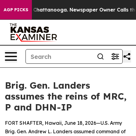
aos in Chattanooga. Newspaper Owner Calls the Peopl
AGP PICKS
Brig. Gen. Landers
assumes the reins of MRC,
P and DHN-IP
FORT SHAFTER, Hawaii, June 18, 2026—U.S. Army
Brig. Gen. Andrew L. Landers assumed command of