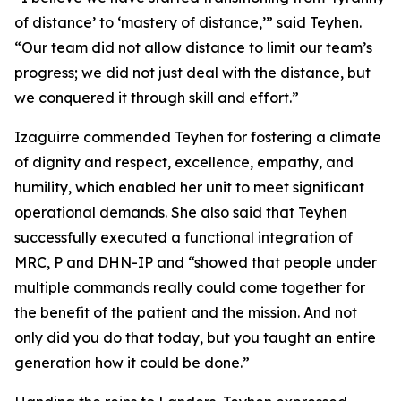
of distance’ to ‘mastery of distance,’” said Teyhen.
“Our team did not allow distance to limit our team’s
progress; we did not just deal with the distance, but
we conquered it through skill and effort.”
Izaguirre commended Teyhen for fostering a climate
of dignity and respect, excellence, empathy, and
humility, which enabled her unit to meet significant
operational demands. She also said that Teyhen
successfully executed a functional integration of
MRC, P and DHN-IP and “showed that people under
multiple commands really could come together for
the benefit of the patient and the mission. And not
only did you do that today, but you taught an entire
generation how it could be done.”