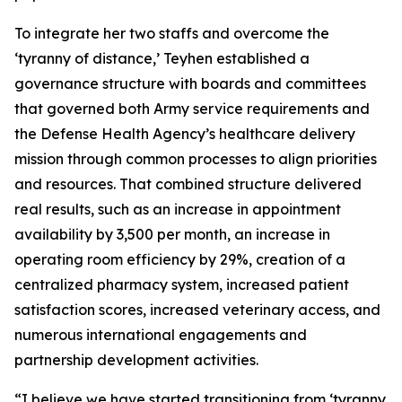
To integrate her two staffs and overcome the
‘tyranny of distance,’ Teyhen established a
governance structure with boards and committees
that governed both Army service requirements and
the Defense Health Agency’s healthcare delivery
mission through common processes to align priorities
and resources. That combined structure delivered
real results, such as an increase in appointment
availability by 3,500 per month, an increase in
operating room efficiency by 29%, creation of a
centralized pharmacy system, increased patient
satisfaction scores, increased veterinary access, and
numerous international engagements and
partnership development activities.
“I believe we have started transitioning from ‘tyranny