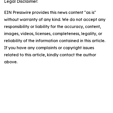
Legal Disclaimer:
EIN Presswire provides this news content "as is"
without warranty of any kind. We do not accept any
responsibility or liability for the accuracy, content,
images, videos, licenses, completeness, legality, or
reliability of the information contained in this article.
If you have any complaints or copyright issues
related to this article, kindly contact the author
above.