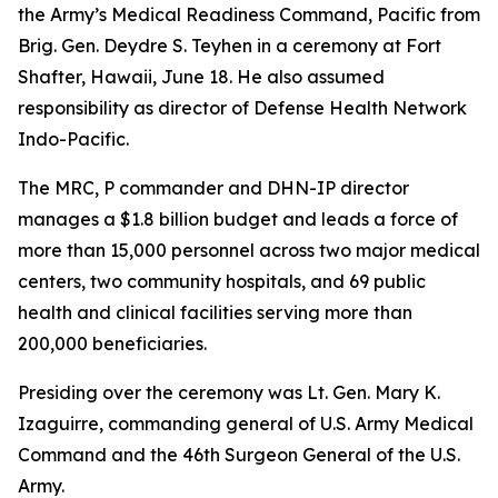
the Army’s Medical Readiness Command, Pacific from
Brig. Gen. Deydre S. Teyhen in a ceremony at Fort
Shafter, Hawaii, June 18. He also assumed
responsibility as director of Defense Health Network
Indo-Pacific.
The MRC, P commander and DHN-IP director
manages a $1.8 billion budget and leads a force of
more than 15,000 personnel across two major medical
centers, two community hospitals, and 69 public
health and clinical facilities serving more than
200,000 beneficiaries.
Presiding over the ceremony was Lt. Gen. Mary K.
Izaguirre, commanding general of U.S. Army Medical
Command and the 46th Surgeon General of the U.S.
Army.