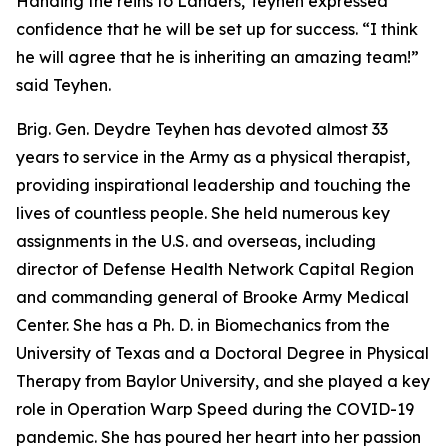
Handing the reins to Landers, Teyhen expressed
confidence that he will be set up for success. “I think
he will agree that he is inheriting an amazing team!”
said Teyhen.
Brig. Gen. Deydre Teyhen has devoted almost 33
years to service in the Army as a physical therapist,
providing inspirational leadership and touching the
lives of countless people. She held numerous key
assignments in the U.S. and overseas, including
director of Defense Health Network Capital Region
and commanding general of Brooke Army Medical
Center. She has a Ph. D. in Biomechanics from the
University of Texas and a Doctoral Degree in Physical
Therapy from Baylor University, and she played a key
role in Operation Warp Speed during the COVID-19
pandemic. She has poured her heart into her passion