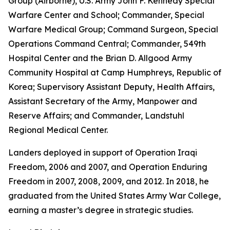
Group (Airborne), U.S. Army John F. Kennedy Special
Warfare Center and School; Commander, Special
Warfare Medical Group; Command Surgeon, Special
Operations Command Central; Commander, 549th
Hospital Center and the Brian D. Allgood Army
Community Hospital at Camp Humphreys, Republic of
Korea; Supervisory Assistant Deputy, Health Affairs,
Assistant Secretary of the Army, Manpower and
Reserve Affairs; and Commander, Landstuhl
Regional Medical Center.
Landers deployed in support of Operation Iraqi
Freedom, 2006 and 2007, and Operation Enduring
Freedom in 2007, 2008, 2009, and 2012. In 2018, he
graduated from the United States Army War College,
earning a master’s degree in strategic studies.