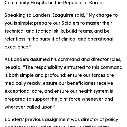
Community Hospital in the Republic of Korea.
Speaking to Landers, Izaguirre said, “My charge to
you is simple: prepare our Soldiers to master their
technical and tactical skills, build teams, and be
relentless in the pursuit of clinical and operational
excellence.”
As Landers assumed his command and director roles,
he said, “The responsibility entrusted to this command
is both simple and profound: ensure our forces are
medically ready, ensure our beneficiaries receive
exceptional care, and ensure our health system is
prepared to support the joint force whenever and
wherever called upon.”
Landers’ previous assignment was director of policy