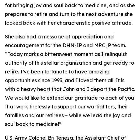
for bringing joy and soul back to medicine, and as she
prepares to retire and turn to the next adventure she
looked back with her characteristic positive attitude.
She also had a message of appreciation and
encouragement for the DHN-IP and MRC, P team.
“Today marks a bittersweet moment as I relinquish
authority of this stellar organization and get ready to
retire. I’ve been fortunate to have amazing
opportunities since 1993, and I loved them all. It is
with a heavy heart that John and I depart the Pacific.
We would like to extend our gratitude to each of you
that work tirelessly to support our warfighters, their
families and our retirees – while we lead the joy and
soul back to medicine!”
U.S. Army Colonel Bri Teneza, the Assistant Chief of