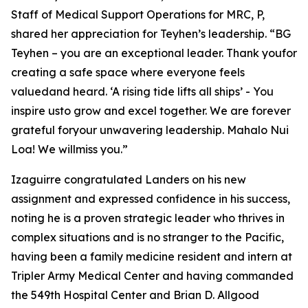
Staff of Medical Support Operations for MRC, P,
shared her appreciation for Teyhen’s leadership. “BG
Teyhen – you are an exceptional leader. Thank youfor
creating a safe space where everyone feels
valuedand heard. ‘A rising tide lifts all ships’ - You
inspire usto grow and excel together. We are forever
grateful foryour unwavering leadership. Mahalo Nui
Loa! We willmiss you.”
Izaguirre congratulated Landers on his new
assignment and expressed confidence in his success,
noting he is a proven strategic leader who thrives in
complex situations and is no stranger to the Pacific,
having been a family medicine resident and intern at
Tripler Army Medical Center and having commanded
the 549th Hospital Center and Brian D. Allgood