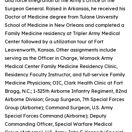
and force integration at the Army’s Office of the
Surgeon General. Raised in Arkansas, he received his
Doctor of Medicine degree from Tulane University
School of Medicine in New Orleans and completed a
Family Medicine residency at Tripler Army Medical
Center followed by a utilization tour at Fort
Leavenworth, Kansas. Other assignments include
serving as the Officer in Charge, Womack Army
Medical Center Family Medicine Residency Clinic,
Residency Faculty Instructor, and full-service Family
Medicine Physicians; OIC, Clark Health Clinic at Fort
Bragg, N.C.; 1-325th Airborne Infantry Regiment, 82nd
Airborne Division; Group Surgeon, 7th Special Forces
Group (Airborne); Command Surgeon, U.S. Army
Special Forces Command (Airborne); Deputy
Commanding Officer, Special Warfare Medical