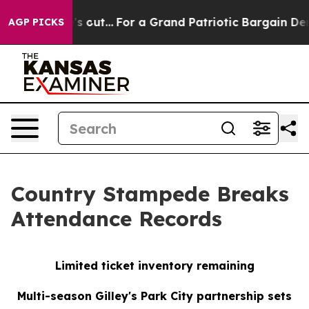
st he's out...
For a Grand Patriotic Bargain Democra
AGP PICKS
Country Stampede Breaks
Attendance Records
Limited ticket inventory remaining
Multi-season Gilley's Park City partnership sets