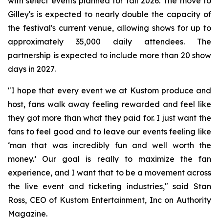
with select events planned for fall 2026. The move to
Gilley's is expected to nearly double the capacity of
the festival's current venue, allowing shows for up to
approximately 35,000 daily attendees. The
partnership is expected to include more than 20 show
days in 2027.
"I hope that every event we at Kustom produce and
host, fans walk away feeling rewarded and feel like
they got more than what they paid for. I just want the
fans to feel good and to leave our events feeling like
‘man that was incredibly fun and well worth the
money.’ Our goal is really to maximize the fan
experience, and I want that to be a movement across
the live event and ticketing industries," said Stan
Ross, CEO of Kustom Entertainment, Inc on Authority
Magazine.