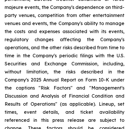
majeure events, the Company's dependence on third-
party venues, competition from other entertainment
venues and events, the Company's ability to manage
the costs and expenses associated with its events,
regulatory changes affecting the Company's
operations, and the other risks described from time to
time in the Company's periodic filings with the U.S.
Securities and Exchange Commission, including,
without limitation, the risks described in the
Company's 2025 Annual Report on Form 10-K under
the captions "Risk Factors" and "Management's
Discussion and Analysis of Financial Condition and
Results of Operations" (as applicable). Lineup, set
times, event details, and ticket availability
referenced in this press release are subject to
change. These factors should be considered