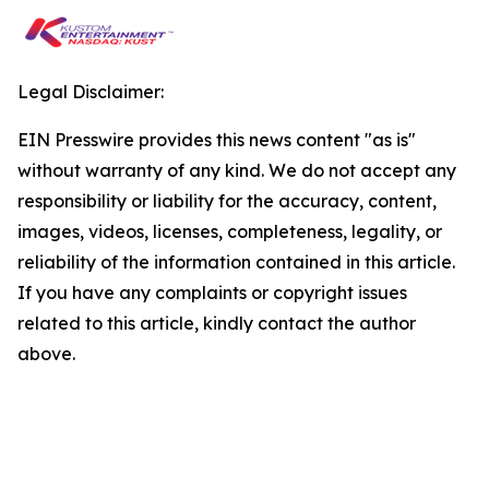
Legal Disclaimer:
EIN Presswire provides this news content "as is"
without warranty of any kind. We do not accept any
responsibility or liability for the accuracy, content,
images, videos, licenses, completeness, legality, or
reliability of the information contained in this article.
If you have any complaints or copyright issues
related to this article, kindly contact the author
above.