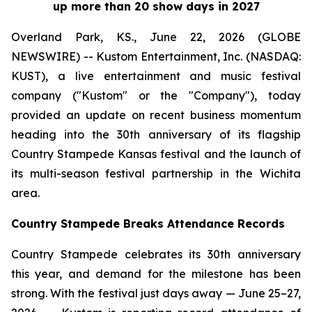
up more than 20 show days in 2027
Overland Park, KS., June 22, 2026 (GLOBE
NEWSWIRE) -- Kustom Entertainment, Inc. (NASDAQ:
KUST), a live entertainment and music festival
company ("Kustom" or the "Company"), today
provided an update on recent business momentum
heading into the 30th anniversary of its flagship
Country Stampede Kansas festival and the launch of
its multi-season festival partnership in the Wichita
area.
Country Stampede Breaks Attendance Records
Country Stampede celebrates its 30th anniversary
this year, and demand for the milestone has been
strong. With the festival just days away — June 25–27,