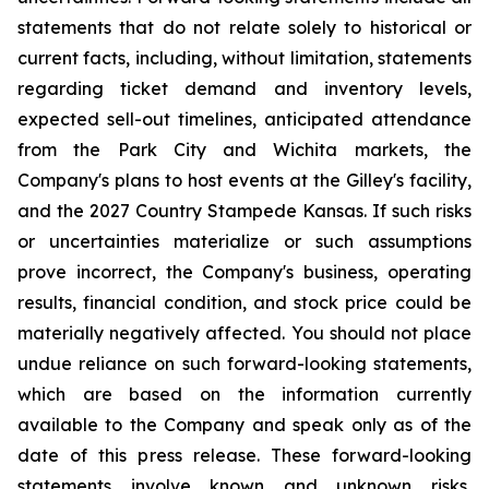
statements that do not relate solely to historical or
current facts, including, without limitation, statements
regarding ticket demand and inventory levels,
expected sell-out timelines, anticipated attendance
from the Park City and Wichita markets, the
Company's plans to host events at the Gilley's facility,
and the 2027 Country Stampede Kansas. If such risks
or uncertainties materialize or such assumptions
prove incorrect, the Company's business, operating
results, financial condition, and stock price could be
materially negatively affected. You should not place
undue reliance on such forward-looking statements,
which are based on the information currently
available to the Company and speak only as of the
date of this press release. These forward-looking
statements involve known and unknown risks,