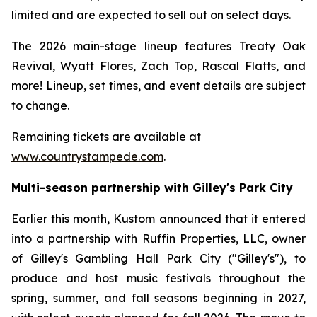
limited and are expected to sell out on select days.
The 2026 main-stage lineup features Treaty Oak
Revival, Wyatt Flores, Zach Top, Rascal Flatts, and
more! Lineup, set times, and event details are subject
to change.
Remaining tickets are available at
www.countrystampede.com
.
Multi-season partnership with Gilley's Park City
Earlier this month, Kustom announced that it entered
into a partnership with Ruffin Properties, LLC, owner
of Gilley's Gambling Hall Park City ("Gilley's"), to
produce and host music festivals throughout the
spring, summer, and fall seasons beginning in 2027,