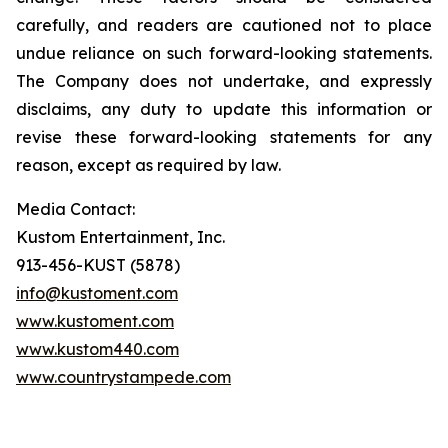
carefully, and readers are cautioned not to place
undue reliance on such forward-looking statements.
The Company does not undertake, and expressly
disclaims, any duty to update this information or
revise these forward-looking statements for any
reason, except as required by law.
Media Contact:
Kustom Entertainment, Inc.
913-456-KUST (5878)
info@kustoment.com
www.kustoment.com
www.kustom440.com
www.countrystampede.com