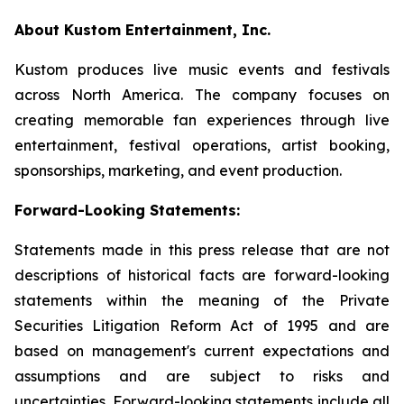
About Kustom Entertainment, Inc.
Kustom produces live music events and festivals
across North America. The company focuses on
creating memorable fan experiences through live
entertainment, festival operations, artist booking,
sponsorships, marketing, and event production.
Forward-Looking Statements:
Statements made in this press release that are not
descriptions of historical facts are forward-looking
statements within the meaning of the Private
Securities Litigation Reform Act of 1995 and are
based on management's current expectations and
assumptions and are subject to risks and
uncertainties. Forward-looking statements include all