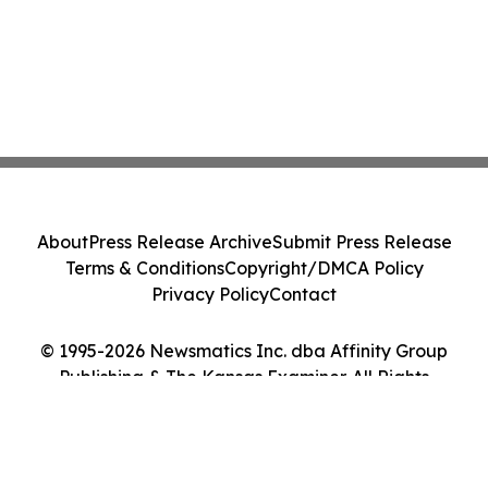
About
Press Release Archive
Submit Press Release
Terms & Conditions
Copyright/DMCA Policy
Privacy Policy
Contact
© 1995-2026 Newsmatics Inc. dba Affinity Group
Publishing & The Kansas Examiner. All Rights
Reserved.
Cookie Settings / Your Privacy Choices