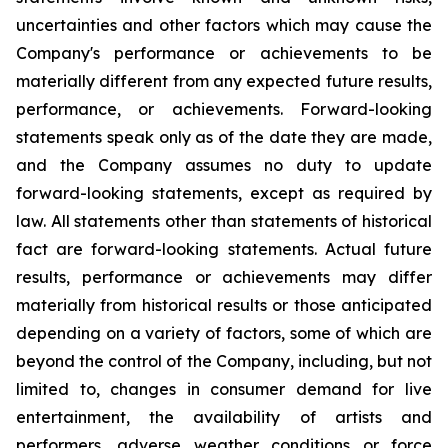
uncertainties and other factors which may cause the
Company's performance or achievements to be
materially different from any expected future results,
performance, or achievements. Forward-looking
statements speak only as of the date they are made,
and the Company assumes no duty to update
forward-looking statements, except as required by
law. All statements other than statements of historical
fact are forward-looking statements. Actual future
results, performance or achievements may differ
materially from historical results or those anticipated
depending on a variety of factors, some of which are
beyond the control of the Company, including, but not
limited to, changes in consumer demand for live
entertainment, the availability of artists and
performers, adverse weather conditions or force