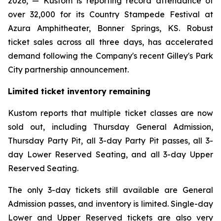
2026, — Kustom is reporting record attendance of
over 32,000 for its Country Stampede Festival at
Azura Amphitheater, Bonner Springs, KS. Robust
ticket sales across all three days, has accelerated
demand following the Company's recent Gilley's Park
City partnership announcement.
Limited ticket inventory remaining
Kustom reports that multiple ticket classes are now
sold out, including Thursday General Admission,
Thursday Party Pit, all 3-day Party Pit passes, all 3-
day Lower Reserved Seating, and all 3-day Upper
Reserved Seating.
The only 3-day tickets still available are General
Admission passes, and inventory is limited. Single-day
Lower and Upper Reserved tickets are also very