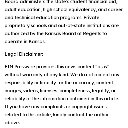
Board administers the state’s student financial aid,
adult education, high school equivalency, and career
and technical education programs. Private
proprietary schools and out-of-state institutions are
authorized by the Kansas Board of Regents to
operate in Kansas.
Legal Disclaimer:
EIN Presswire provides this news content "as is"
without warranty of any kind. We do not accept any
responsibility or liability for the accuracy, content,
images, videos, licenses, completeness, legality, or
reliability of the information contained in this article.
If you have any complaints or copyright issues
related to this article, kindly contact the author
above.