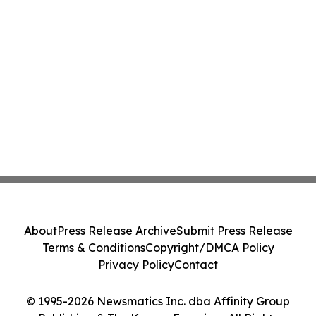
About
Press Release Archive
Submit Press Release
Terms & Conditions
Copyright/DMCA Policy
Privacy Policy
Contact
© 1995-2026 Newsmatics Inc. dba Affinity Group