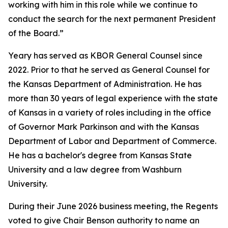
working with him in this role while we continue to
conduct the search for the next permanent President
of the Board.”
Yeary has served as KBOR General Counsel since
2022. Prior to that he served as General Counsel for
the Kansas Department of Administration. He has
more than 30 years of legal experience with the state
of Kansas in a variety of roles including in the office
of Governor Mark Parkinson and with the Kansas
Department of Labor and Department of Commerce.
He has a bachelor's degree from Kansas State
University and a law degree from Washburn
University.
During their June 2026 business meeting, the Regents
voted to give Chair Benson authority to name an