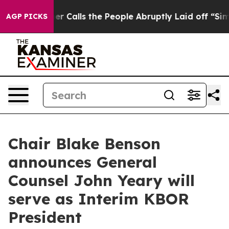
per Owner Calls the People Abruptly Laid off “Simpl
AGP PICKS
Chair Blake Benson
announces General
Counsel John Yeary will
serve as Interim KBOR
President