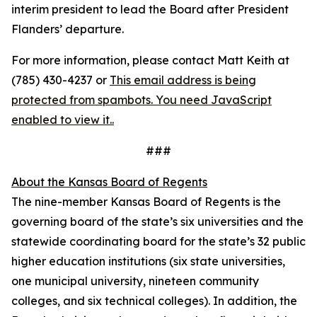
interim president to lead the Board after President
Flanders’ departure.
For more information, please contact Matt Keith at
(785) 430-4237 or
This email address is being
protected from spambots. You need JavaScript
enabled to view it.
.
###
About the Kansas Board of Regents
The nine-member Kansas Board of Regents is the
governing board of the state’s six universities and the
statewide coordinating board for the state’s 32 public
higher education institutions (six state universities,
one municipal university, nineteen community
colleges, and six technical colleges). In addition, the