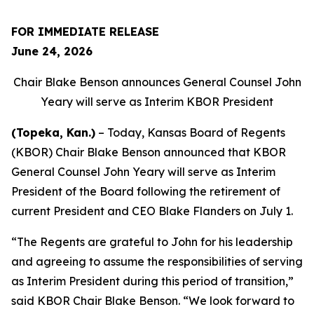
FOR IMMEDIATE RELEASE
June 24, 2026
Chair Blake Benson announces General Counsel John
Yeary will serve as Interim KBOR President
(Topeka, Kan.)
– Today, Kansas Board of Regents
(KBOR) Chair Blake Benson announced that KBOR
General Counsel John Yeary will serve as Interim
President of the Board following the retirement of
current President and CEO Blake Flanders on July 1.
“The Regents are grateful to John for his leadership
and agreeing to assume the responsibilities of serving
as Interim President during this period of transition,”
said KBOR Chair Blake Benson. “We look forward to