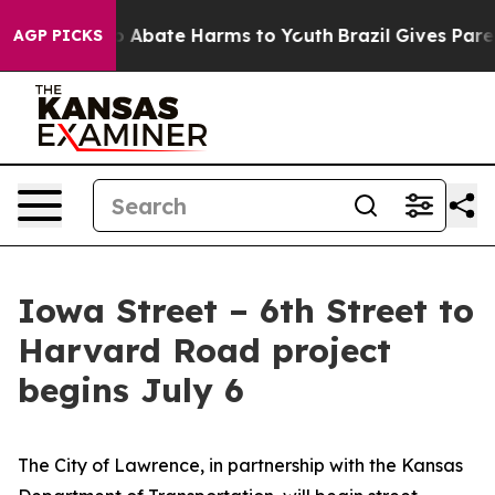
lion Fund to Abate Harms to Youth
Brazil Gives Parent
AGP PICKS
Iowa Street – 6th Street to
Harvard Road project
begins July 6
The City of Lawrence, in partnership with the Kansas