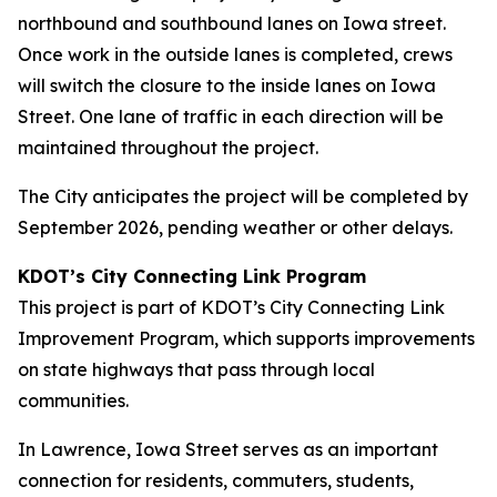
northbound and southbound lanes on Iowa street.
Once work in the outside lanes is completed, crews
will switch the closure to the inside lanes on Iowa
Street. One lane of traffic in each direction will be
maintained throughout the project.
The City anticipates the project will be completed by
September 2026, pending weather or other delays.
KDOT’s City Connecting Link Program
This project is part of KDOT’s City Connecting Link
Improvement Program, which supports improvements
on state highways that pass through local
communities.
In Lawrence, Iowa Street serves as an important
connection for residents, commuters, students,