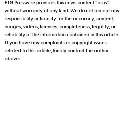
EIN Presswire provides this news content "as is"
without warranty of any kind. We do not accept any
responsibility or liability for the accuracy, content,
images, videos, licenses, completeness, legality, or
reliability of the information contained in this article.
If you have any complaints or copyright issues
related to this article, kindly contact the author
above.