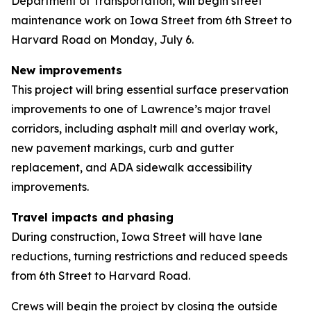
Department of Transportation, will begin street
maintenance work on Iowa Street from 6th Street to
Harvard Road on Monday, July 6.
New improvements
This project will bring essential surface preservation
improvements to one of Lawrence’s major travel
corridors, including asphalt mill and overlay work,
new pavement markings, curb and gutter
replacement, and ADA sidewalk accessibility
improvements.
Travel impacts and phasing
During construction, Iowa Street will have lane
reductions, turning restrictions and reduced speeds
from 6th Street to Harvard Road.
Crews will begin the project by closing the outside