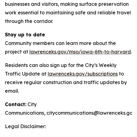
businesses and visitors, making surface preservation
work essential to maintaining safe and reliable travel
through the corridor.
Stay up to date
Community members can learn more about the
project at
lawrenceks.gov/mso/iowa-6th-to-harvard
.
Residents can also sign up for the City’s Weekly
Traffic Update at
lawrenceks.gov/subscriptions
to
receive regular construction and traffic updates by
email.
Contact:
City
Communications,
citycommunications@lawrenceks.gov
Legal Disclaimer: