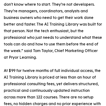
don't know where to start. They’re not developers.
They’re managers, coordinators, analysts and
business owners who need to get their work done
better and faster. The AI Training Library was built for
that person. Not the tech enthusiast, but the
professional who just needs to understand what these
tools can do and how to use them before the end of
the week.” said Tom Taylor, Chief Marketing Officer
at Pryor Learning.
At $99 for twelve months of full individual access, the
AI Training Library is priced at less than an hour of
professional consulting fees, yet delivers structured,
practical and continuously updated instruction
across more than 122 courses. There are no setup
fees, no hidden charges and no prior experience with