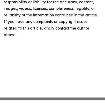
responsibility or liability for the accuracy, content,
images, videos, licenses, completeness, legality, or
reliability of the information contained in this article.
If you have any complaints or copyright issues
related to this article, kindly contact the author
above.