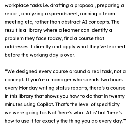
workplace tasks i.e. drafting a proposal, preparing a
report, analyzing a spreadsheet, running a team
meeting etc, rather than abstract AI concepts. The
result is a library where a learner can identify a
problem they face today, find a course that
addresses it directly and apply what they’ve learned
before the working day is over.
“We designed every course around a real task, not a
concept. If you’re a manager who spends two hours
every Monday writing status reports, there’s a course
in this library that shows you how to do that in twenty
minutes using Copilot. That’s the level of specificity
we were going for. Not ‘here’s what AI is’ but ‘here’s
how to use it for exactly the thing you do every day.’”