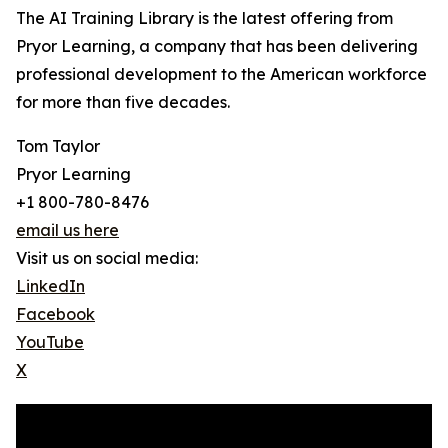
The AI Training Library is the latest offering from
Pryor Learning, a company that has been delivering
professional development to the American workforce
for more than five decades.
Tom Taylor
Pryor Learning
+1 800-780-8476
email us here
Visit us on social media:
LinkedIn
Facebook
YouTube
X