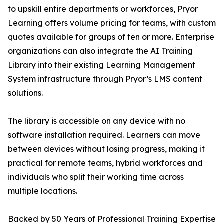
to upskill entire departments or workforces, Pryor
Learning offers volume pricing for teams, with custom
quotes available for groups of ten or more. Enterprise
organizations can also integrate the AI Training
Library into their existing Learning Management
System infrastructure through Pryor’s LMS content
solutions.
The library is accessible on any device with no
software installation required. Learners can move
between devices without losing progress, making it
practical for remote teams, hybrid workforces and
individuals who split their working time across
multiple locations.
Backed by 50 Years of Professional Training Expertise