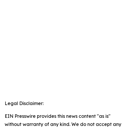
Legal Disclaimer:
EIN Presswire provides this news content "as is"
without warranty of any kind. We do not accept any