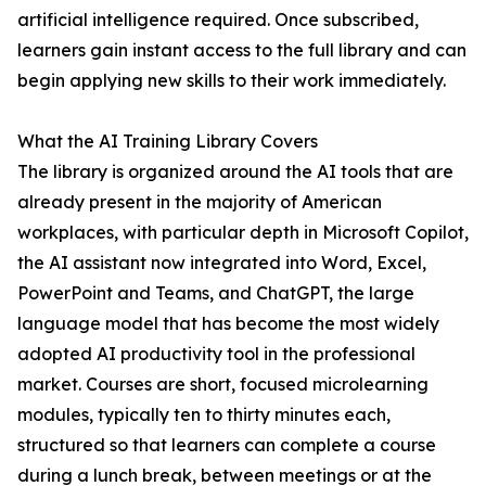
artificial intelligence required. Once subscribed,
learners gain instant access to the full library and can
begin applying new skills to their work immediately.
What the AI Training Library Covers
The library is organized around the AI tools that are
already present in the majority of American
workplaces, with particular depth in Microsoft Copilot,
the AI assistant now integrated into Word, Excel,
PowerPoint and Teams, and ChatGPT, the large
language model that has become the most widely
adopted AI productivity tool in the professional
market. Courses are short, focused microlearning
modules, typically ten to thirty minutes each,
structured so that learners can complete a course
during a lunch break, between meetings or at the