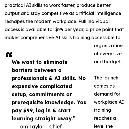
practical AI skills to work faster, produce better
output and stay competitive as artificial intelligence
reshapes the modern workplace. Full individual
access is available for $99 per year, a price point that
makes comprehensive AI skills training accessible to
organizations
of every size
We want to eliminate
and budget.
barriers between a
professionals & AI skills. No
The launch
expensive complicated
comes as
setup, commitments or
demand for
prerequisite knowledge. You
workplace AI
pay $99, log in & start
training
learning straight away.”
reaches a
— Tom Taylor - Chief
level the