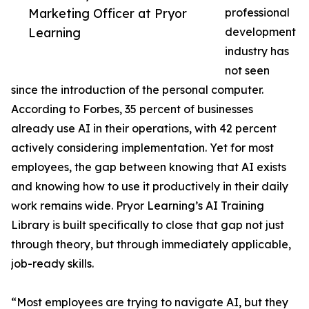
Marketing Officer at Pryor
professional
Learning
development
industry has
not seen
since the introduction of the personal computer.
According to Forbes, 35 percent of businesses
already use AI in their operations, with 42 percent
actively considering implementation. Yet for most
employees, the gap between knowing that AI exists
and knowing how to use it productively in their daily
work remains wide. Pryor Learning’s AI Training
Library is built specifically to close that gap not just
through theory, but through immediately applicable,
job-ready skills.
“Most employees are trying to navigate AI, but they