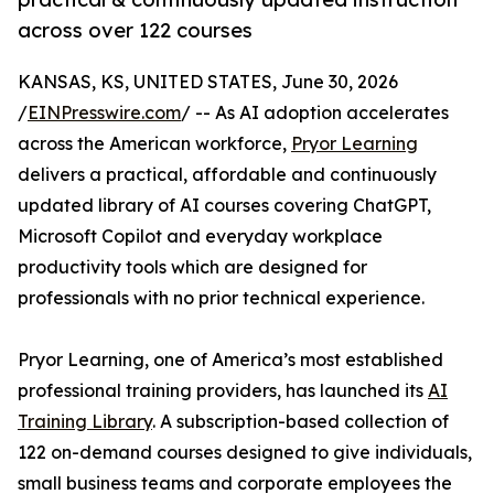
across over 122 courses
KANSAS, KS, UNITED STATES, June 30, 2026
/
EINPresswire.com
/ -- As AI adoption accelerates
across the American workforce,
Pryor Learning
delivers a practical, affordable and continuously
updated library of AI courses covering ChatGPT,
Microsoft Copilot and everyday workplace
productivity tools which are designed for
professionals with no prior technical experience.
Pryor Learning, one of America’s most established
professional training providers, has launched its
AI
Training Library
. A subscription-based collection of
122 on-demand courses designed to give individuals,
small business teams and corporate employees the