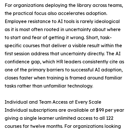
For organizations deploying the library across teams,
the practical focus also accelerates adoption.
Employee resistance to AI tools is rarely ideological
as it is most often rooted in uncertainty about where
to start and fear of getting it wrong. Short, task-
specific courses that deliver a visible result within the
first session address that uncertainty directly. The AI
confidence gap, which HR leaders consistently cite as
one of the primary barriers to successful AI adoption,
closes faster when training is framed around familiar
tasks rather than unfamiliar technology.
Individual and Team Access at Every Scale
Individual subscriptions are available at $99 per year
giving a single learner unlimited access to all 122
courses for twelve months. For organizations looking