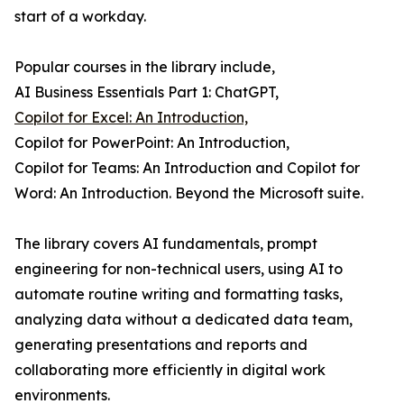
start of a workday.
Popular courses in the library include,
AI Business Essentials Part 1: ChatGPT,
Copilot for Excel: An Introduction,
Copilot for PowerPoint: An Introduction,
Copilot for Teams: An Introduction and Copilot for
Word: An Introduction. Beyond the Microsoft suite.
The library covers AI fundamentals, prompt
engineering for non-technical users, using AI to
automate routine writing and formatting tasks,
analyzing data without a dedicated data team,
generating presentations and reports and
collaborating more efficiently in digital work
environments.