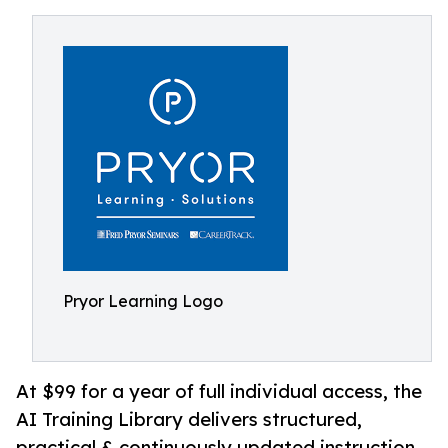
Pryor Learning Logo
At $99 for a year of full individual access, the
AI Training Library delivers structured,
practical & continuously updated instruction