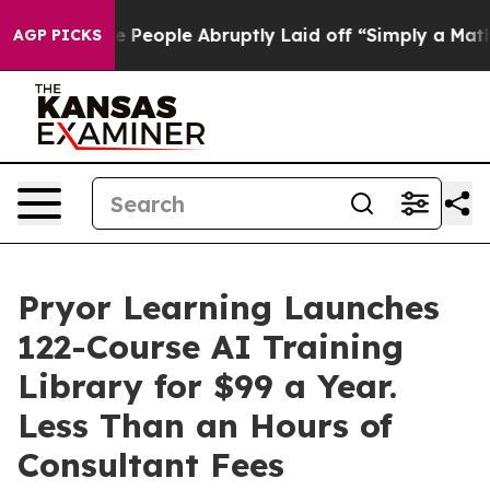
s the People Abruptly Laid off “Simply a Math Probl
AGP PICKS
Pryor Learning Launches
122-Course AI Training
Library for $99 a Year.
Less Than an Hours of
Consultant Fees