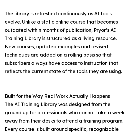
The library is refreshed continuously as AI tools
evolve. Unlike a static online course that becomes
outdated within months of publication, Pryor’s AI
Training Library is structured as a living resource.
New courses, updated examples and revised
techniques are added on a rolling basis so that
subscribers always have access to instruction that
reflects the current state of the tools they are using.
Built for the Way Real Work Actually Happens
The AI Training Library was designed from the
ground up for professionals who cannot take a week
away from their desks to attend a training program.
Every course is built around specific, recognizable