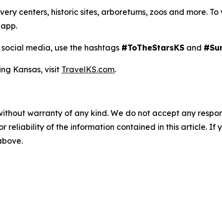
y centers, historic sites, arboretums, zoos and more. To view
 app.
social media, use the hashtags
#ToTheStarsKS
and
#Su
ing Kansas, visit
TravelKS.com
.
without warranty of any kind. We do not accept any responsib
r reliability of the information contained in this article. I
 above.