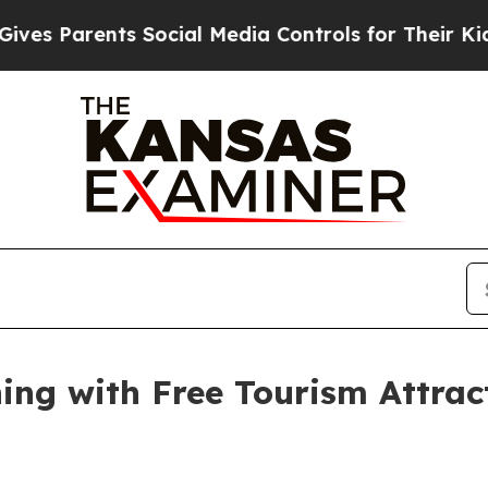
s Parents Social Media Controls for Their Kids. S
ng with Free Tourism Attract