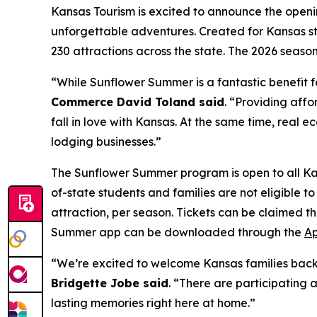
Kansas Tourism is excited to announce the openi
unforgettable adventures. Created for Kansas s
230 attractions across the state. The 2026 seaso
“While Sunflower Summer is a fantastic benefit fo
Commerce David Toland said
. “Providing affo
fall in love with Kansas. At the same time, real 
lodging businesses.”
The Sunflower Summer program is open to all Ka
of-state students and families are not eligible 
attraction, per season. Tickets can be claimed
Summer app can be downloaded through the
Ap
“We’re excited to welcome Kansas families bac
Bridgette Jobe said
. “There are participating 
lasting memories right here at home.”