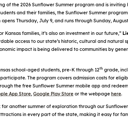
ng of the 2026 Sunflower Summer program and is inviting 
tudents and their families, the Sunflower Summer program
n opens Thursday, July 9, and runs through Sunday, August
r Kansas families, it’s also an investment in our future,”
Li
rdable access to our state’s historic, cultural and natura
economic impact is being delivered to communities by gener
th
nsas school-aged students, pre-K through 12
grade, inc
to participate. The program covers admission costs for elig
 through the free Sunflower Summer mobile app and redeem
ple App Store
,
Google Play Store
or the webpage
here
.
k for another summer of exploration through our Sunflow
attractions in every part of the state, making it easy for 