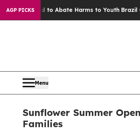
illion Fund to Abate Harms to Youth
Brazil Give
AGP PICKS
Menu
Sunflower Summer Openi
Families