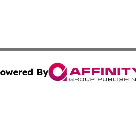
owered By
ubmit Press Release
Terms & Conditions
Copyright/DMCA
 Inc. dba Affinity Group Publishing & The Kansas Examine
Cookie Settings / Your Privacy Choices