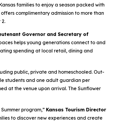
Kansas families to enjoy a season packed with
 offers complimentary admission to more than
 2.
eutenant Governor and Secretary of
l spaces helps young generations connect to and
ating spending at local retail, dining and
luding public, private and homeschooled. Out-
ible students and one adult guardian per
ed at the venue upon arrival. The Sunflower
er Summer program,”
Kansas Tourism Director
families to discover new experiences and create