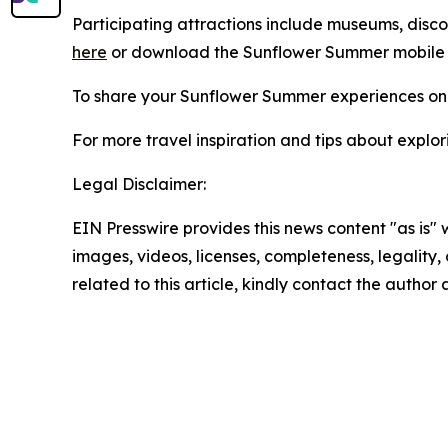
Participating attractions include museums, discover
here
or download the Sunflower Summer mobile
To share your Sunflower Summer experiences on 
For more travel inspiration and tips about explor
Legal Disclaimer:
EIN Presswire provides this news content "as is" 
images, videos, licenses, completeness, legality, o
related to this article, kindly contact the author