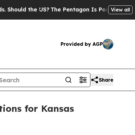
hould the US?
The Pentagon Is Posting Cryptic Bi
View all
Provided by AGP
Share
ions for Kansas