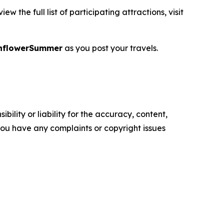
 the full list of participating attractions, visit
nflowerSummer
as you post your travels.
ility or liability for the accuracy, content,
f you have any complaints or copyright issues