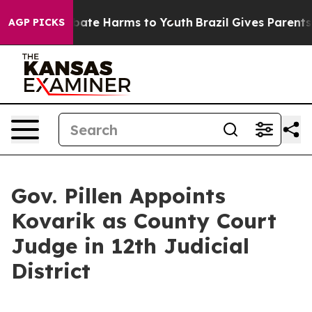
on Fund to Abate Harms to Youth
Brazil Gives Parents S
AGP PICKS
Gov. Pillen Appoints
Kovarik as County Court
Judge in 12th Judicial
District