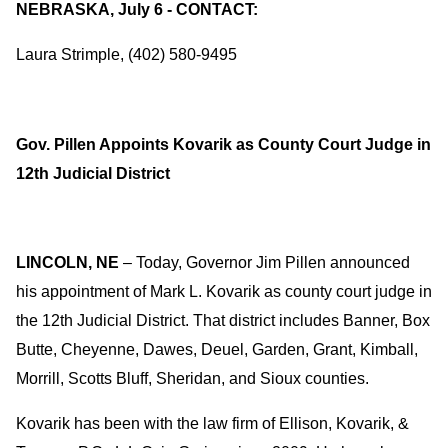
NEBRASKA, July 6 - CONTACT:
Laura Strimple, (402) 580-9495
Gov. Pillen Appoints Kovarik as County Court Judge in
12th Judicial District
LINCOLN, NE
– Today, Governor Jim Pillen announced
his appointment of Mark L. Kovarik as county court judge in
the 12th Judicial District. That district includes Banner, Box
Butte, Cheyenne, Dawes, Deuel, Garden, Grant, Kimball,
Morrill, Scotts Bluff, Sheridan, and Sioux counties.
Kovarik has been with the law firm of Ellison, Kovarik, &