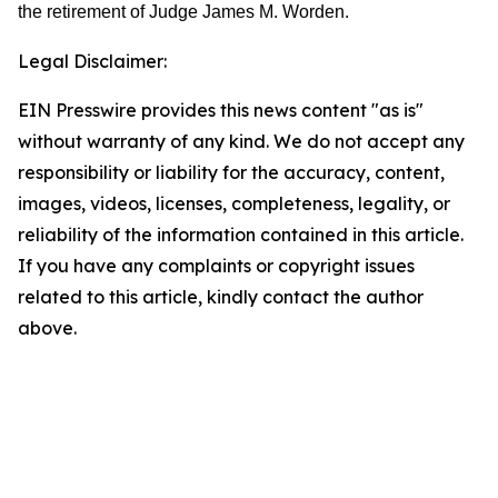
the retirement of Judge James M. Worden.
Legal Disclaimer:
EIN Presswire provides this news content "as is"
without warranty of any kind. We do not accept any
responsibility or liability for the accuracy, content,
images, videos, licenses, completeness, legality, or
reliability of the information contained in this article.
If you have any complaints or copyright issues
related to this article, kindly contact the author
above.