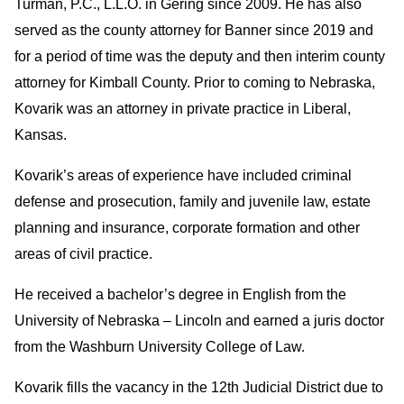
Turman, P.C., L.L.O. in Gering since 2009. He has also
served as the county attorney for Banner since 2019 and
for a period of time was the deputy and then interim county
attorney for Kimball County. Prior to coming to Nebraska,
Kovarik was an attorney in private practice in Liberal,
Kansas.
Kovarik’s areas of experience have included criminal
defense and prosecution, family and juvenile law, estate
planning and insurance, corporate formation and other
areas of civil practice.
He received a bachelor’s degree in English from the
University of Nebraska – Lincoln and earned a juris doctor
from the Washburn University College of Law.
Kovarik fills the vacancy in the 12th Judicial District due to