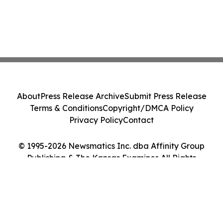
About
Press Release Archive
Submit Press Release
Terms & Conditions
Copyright/DMCA Policy
Privacy Policy
Contact
© 1995-2026 Newsmatics Inc. dba Affinity Group
Publishing & The Kansas Examiner. All Rights
Reserved.
Cookie Settings / Your Privacy Choices