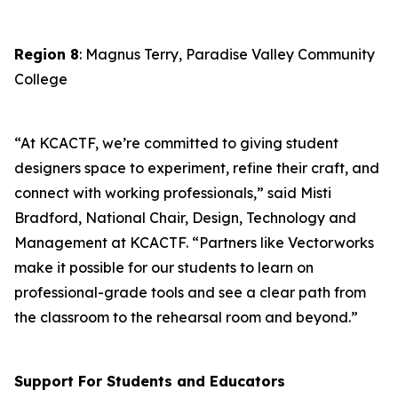
Region 8
: Magnus Terry, Paradise Valley Community
College
“At KCACTF, we’re committed to giving student
designers space to experiment, refine their craft, and
connect with working professionals,” said Misti
Bradford, National Chair, Design, Technology and
Management at KCACTF. “Partners like Vectorworks
make it possible for our students to learn on
professional-grade tools and see a clear path from
the classroom to the rehearsal room and beyond.”
Support For Students and Educators