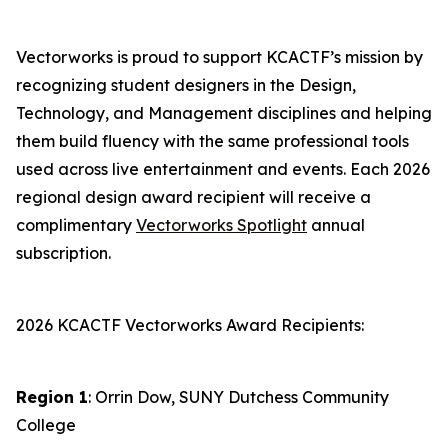
Vectorworks is proud to support KCACTF’s mission by
recognizing student designers in the Design,
Technology, and Management disciplines and helping
them build fluency with the same professional tools
used across live entertainment and events. Each 2026
regional design award recipient will receive a
complimentary
Vectorworks Spotlight
annual
subscription.
2026 KCACTF Vectorworks Award Recipients:
Region 1
: Orrin Dow, SUNY Dutchess Community
College