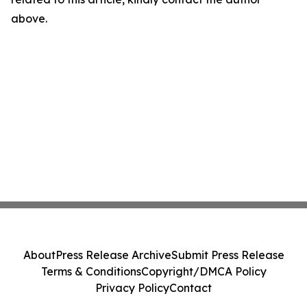
above.
About
Press Release Archive
Submit Press Release
Terms & Conditions
Copyright/DMCA Policy
Privacy Policy
Contact