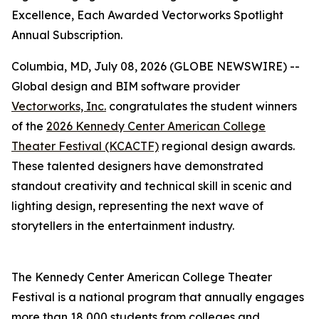
Excellence, Each Awarded Vectorworks Spotlight
Annual Subscription.
Columbia, MD, July 08, 2026 (GLOBE NEWSWIRE) --
Global design and BIM software provider
Vectorworks, Inc.
congratulates the student winners
of the
2026 Kennedy Center American College
Theater Festival (KCACTF)
regional design awards.
These talented designers have demonstrated
standout creativity and technical skill in scenic and
lighting design, representing the next wave of
storytellers in the entertainment industry.
The Kennedy Center American College Theater
Festival is a national program that annually engages
more than 18,000 students from colleges and