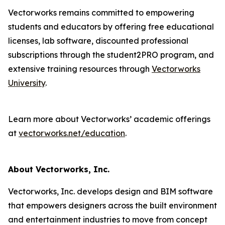
Vectorworks remains committed to empowering
students and educators by offering free educational
licenses, lab software, discounted professional
subscriptions through the student2PRO program, and
extensive training resources through
Vectorworks
University
.
Learn more about Vectorworks’ academic offerings
at
vectorworks.net/education
.
About Vectorworks, Inc.
Vectorworks, Inc. develops design and BIM software
that empowers designers across the built environment
and entertainment industries to move from concept