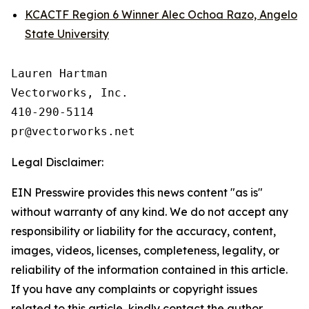
KCACTF Region 6 Winner Alec Ochoa Razo, Angelo
State University
Lauren Hartman

Vectorworks, Inc.

410-290-5114

Legal Disclaimer:
EIN Presswire provides this news content "as is"
without warranty of any kind. We do not accept any
responsibility or liability for the accuracy, content,
images, videos, licenses, completeness, legality, or
reliability of the information contained in this article.
If you have any complaints or copyright issues
related to this article, kindly contact the author