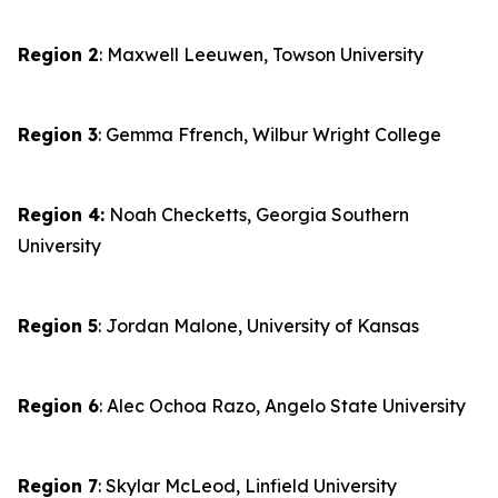
Region 2
: Maxwell Leeuwen, Towson University
Region 3
: Gemma Ffrench, Wilbur Wright College
Region 4:
Noah Checketts, Georgia Southern
University
Region 5
: Jordan Malone, University of Kansas
Region 6
: Alec Ochoa Razo, Angelo State University
Region 7
: Skylar McLeod, Linfield University