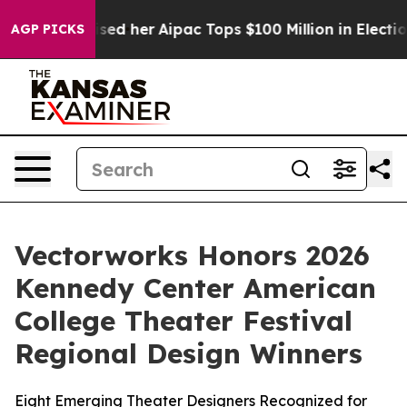
nd Surprised her
Aipac Tops $100 Million in Election S
AGP PICKS
Vectorworks Honors 2026
Kennedy Center American
College Theater Festival
Regional Design Winners
Eight Emerging Theater Designers Recognized for