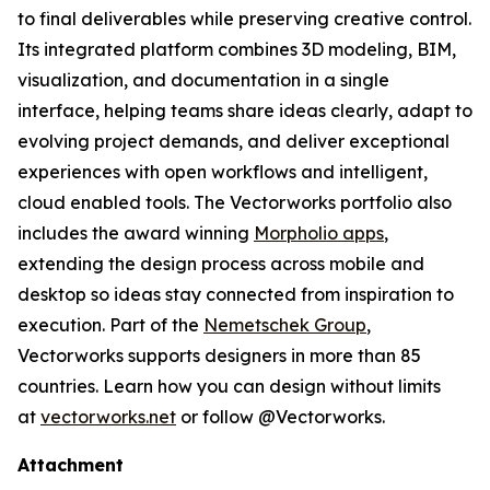
to final deliverables while preserving creative control.
Its integrated platform combines 3D modeling, BIM,
visualization, and documentation in a single
interface, helping teams share ideas clearly, adapt to
evolving project demands, and deliver exceptional
experiences with open workflows and intelligent,
cloud enabled tools. The Vectorworks portfolio also
includes the award winning
Morpholio apps
,
extending the design process across mobile and
desktop so ideas stay connected from inspiration to
execution. Part of the
Nemetschek Group
,
Vectorworks supports designers in more than 85
countries. Learn how you can design without limits
at
vectorworks.net
or follow @Vectorworks.
Attachment