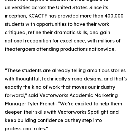
universities across the United States. Since its
inception, KCACTF has provided more than 400,000
students with opportunities to have their work
critiqued, refine their dramatic skills, and gain
national recognition for excellence, with millions of
theatergoers attending productions nationwide.
“These students are already telling ambitious stories
with thoughtful, technically strong designs, and that’s
exactly the kind of work that moves our industry
forward,” said Vectorworks Academic Marketing
Manager Tyler French. “We’re excited to help them
deepen their skills with Vectorworks Spotlight and
keep building confidence as they step into
professional roles.”