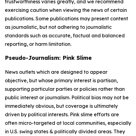
trustworthiness varies greatly, and we recommend
exercising caution when viewing the news of certain
publications. Some publications may present content
as journalistic, but not adhering to journalistic
standards such as accurate, factual and balanced
reporting, or harm limitation.
Pseudo-Journalism: Pink Slime
News outlets which are designed to appear
objective, but whose primary interest is partisan,
supporting particular parties or policies rather than
public interest or journalism. Political bias may not be
immediately obvious, but coverage is ultimately
driven by political interests. Pink slime efforts are
often micro-targeted at local communities, especially
in U.S. swing states & politically divided areas. They