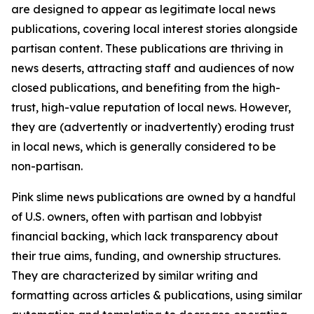
are designed to appear as legitimate local news
publications, covering local interest stories alongside
partisan content. These publications are thriving in
news deserts, attracting staff and audiences of now
closed publications, and benefiting from the high-
trust, high-value reputation of local news. However,
they are (advertently or inadvertently) eroding trust
in local news, which is generally considered to be
non-partisan.
Pink slime news publications are owned by a handful
of U.S. owners, often with partisan and lobbyist
financial backing, which lack transparency about
their true aims, funding, and ownership structures.
They are characterized by similar writing and
formatting across articles & publications, using similar