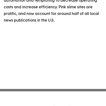
automation and templating to decrease operating
costs and increase efficiency. Pink slime sites are
prolific, and now account for around half of all local
news publications in the U.S.