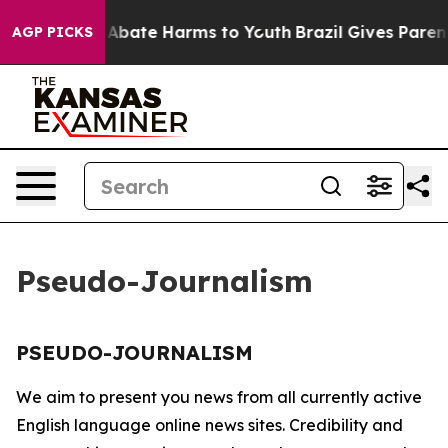
lion Fund to Abate Harms to Youth
Brazil Gives Parents
AGP PICKS
Pseudo-Journalism
PSEUDO-JOURNALISM
We aim to present you news from all currently active
English language online news sites. Credibility and